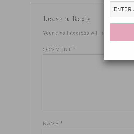
Leave a Reply
Your email address will not be publis
COMMENT
*
NAME
*