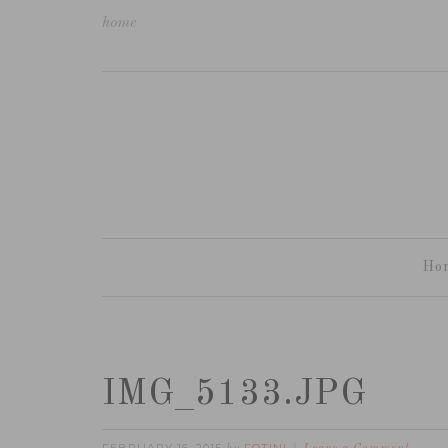
home
Ho
IMG_5133.JPG