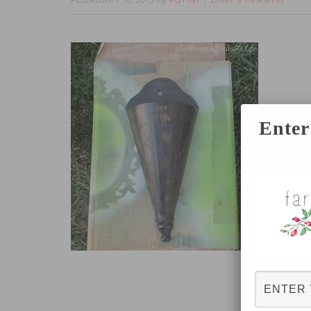
FEBRUARY 16, 2015
FOTINI
by
Leave a Comment
Enter