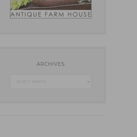
ARCHIVES
Archives