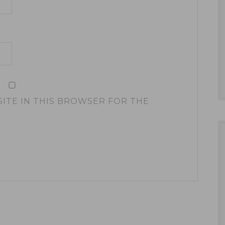
SITE IN THIS BROWSER FOR THE