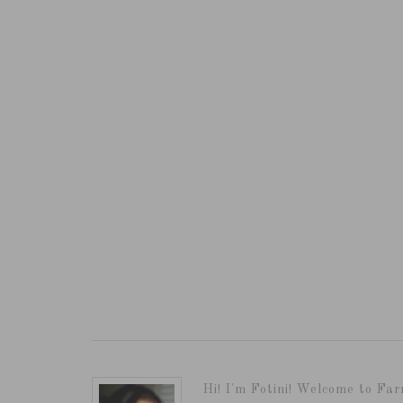
Hi! I'm Fotini! Welcome to Far