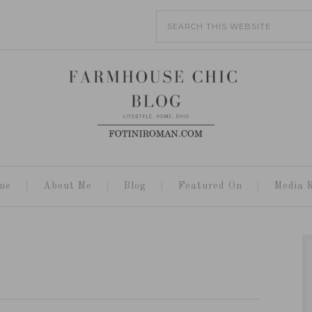
me
About Me
Blog
Featured On
Media K