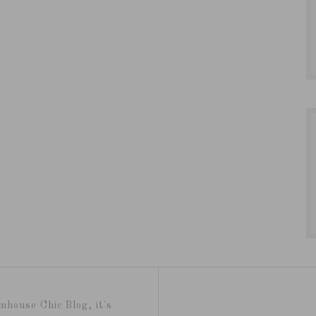
mhouse Chic Blog, it's