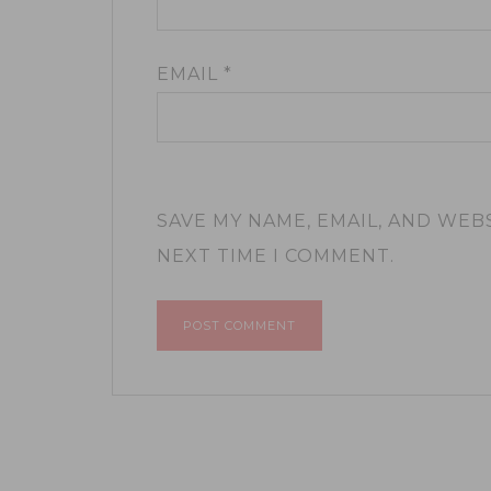
EMAIL
*
SAVE MY NAME, EMAIL, AND WEB
NEXT TIME I COMMENT.