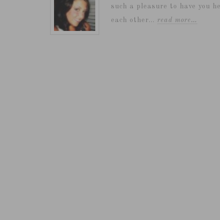
such a pleasure to have you he
each other...
read more…