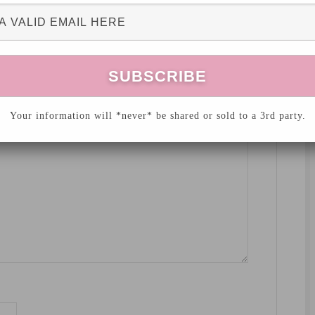
hed.
Required fields are marked
*
Your information will *never* be shared or sold to a 3rd party.