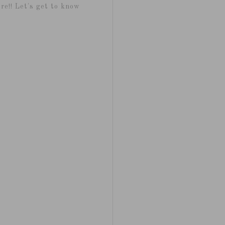
re!! Let's get to know