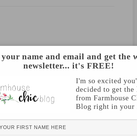
 your name and email and get the 
newsletter... it's FREE!
I'm so excited you
decided to get the 
from Farmhouse C
Blog right in your