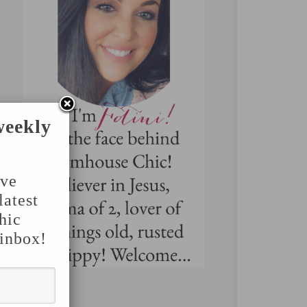
weekly
've
latest
hic
 inbox!