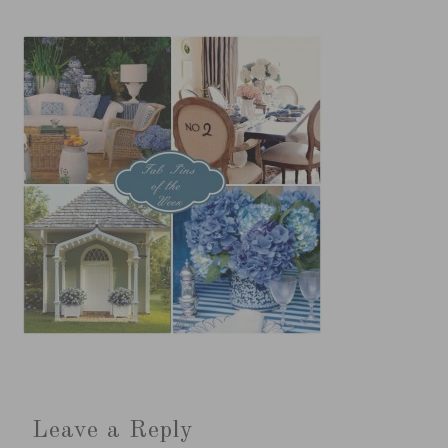
Leave a Reply