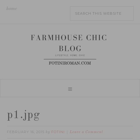
home
p1.jpg
FEBRUARY 16, 2015
FOTINI
by
Leave a Comment