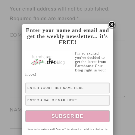
Your email address will not be published.
Required fields are marked
*
Enter your name and email and
COMMENT
*
get the weekly newsletter... it's
FREE!
I'm so excited
you've decided to
get the latest from
Farmhouse Chic
Blog right in your
inbox!
NAME
*
Your information will *never* be shared or sold to a 3rd party.