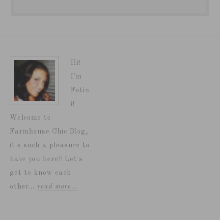
Hi!
I'm
Fotin
i!
Welcome to
Farmhouse Chic Blog,
it's such a pleasure to
have you here!! Let's
get to know each
other...
read more…