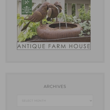
ARCHIVES
Archives