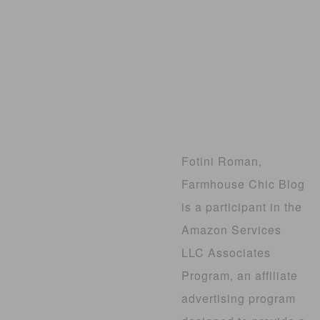
Fotini Roman,
Farmhouse Chic Blog
is a participant in the
Amazon Services
LLC Associates
Program, an affiliate
advertising program