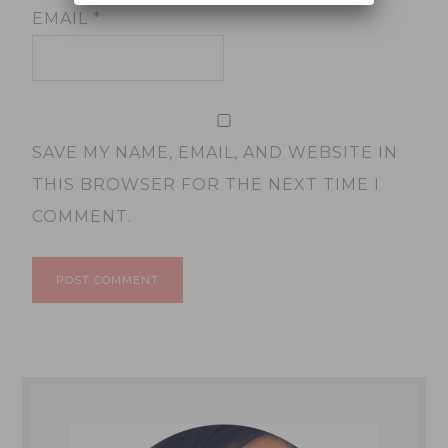
EMAIL
*
SAVE MY NAME, EMAIL, AND WEBSITE IN
THIS BROWSER FOR THE NEXT TIME I
COMMENT.