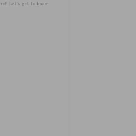
re!! Let's get to know