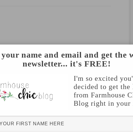
 your name and email and get the 
newsletter... it's FREE!
I'm so excited you
decided to get the 
from Farmhouse C
Blog right in your
hed.
Required fields are marked
*