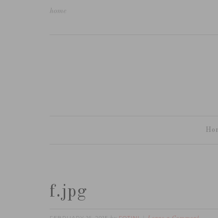
home
Ho
f.jpg