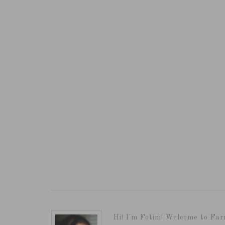
Hi! I'm Fotini! Welcome to Far