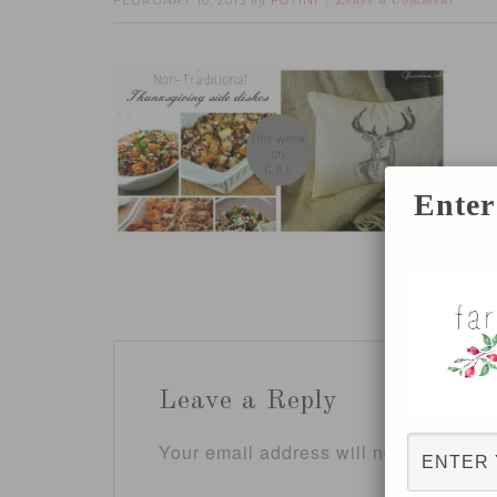
FEBRUARY 16, 2015
FOTINI
by
Leave a Comment
Enter
Leave a Reply
Your email address will not be publis