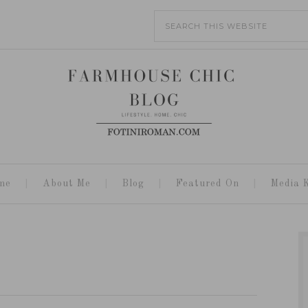
me
About Me
Blog
Featured On
Media K