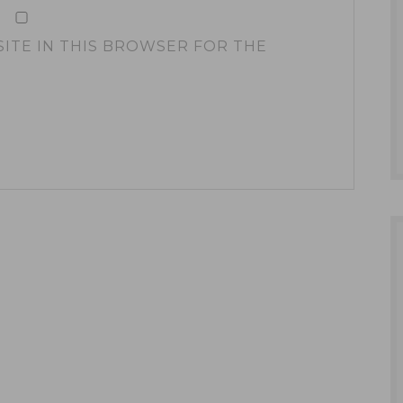
SITE IN THIS BROWSER FOR THE