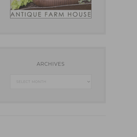
ARCHIVES
Archives