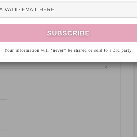
Your information will *never* be shared or sold to a 3rd party.