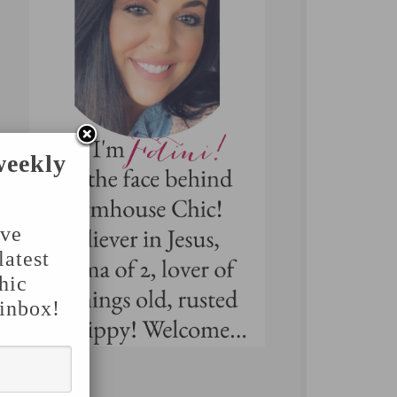
weekly
've
latest
hic
 inbox!