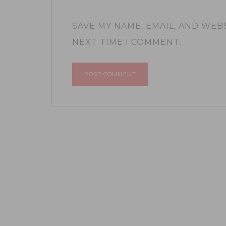
SAVE MY NAME, EMAIL, AND WEB
NEXT TIME I COMMENT.