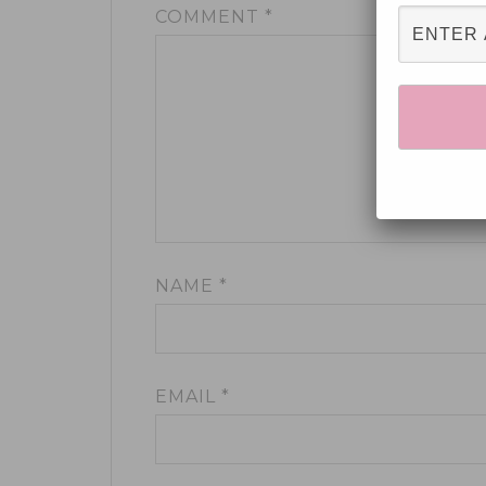
COMMENT
*
NAME
*
EMAIL
*