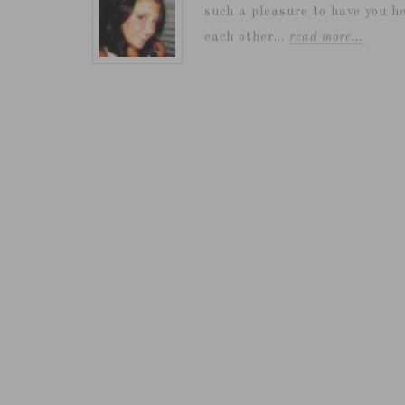
such a pleasure to have you he
each other...
read more…