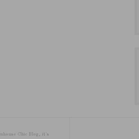
mhouse Chic Blog, it's