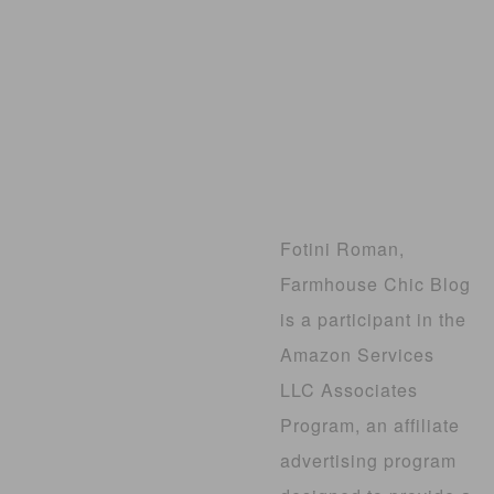
Fotini Roman,
Farmhouse Chic Blog
is a participant in the
Amazon Services
LLC Associates
Program, an affiliate
advertising program