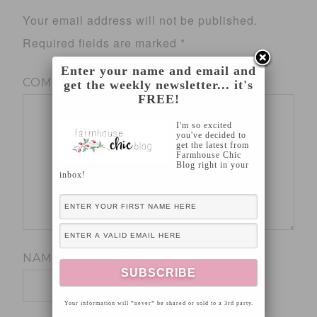
Your email address will not be published.
Required fields are marked
*
Enter your name and email and
COMMENT
*
get the weekly newsletter... it's
FREE!
I'm so excited
you've decided to
get the latest from
Farmhouse Chic
Blog right in your
inbox!
NAME
*
Your information will *never* be shared or sold to a 3rd party.