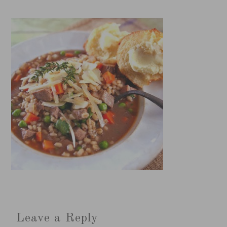
Leave a Reply