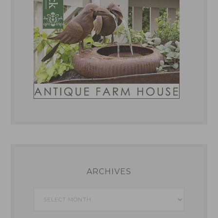
ARCHIVES
Archives