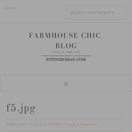
home
f5.jpg
FEBRUARY 16, 2015
FOTINI
by
Leave a Comment