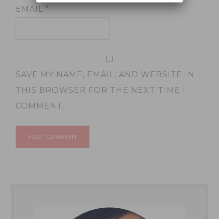
EMAIL
*
SAVE MY NAME, EMAIL, AND WEBSITE IN
THIS BROWSER FOR THE NEXT TIME I
COMMENT.