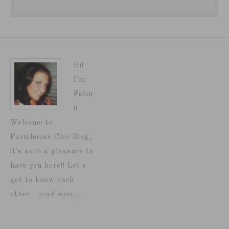
Hi!
I'm
Fotin
i!
Welcome to
Farmhouse Chic Blog,
it's such a pleasure to
have you here!! Let's
get to know each
other...
read more…