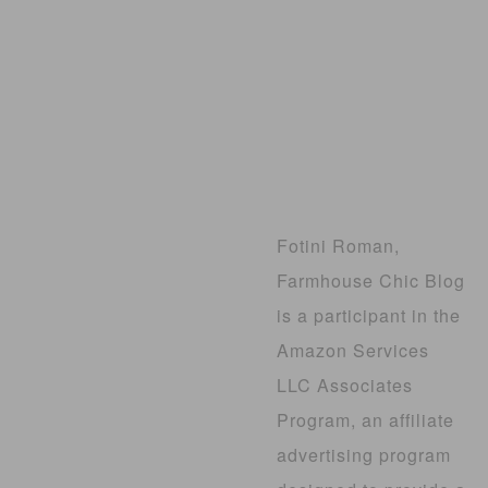
Fotini Roman,
Farmhouse Chic Blog
is a participant in the
Amazon Services
LLC Associates
Program, an affiliate
advertising program