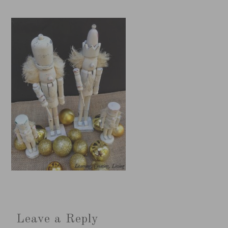
Leave a Reply