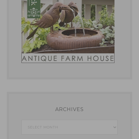
ARCHIVES
Archives