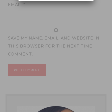
EMAIL
*
SAVE MY NAME, EMAIL, AND WEBSITE IN
THIS BROWSER FOR THE NEXT TIME I
COMMENT.