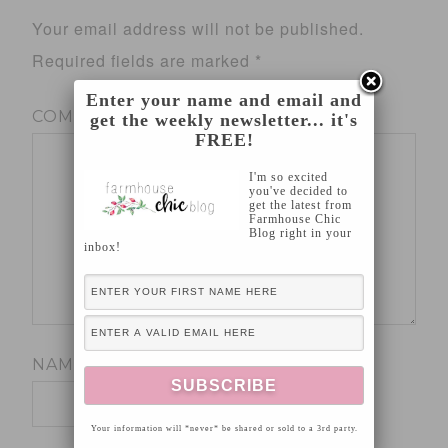
Your email address will not be published.
Required fields are marked
*
Enter your name and email and
COMMENT
*
get the weekly newsletter... it's
FREE!
I'm so excited
you've decided to
get the latest from
Farmhouse Chic
Blog right in your
inbox!
NAME
*
Your information will *never* be shared or sold to a 3rd party.