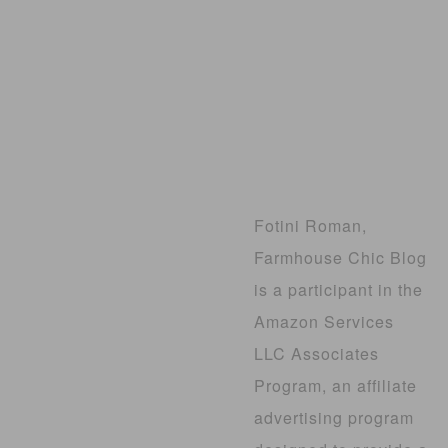
Fotini Roman,
Farmhouse Chic Blog
is a participant in the
Amazon Services
LLC Associates
Program, an affiliate
advertising program