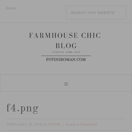
home
f4.png
FEBRUARY 16, 2015
FOTINI
by
Leave a Comment