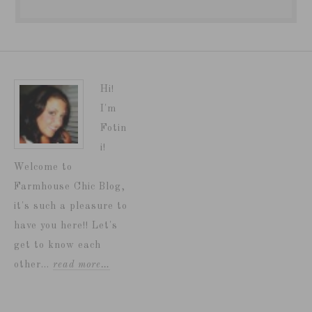
Hi!
I'm
Fotin
i!
Welcome to
Farmhouse Chic Blog,
it's such a pleasure to
have you here!! Let's
get to know each
other...
read more…