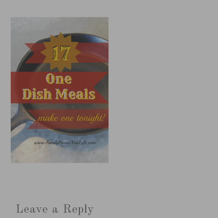
Leave a Reply