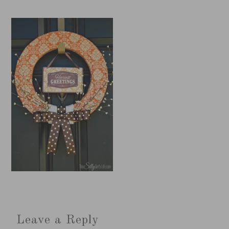
Leave a Reply