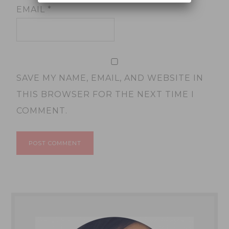
EMAIL
*
SAVE MY NAME, EMAIL, AND WEBSITE IN
THIS BROWSER FOR THE NEXT TIME I
COMMENT.