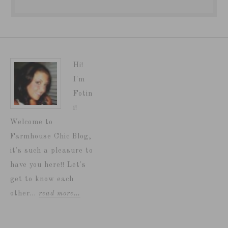
Hi!
I'm
Fotin
i!
Welcome to
Farmhouse Chic Blog,
it's such a pleasure to
have you here!! Let's
get to know each
other...
read more…