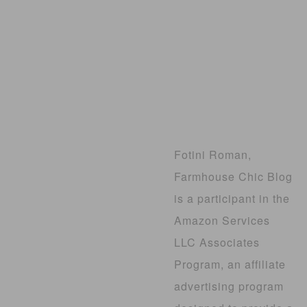
Fotini Roman,
Farmhouse Chic Blog
is a participant in the
Amazon Services
LLC Associates
Program, an affiliate
advertising program