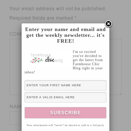
Your email address will not be published.
Required fields are marked
*
Enter your name and email and
COMMENT
*
get the weekly newsletter... it's
FREE!
I'm so excited
you've decided to
get the latest from
Farmhouse Chic
Blog right in your
inbox!
NAME
*
Your information will *never* be shared or sold to a 3rd party.