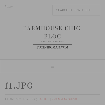
home
f1.JPG
FEBRUARY 16, 2015
FOTINI
by
Leave a Comment