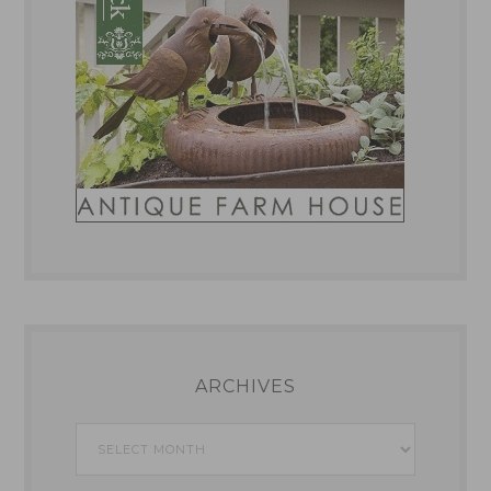
ARCHIVES
Archives