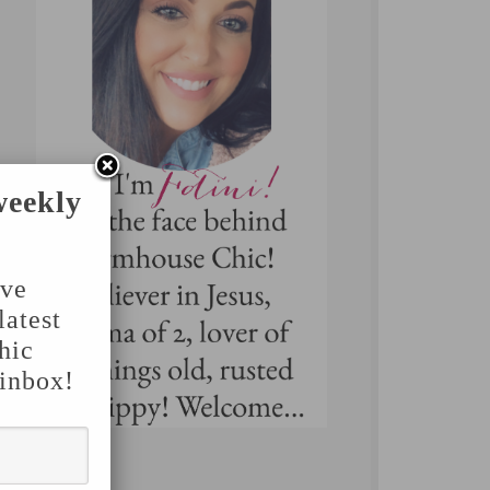
weekly
've
latest
hic
 inbox!