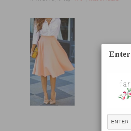
FEBRUARY 16, 2015
FOTINI
by
Leave a Comment
Enter