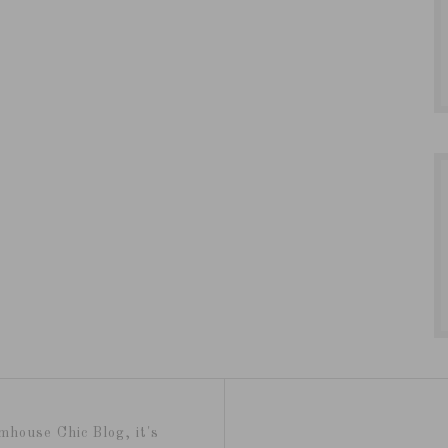
mhouse Chic Blog, it's