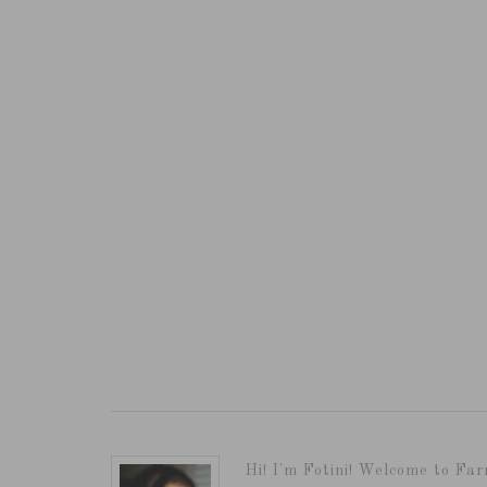
Hi! I'm Fotini! Welcome to Far