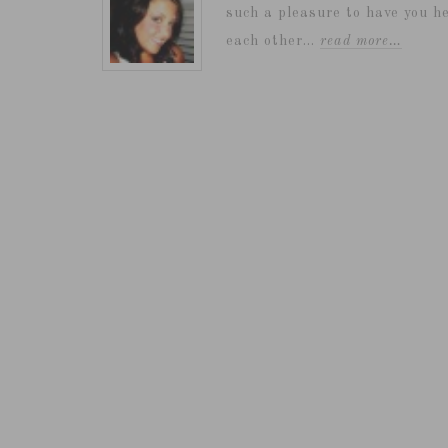
such a pleasure to have you he
each other...
read more…