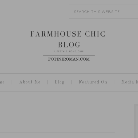
me
About Me
Blog
Featured On
Media K