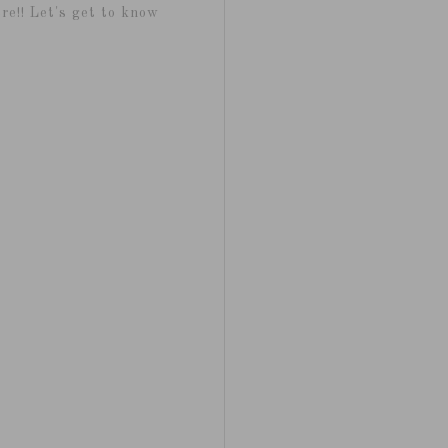
re!! Let's get to know