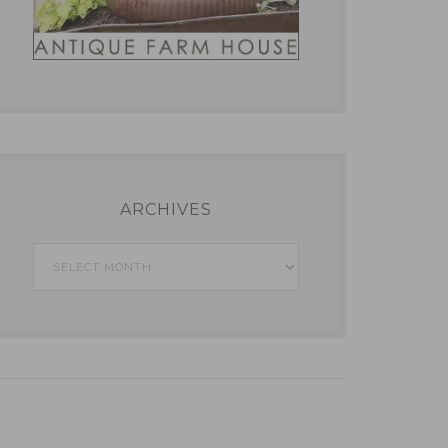
ARCHIVES
Archives