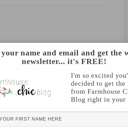
 your name and email and get the 
newsletter... it's FREE!
I'm so excited you
decided to get the 
from Farmhouse C
Blog right in your