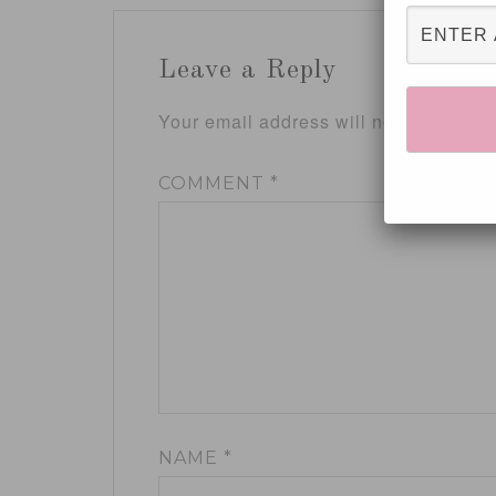
Leave a Reply
Your email address will not be publis
COMMENT
*
NAME
*