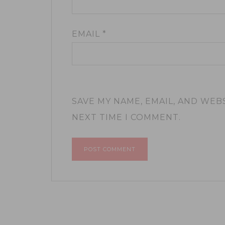
EMAIL
*
SAVE MY NAME, EMAIL, AND WEB
NEXT TIME I COMMENT.