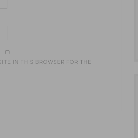
SITE IN THIS BROWSER FOR THE