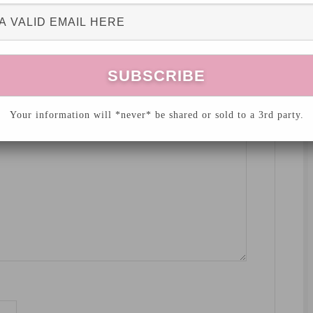
hed.
Required fields are marked
*
Your information will *never* be shared or sold to a 3rd party.