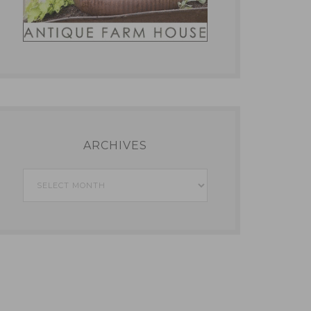
ARCHIVES
Archives