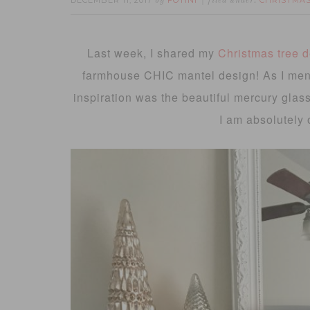
DECEMBER 11, 2017
FOTINI
CHRISTMA
by
filed under:
Last week, I shared my
Christmas tree 
farmhouse CHIC mantel design! As I ment
inspiration was the beautiful mercury glas
I am absolutely