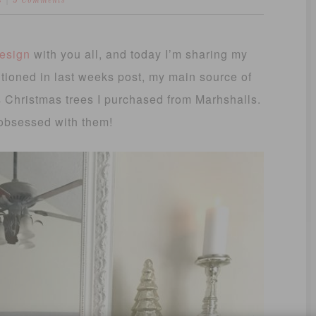
S
3 Comments
design
with you all, and today I’m sharing my
ioned in last weeks post, my main source of
s Christmas trees I purchased from Marhshalls.
 obsessed with them!