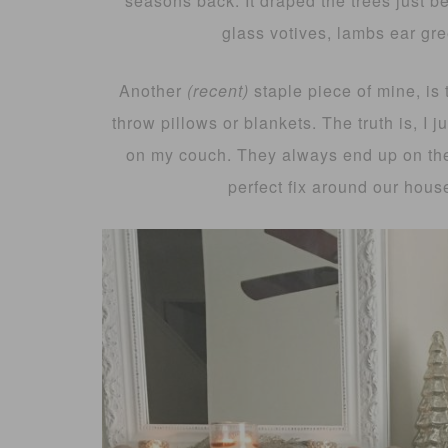
seasons back. It draped the trees just b
glass votives, lambs ear gre
Another
(recent)
staple piece of mine, is t
throw pillows or blankets. The truth is, I 
on my couch. They always end up on the 
perfect fix around our house!