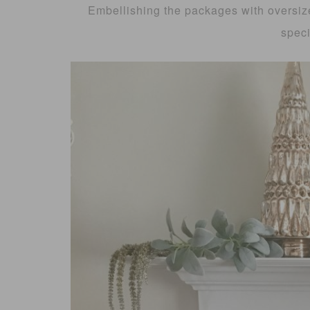
Embellishing the packages with oversiz
speci