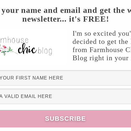
 your name and email and get the 
newsletter... it's FREE!
I'm so excited you
decided to get the 
from Farmhouse C
Blog right in your