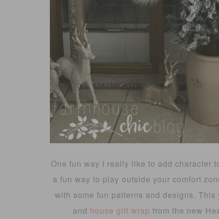
One fun way I really like to add character
a fun way to play outside your comfort zone 
with some fun patterns and designs. This y
and
house gift wrap
from the new Hea