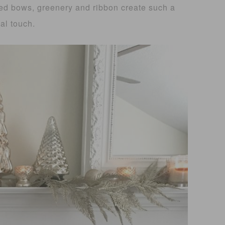
ed bows, greenery and ribbon create such a
al touch.