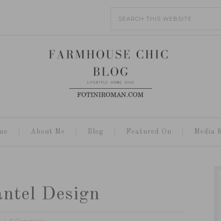
me
About Me
Blog
Featured On
Media K
ntel Design