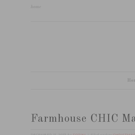
home
Ho
Farmhouse CHIC Ma