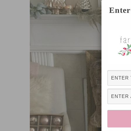
Enter