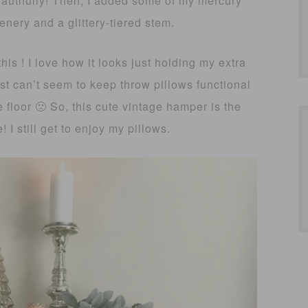
eautifully! Then, I added some of my mercury
enery and a glittery-tiered stem.
his ! I love how it looks just holding my extra
just can’t seem to keep throw pillows functional
floor 🙁 So, this cute vintage hamper is the
 I still get to enjoy my pillows.