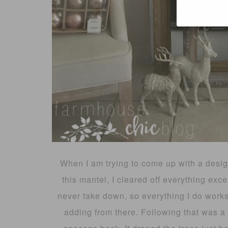
When I am trying to come up with a design-
this mantel, I cleared off everything exce
never take down, so everything I do works
adding from there. Following that was a b