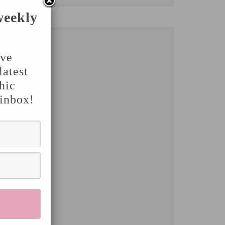
weekly
've
latest
hic
 inbox!