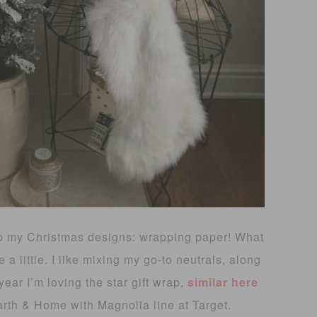
 to my Christmas designs: wrapping paper! What
a little. I like mixing my go-to neutrals, along
ear I’m loving the star gift wrap,
similar here
rth & Home with Magnolia line at Target.