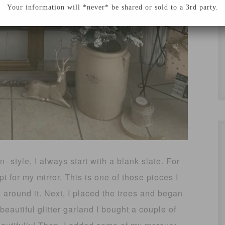
Your information will *never* be shared or sold to a 3rd party.
 style, I always start with a blank slate. For
pt for my mirror. This is one of those pieces I
 around it. Next, I placed the trees and began
eautiful glitter garland I bought a couple of