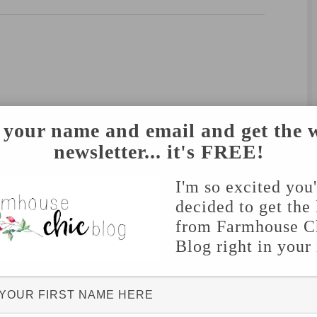
 your name and email and get the 
newsletter... it's FREE!
I'm so excited you
decided to get the 
from Farmhouse C
Blog right in your