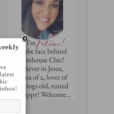
weekly
've
latest
hic
 inbox!