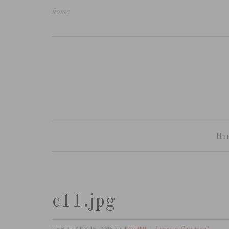
home
Ho
c11.jpg