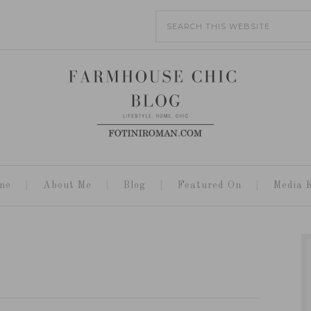
me
About Me
Blog
Featured On
Media K