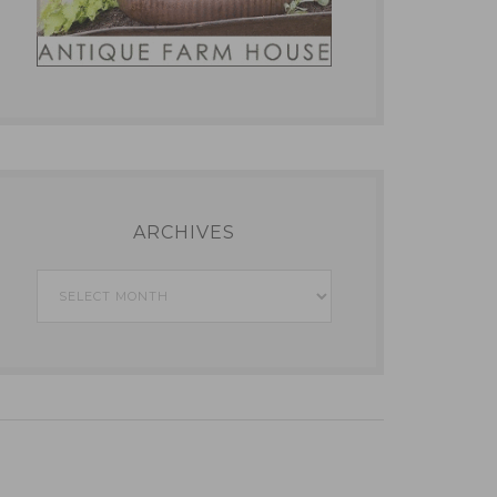
ARCHIVES
Archives