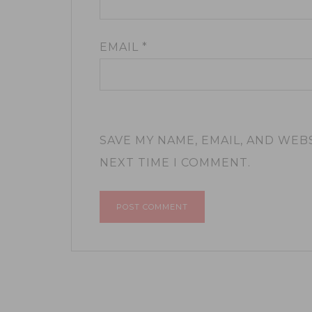
EMAIL
*
SAVE MY NAME, EMAIL, AND WEB
NEXT TIME I COMMENT.