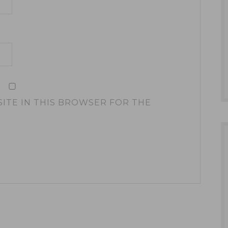
SITE IN THIS BROWSER FOR THE