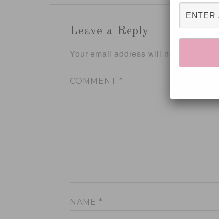
Leave a Reply
Your email address will not be publis
COMMENT
*
NAME
*