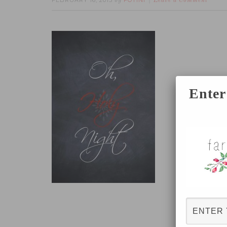
FEBRUARY 16, 2015
FOTINI
by
Leave a Comment
Enter