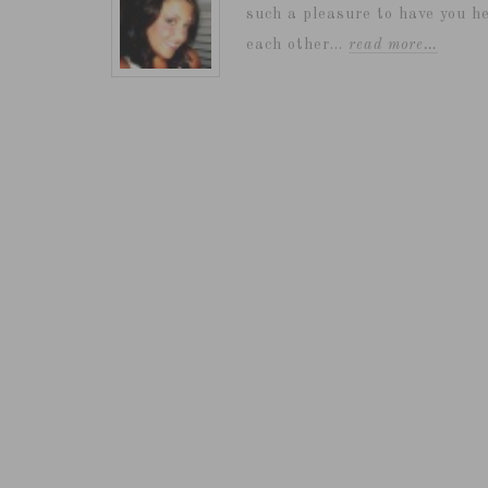
such a pleasure to have you he
each other...
read more…