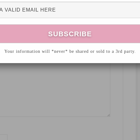
hed.
Required fields are marked
*
Your information will *never* be shared or sold to a 3rd party.