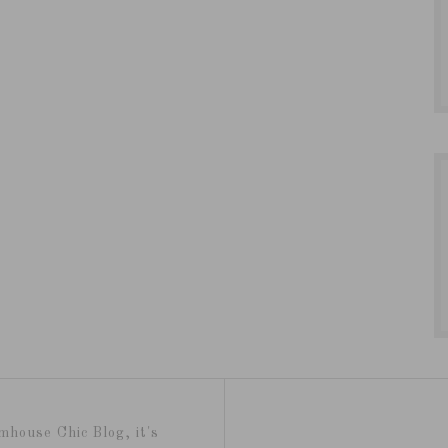
mhouse Chic Blog, it's