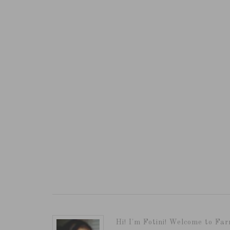
Hi! I'm Fotini! Welcome to Far