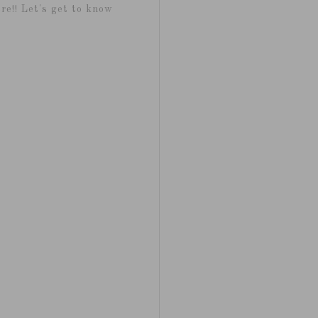
re!! Let's get to know