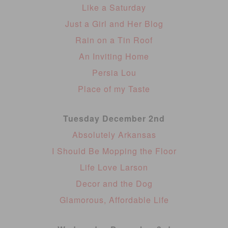
Like a Saturday
Just a Girl and Her Blog
Rain on a Tin Roof
An Inviting Home
Persia Lou
Place of my Taste
Tuesday December 2nd
Absolutely Arkansas
I Should Be Mopping the Floor
Life Love Larson
Decor and the Dog
Glamorous, Affordable Life