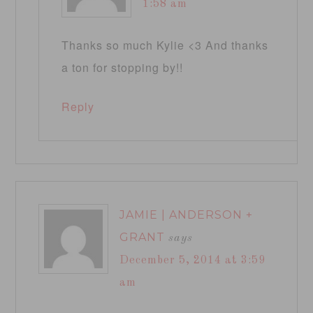
1:58 am
Thanks so much Kylie <3 And thanks
a ton for stopping by!!
Reply
JAMIE | ANDERSON +
GRANT
says
December 5, 2014 at 3:59
am