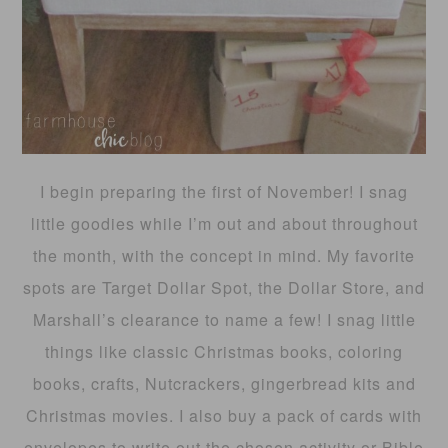
I begin preparing the first of November! I snag
little goodies while I’m out and about throughout
the month, with the concept in mind. My favorite
spots are Target Dollar Spot, the Dollar Store, and
Marshall’s clearance to name a few! I snag little
things like classic Christmas books, coloring
books, crafts, Nutcrackers, gingerbread kits and
Christmas movies. I also buy a pack of cards with
envelopes to write out the chosen activity or Bible