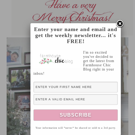
Enter your name and email and
get the weekly newsletter... it's
FREE!
I'm so excited
you've decided to
get the latest from
Farmhouse Chic
Blog right in your
inbox!
Your information will *never* be shared or sold to a 3rd party.