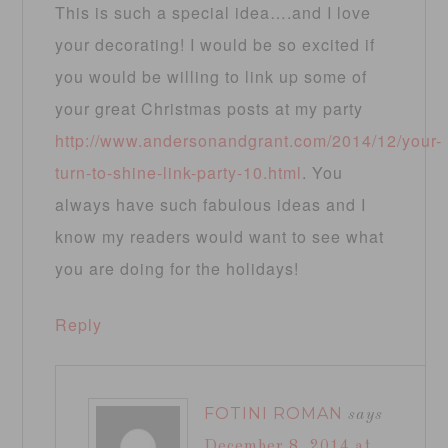
This is such a special idea….and I love
your decorating! I would be so excited if
you would be willing to link up some of
your great Christmas posts at my party
http://www.andersonandgrant.com/2014/12/your-
turn-to-shine-link-party-10.html
. You
always have such fabulous ideas and I
know my readers would want to see what
you are doing for the holidays!
Reply
FOTINI ROMAN
says
December 8, 2014 at