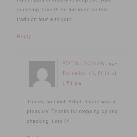
guessing–love it! So fun to be on this
tradition tour with you!
Reply
FOTINI ROMAN
says
December 13, 2014 at
1:51 pm
Thanks so much Kristi! It sure was a
pleasure! Thanks for stopping by and
checking it out 🙂