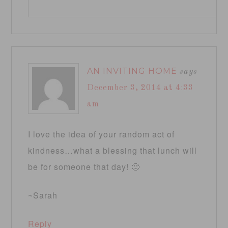
AN INVITING HOME
says
December 3, 2014 at 4:33
am
I love the idea of your random act of
kindness…what a blessing that lunch will
be for someone that day! 🙂
~Sarah
Reply