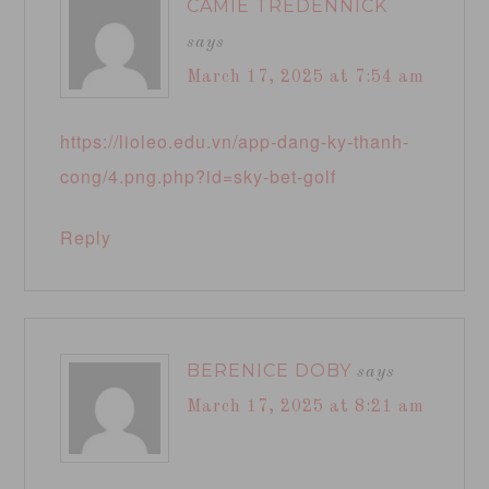
CAMIE TREDENNICK
says
March 17, 2025 at 7:54 am
https://lioleo.edu.vn/app-dang-ky-thanh-
cong/4.png.php?id=sky-bet-golf
Reply
BERENICE DOBY
says
March 17, 2025 at 8:21 am