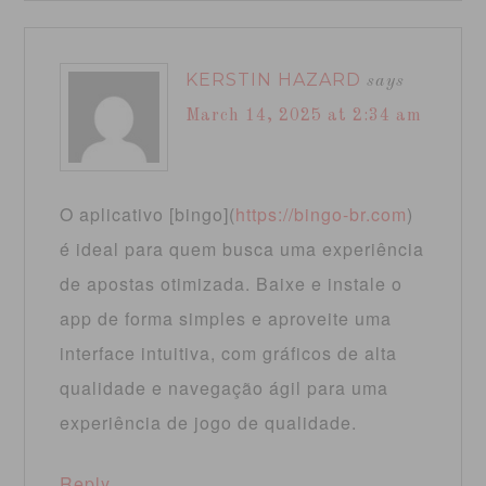
KERSTIN HAZARD
says
March 14, 2025 at 2:34 am
O aplicativo [bingo](
https://bingo-br.com
)
é ideal para quem busca uma experiência
de apostas otimizada. Baixe e instale o
app de forma simples e aproveite uma
interface intuitiva, com gráficos de alta
qualidade e navegação ágil para uma
experiência de jogo de qualidade.
Reply