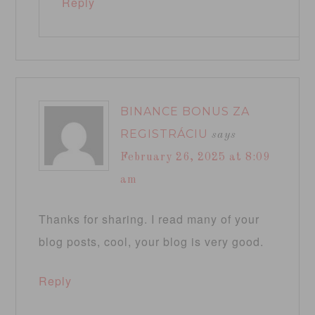
Reply
BINANCE BONUS ZA
REGISTRÁCIU
says
February 26, 2025 at 8:09
am
Thanks for sharing. I read many of your
blog posts, cool, your blog is very good.
Reply