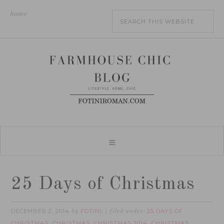
home
25 Days of Christmas
DECEMBER 2, 2014
FOTINI
25 DAYS OF
by
filed under:
CHRISTMAS
CHRISTMAS
CHRISTMAS 2014
CHRISTMAS
,
,
,