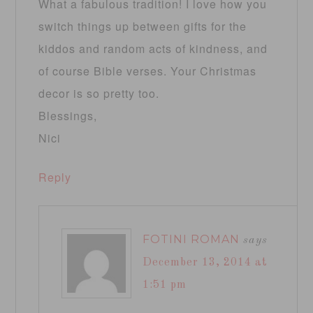
What a fabulous tradition! I love how you
switch things up between gifts for the
kiddos and random acts of kindness, and
of course Bible verses. Your Christmas
decor is so pretty too.
Blessings,
Nici
Reply
FOTINI ROMAN
says
December 13, 2014 at
1:51 pm