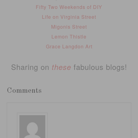
Fifty Two Weekends of DIY
Life on Virginia Street
Migonis Street
Lemon Thistle
Grace Langdon Art
Sharing on
fabulous blogs!
these
Comments