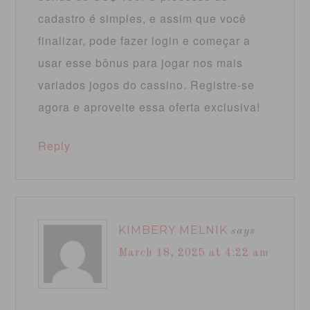
cadastro é simples, e assim que você
finalizar, pode fazer login e começar a
usar esse bônus para jogar nos mais
variados jogos do cassino. Registre-se
agora e aproveite essa oferta exclusiva!
Reply
KIMBERY MELNIK
says
March 18, 2025 at 4:22 am