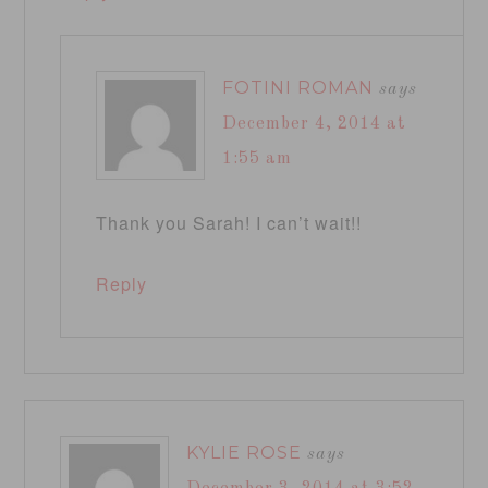
FOTINI ROMAN
says
December 4, 2014 at
1:55 am
Thank you Sarah! I can’t wait!!
Reply
KYLIE ROSE
says