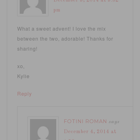
December 3, 2014 at 3:52
pm
What a sweet advent! I love the mix
between the two, adorable! Thanks for
sharing!
xo,
Kylie
Reply
FOTINI ROMAN
says
December 4, 2014 at