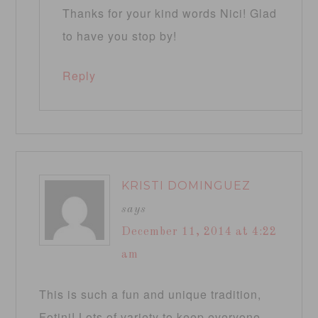
Thanks for your kind words Nici! Glad
to have you stop by!
Reply
KRISTI DOMINGUEZ
says
December 11, 2014 at 4:22
am
This is such a fun and unique tradition,
Fotini! Lots of variety to keep everyone