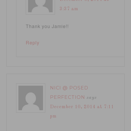
3:37 am
Thank you Jamie!!
Reply
NICI @ POSED
PERFECTION
says
December 10, 2014 at 7:11
pm