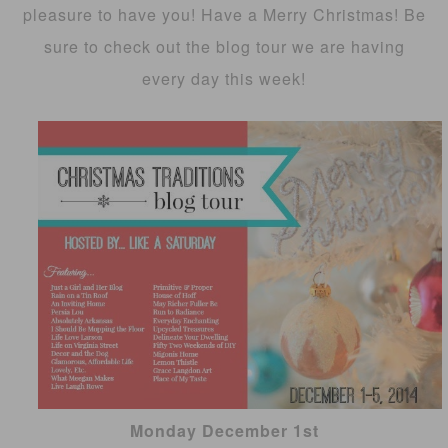
pleasure to have you! Have a Merry Christmas! Be
sure to check out the blog tour we are having
every day this week!
Monday December 1st