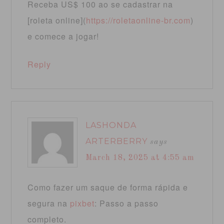
Receba US$ 100 ao se cadastrar na
[roleta online](
https://roletaonline-br.com
)
e comece a jogar!
Reply
LASHONDA
ARTERBERRY
says
March 18, 2025 at 4:55 am
Como fazer um saque de forma rápida e
segura na
pixbet
: Passo a passo
completo.