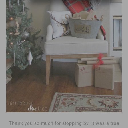
Thank you so much for stopping by, it was a true