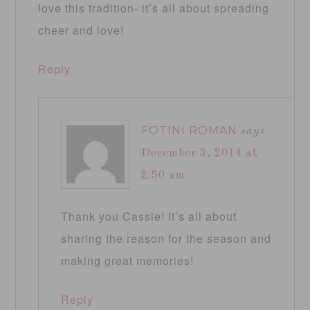
love this tradition- it’s all about spreading
cheer and love!
Reply
FOTINI ROMAN
says
December 3, 2014 at
2:50 am
Thank you Cassie! It’s all about
sharing the reason for the season and
making great memories!
Reply