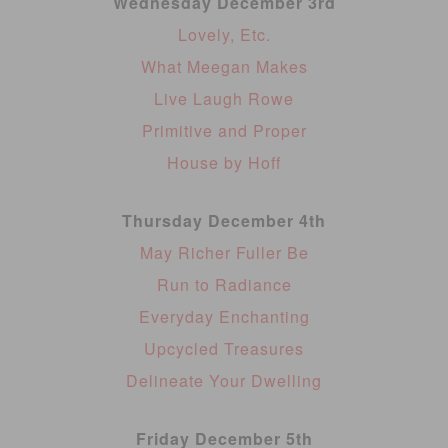
Wednesday December 3rd
Lovely, Etc.
What Meegan Makes
Live Laugh Rowe
Primitive and Proper
House by Hoff
Thursday December 4th
May Richer Fuller Be
Run to Radiance
Everyday Enchanting
Upcycled Treasures
Delineate Your Dwelling
Friday December 5th