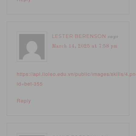
LESTER BERENSON
says
March 14, 2025 at 7:58 pm
https://api.lioleo.edu.vn/public/images/skills/4.p
id=bet-355
Reply