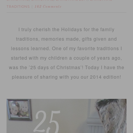
TRADITIONS
162 Comments
I truly cherish the Holidays for the family
traditions, memories made, gifts given and
lessons learned. One of my favorite traditions I
started with my children a couple of years ago,
was the ’25 days of Christmas’! Today I have the
pleasure of sharing with you our 2014 edition!