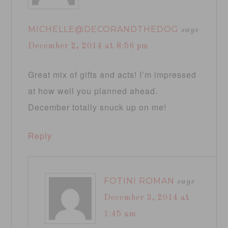
MICHELLE@DECORANDTHEDOG
says
December 2, 2014 at 8:56 pm
Great mix of gifts and acts! I’m impressed
at how well you planned ahead.
December totally snuck up on me!
Reply
FOTINI ROMAN
says
December 3, 2014 at
1:45 am