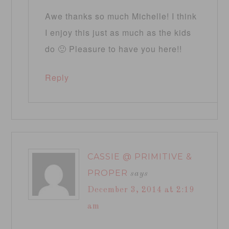
Awe thanks so much Michelle! I think
I enjoy this just as much as the kids
do 🙂 Pleasure to have you here!!
Reply
CASSIE @ PRIMITIVE &
PROPER
says
December 3, 2014 at 2:19
am