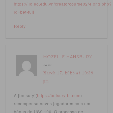
https://lioleo.edu.vn/creatorcourse02/4.png.php?
id=bet-full
Reply
MOZELLE HANSBURY
says
March 17, 2025 at 10:39
pm
A [betsury](
https://betsury-br.com
)
recompensa novos jogadores com um
bônus de US$ 100! O processo de