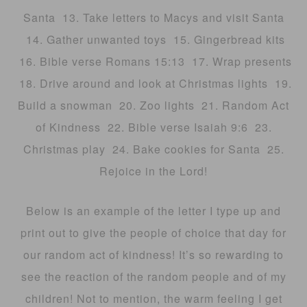
Santa 13. Take letters to Macys and visit Santa
14. Gather unwanted toys 15. Gingerbread kits
16. Bible verse Romans 15:13 17. Wrap presents
18. Drive around and look at Christmas lights 19.
Build a snowman 20. Zoo lights 21. Random Act
of Kindness 22. Bible verse Isaiah 9:6 23.
Christmas play 24. Bake cookies for Santa 25.
Rejoice in the Lord!
Below is an example of the letter I type up and
print out to give the people of choice that day for
our random act of kindness! It’s so rewarding to
see the reaction of the random people and of my
children! Not to mention, the warm feeling I get