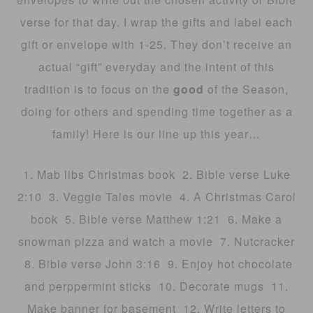
verse for that day. I wrap the gifts and label each
gift or envelope with 1-25. They don’t receive an
actual “gift” everyday and the intent of this
tradition is to focus on the
good
of the Season,
doing for others and spending time together as a
family! Here is our line up this year…
1. Mab libs Christmas book 2. Bible verse Luke
2:10 3. Veggie Tales movie 4. A Christmas Carol
book 5. Bible verse Matthew 1:21 6. Make a
snowman pizza and watch a movie 7. Nutcracker
8. Bible verse John 3:16 9. Enjoy hot chocolate
and perppermint sticks 10. Decorate mugs 11.
Make banner for basement 12. Write letters to