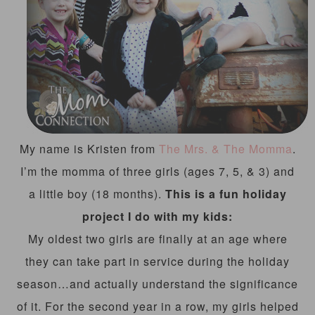
My name is Kristen from
The Mrs. & The Momma
.
I’m the momma of three girls (ages 7, 5, & 3) and
a little boy (18 months).
This is a fun holiday
project I do with my kids:
My oldest two girls are finally at an age where
they can take part in service during the holiday
season…and actually understand the significance
of it. For the second year in a row, my girls helped