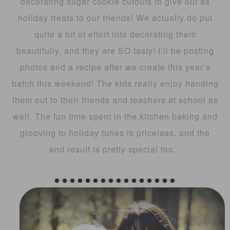
decorating sugar cookie cutouts to give out as
holiday treats to our friends! We actually do put
quite a bit of effort into decorating them
beautifully, and they are SO tasty! I’ll be posting
photos and a recipe after we create this year’s
batch this weekend! The kids really enjoy handing
them out to their friends and teachers at school as
well. The fun time spent in the kitchen baking and
grooving to holiday tunes is priceless, and the
end result is pretty special too.