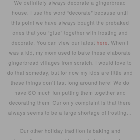
We definitely always decorate a gingerbread
house. I use the word “decorate” because until
this point we have always bought the prebaked
ones that you “glue” together with frosting and
decorate. You can view our latest
here
. When I
was a kid, my mom used to bake these elaborate
gingerbread villages from scratch. I would love to
do that someday, but for now my kids are little and
these things don’t last long around here! We do
have SO much fun putting them together and
decorating them! Our only complaint is that there
always seems to be a large shortage of frosting…
Our other holiday tradition is baking and