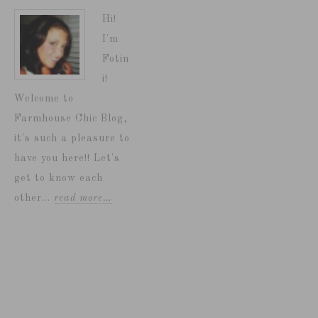
Hi!
I'm
Fotin
i!
Welcome to
Farmhouse Chic Blog,
it's such a pleasure to
have you here!! Let's
get to know each
other...
read more…