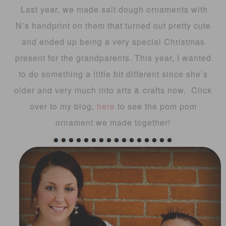
Last year, we made salt dough ornaments with
N’s handprint on them that turned out pretty cute
and ended up being a very special Christmas
present for the grandparents. This year, I wanted
to do something a little bit different since she’s
older and very much into arts & crafts now. Click
over to my blog,
here
to see the pom pom
ornament we made together!