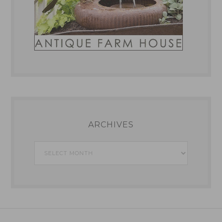
ARCHIVES
Archives