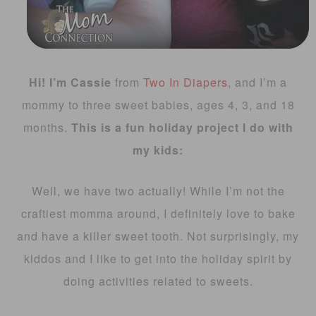
Hi! I’m Cassie
from
Two In Diapers
, and I’m a
mommy to three sweet babies, ages 4, 3, and 18
months.
This is a fun holiday project I do with
my kids:
Well, we have two actually! While I’m not the
craftiest momma around, I definitely love to bake
and have a killer sweet tooth. Not surprisingly, my
kiddos and I like to get into the holiday spirit by
doing activities related to sweets.