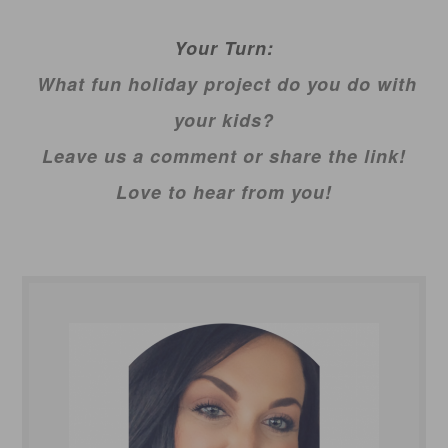
Your Turn:
What fun holiday project do you do with
your kids?
Leave us a comment or share the link!
Love to hear from you!