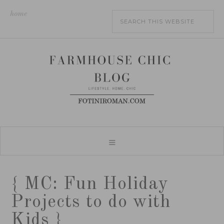
home
{ MC: Fun Holiday
Projects to do with
Kids }