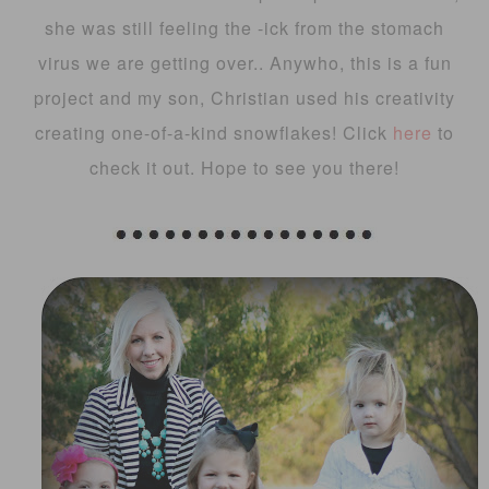
she was still feeling the -ick from the stomach
virus we are getting over.. Anywho, this is a fun
project and my son, Christian used his creativity
creating one-of-a-kind snowflakes! Click
here
to
check it out. Hope to see you there!