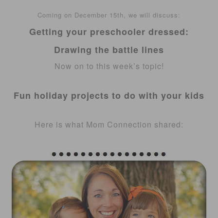
Coming on
December
15th
, we will discuss:
Getting your preschooler dressed:
Drawing the battle
lines
Now on to this week’s topic!
Fun holiday projects to do with your kids
Here is what Mom Connection shared: