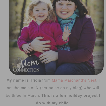
My name is Tricia
from
Mama Marchand’s Nest
. I
am the mom of N (her name on my blog) who will
be three in March.
This is a fun hoilday project I
do with my child.