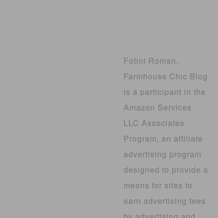
Fotini Roman,
Farmhouse Chic Blog
is a participant in the
Amazon Services
LLC Associates
Program, an affiliate
advertising program
designed to provide a
means for sites to
earn advertising fees
by advertising and