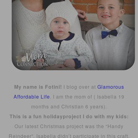
My name is Fotini!
I blog over at
Glamorous
Affordable Life
. I am the mom of ( Isabella 19
months and Christian 6 years).
This is a fun h
oliday
project I do with my kids:
Our latest Christmas project was the “Handy
Reindeer”. Isabella didn’t participate in this craft,