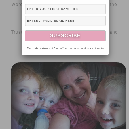
were in the oven. She is a great helper in the
kitchen.
Click
here
to view the entire recipe.
Trust me, you will be a hit with your family and
neighbors.
Your information will *never* be shared or sold to a 3rd party.