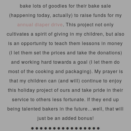
bake lots of goodies for their bake sale
(happening today, actually) to raise funds for my
annual diaper drive
. This project not only
cultivates a spirit of giving in my children, but also
is an opportunity to teach them lessons in money
(I let them set the prices and take the donations)
and working hard towards a goal (I let them do
most of the cooking and packaging). My prayer is
that my children can (and will) continue to enjoy
this holiday project of ours and take pride in their
service to others less fortunate. If they end up
being talented bakers in the future…well, that will
just be an added bonus!