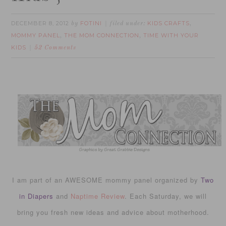
DECEMBER 8, 2012
FOTINI
KIDS CRAFTS
by
filed under:
,
MOMMY PANEL
THE MOM CONNECTION
TIME WITH YOUR
,
,
KIDS
52 Comments
I am part of an AWESOME mommy panel organized by
Two
in Diapers
and
Naptime Review
. Each Saturday, we will
bring you fresh new ideas and advice about motherhood.