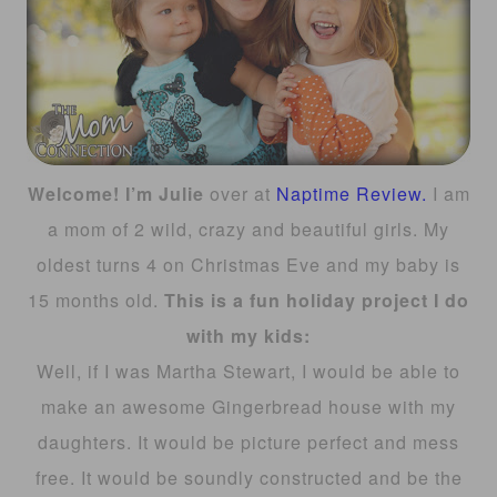
Welcome! I’m Julie
over at
Naptime Review.
I am
a mom of 2 wild, crazy and beautiful girls. My
oldest turns 4 on Christmas Eve and my baby is
15 months old.
This is a fun holiday project I do
with my kids:
Well, if I was Martha Stewart, I would be able to
make an awesome Gingerbread house with my
daughters. It would be picture perfect and mess
free. It would be soundly constructed and be the