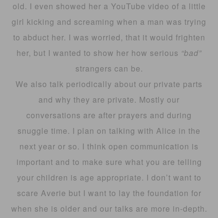
old. I even showed her a YouTube video of a little
girl kicking and screaming when a man was trying
to abduct her. I was worried, that it would frighten
her, but I wanted to show her how serious
“bad”
strangers can be.
We also talk periodically about our private parts
and why they are private. Mostly our
conversations are after prayers and during
snuggle time. I plan on talking with Alice in the
next year or so. I think open communication is
important and to make sure what you are telling
your children is age appropriate. I don’t want to
scare Averie but I want to lay the foundation for
when she is older and our talks are more in-depth.