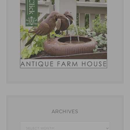
ARCHIVES
Archives