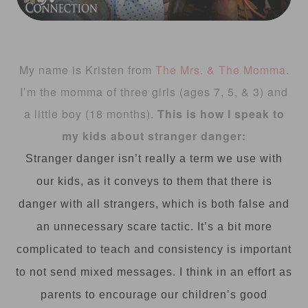
My name is Kristen from
The Mrs. & The Momma
.
I’m the momma of three girls (ages 7, 5, & 3) and
a little boy (18 months).
This is how I speak to
my kids about stranger danger:
Stranger danger isn’t really a term we use with
our kids, as it conveys to them that there is
danger with all strangers, which is both false and
an unnecessary scare tactic. It’s a bit more
complicated to teach and consistency is important
to not send mixed messages. I think in an effort as
parents to encourage our children’s good