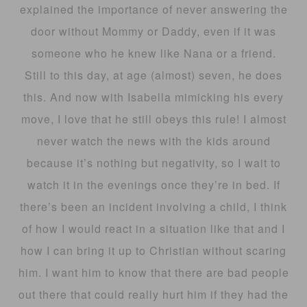
explained the importance of never answering the
door without Mommy or Daddy, even if it was
someone who he knew like Nana or a friend.
Still to this day, at age (almost) seven, he does
this. And now with Isabella mimicking his every
move, I love that he still obeys this rule! I almost
never watch the news with the kids around
because it’s nothing but negativity, so I wait to
watch it in the evenings once they’re in bed. If
there’s been an incident involving a child, I think
of how I would react in a situation like that and I
how I can bring it up to Christian without scaring
him. I want him to know that there are bad people
out there that could really hurt him if they had the