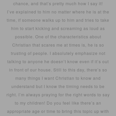
chance, and that’s pretty much how I say it!
I’ve explained to him no matter where he is at the
time, if someone walks up to him and tries to take
him to start kicking and screaming as loud as
possible. One of the characteristics about
Christian that scares me at times is, he is so
trusting of people. I absolutely emphasize not
talking to anyone he doesn’t know even if it’s out
in front of our house. Still to this day, there’s so
many things I want Christian to know and
understand but I know the timing needs to be
right. I’m always praying for the right words to say
to my children! Do you feel like there’s an
appropriate age or time to bring this topic up with