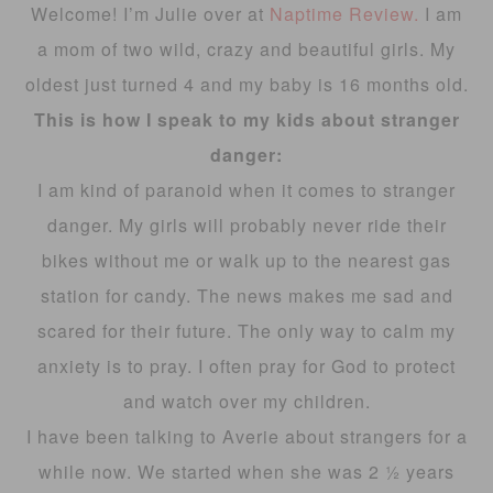
Welcome! I’m Julie over at
Naptime Review.
I am
a mom of two wild, crazy and beautiful girls. My
oldest just turned 4 and my baby is 16 months old.
This is how I speak to my kids about stranger
danger:
I am kind of paranoid when it comes to stranger
danger. My girls will probably never ride their
bikes without me or walk up to the nearest gas
station for candy. The news makes me sad and
scared for their future. The only way to calm my
anxiety is to pray. I often pray for God to protect
and watch over my children.
I have been talking to Averie about strangers for a
while now. We started when she was 2 ½ years