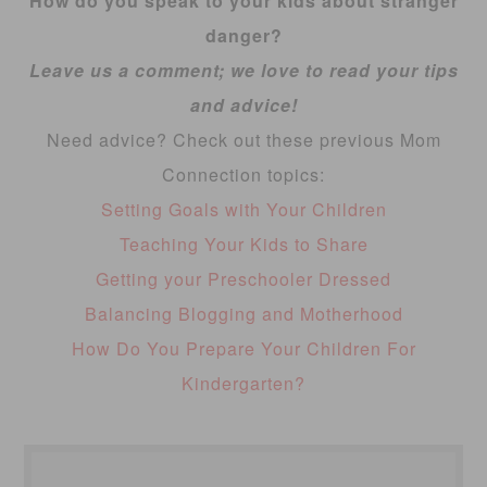
How do you speak to your kids about stranger
danger?
Leave us a comment; we love to read your tips
and advice!
Need advice? Check out these previous Mom
Connection topics:
Setting Goals with Your Children
Teaching Your Kids to Share
Getting your Preschooler Dressed
Balancing Blogging and Motherhood
How Do You Prepare Your Children For
Kindergarten?