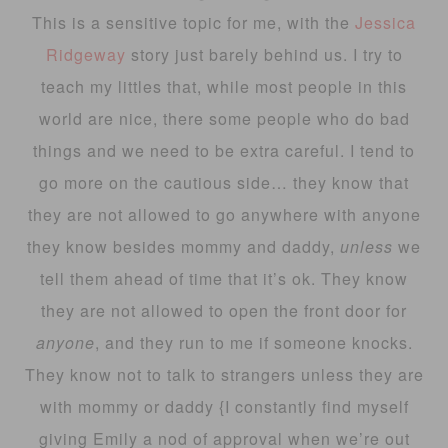
This is a sensitive topic for me, with the
Jessica
Ridgeway
story just barely behind us. I try to
teach my littles that, while most people in this
world are nice, there some people who do bad
things and we need to be extra careful. I tend to
go more on the cautious side… they know that
they are not allowed to go anywhere with anyone
they know besides mommy and daddy,
unless
we
tell them ahead of time that it’s ok. They know
they are not allowed to open the front door for
anyone
, and they run to me if someone knocks.
They know not to talk to strangers unless they are
with mommy or daddy {I constantly find myself
giving Emily a nod of approval when we’re out