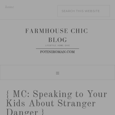
home
{ MC: Speaking to Your
Kids About Stranger
Danger }