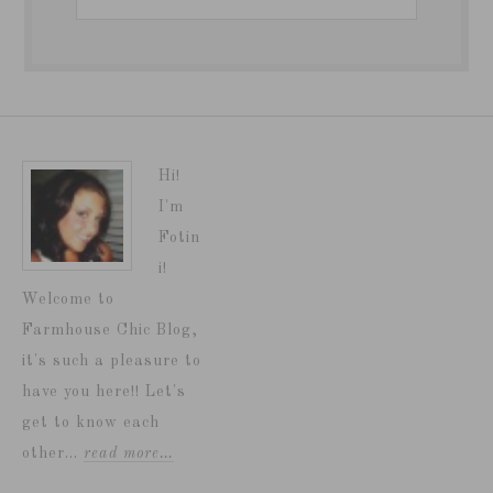
Hi!
I'm
Fotin
i!
Welcome to
Farmhouse Chic Blog,
it's such a pleasure to
have you here!! Let's
get to know each
other...
read more…