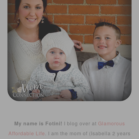
My name is Fotini!
I blog over at
Glamorous
Affordable Life
. I am the mom of (Isabella 2 years