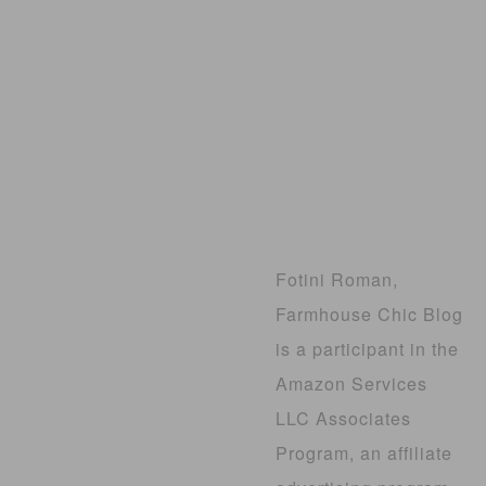
Fotini Roman,
Farmhouse Chic Blog
is a participant in the
Amazon Services
LLC Associates
Program, an affiliate