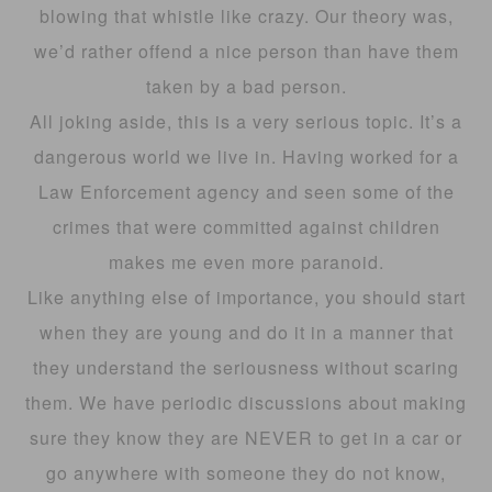
blowing that whistle like crazy. Our theory was,
we’d rather offend a nice person than have them
taken by a bad person.
All joking aside, this is a very serious topic. It’s a
dangerous world we live in. Having worked for a
Law Enforcement agency and seen some of the
crimes that were committed against children
makes me even more paranoid.
Like anything else of importance, you should start
when they are young and do it in a manner that
they understand the seriousness without scaring
them. We have periodic discussions about making
sure they know they are NEVER to get in a car or
go anywhere with someone they do not know,