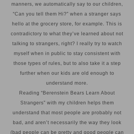
manners, we automatically say to our children,
“Can you tell them Hi?” when a stranger says
hello at the grocery store, for example. This is
contradictory to what they’ve learned about not
talking to strangers, right? I really try to watch
myself when in public to stay consistent with
those types of rules, but to also take it a step
further when our kids are old enough to
understand more.
Reading “Berenstein Bears Learn About
Strangers” with my children helps them
understand that most people are probably not
bad, and aren’t necessarily the way they look
(bad people can be pretty and good people can