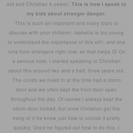
old and Christian 6 years).
This is how I speak to
my kids about stranger danger:
This is such an important and scary topic to
discuss with your children. Isabella is too young
to understand the importance of this still, and she
runs from strangers right now, so that helps 😉 On
a serious note, I started speaking to Christian
about this around two and a half, three years old.
The condo we lived in at the time had a storm
door and we often kept the front door open
throughout the day. Of course I always kept the
storm door locked, but once Christian got the
hang of it he knew just how to unlock it pretty
quickly. Once he figured out how to do this, I