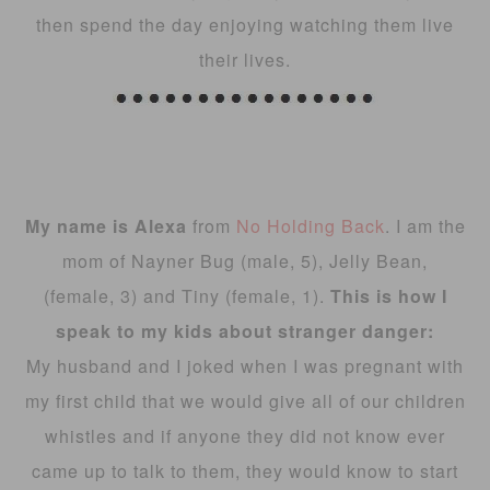
then spend the day enjoying watching them live
their lives.
My name is Alexa
from
No Holding Back
. I am the
mom of Nayner Bug (male, 5), Jelly Bean,
(female, 3) and Tiny (female, 1).
This is how I
speak to my kids about stranger danger:
My husband and I joked when I was pregnant with
my first child that we would give all of our children
whistles and if anyone they did not know ever
came up to talk to them, they would know to start