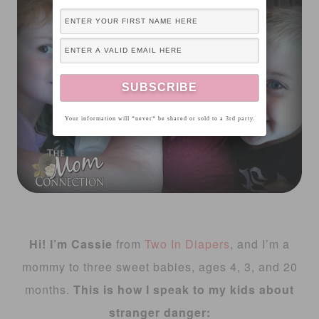
Your information will *never* be shared or sold to a 3rd party.
Hi! I’m Cassie
from
Two In Diapers
, and I’m a
mommy to three sweet babies, ages 4, 3, and 20
months.
This is how I speak to my kids about
stranger danger: