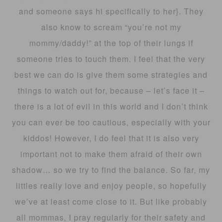
and someone says hi specifically to her}. They
also know to scream “you’re not my
mommy/daddy!” at the top of their lungs if
someone tries to touch them. I feel that the very
best we can do is give them some strategies and
things to watch out for, because – let’s face it –
there is a lot of evil in this world and I don’t think
you can ever be too cautious, especially with your
kiddos! However, I do feel that it is also very
important not to make them afraid of their own
shadow… so we try to find the balance. So far, my
littles really love and enjoy people, so hopefully
we’ve at least come close to it. But like probably
all mommas, I pray regularly for their safety and