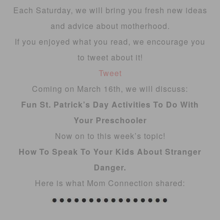
Each Saturday, we will bring you fresh new ideas
and advice about motherhood.
If you enjoyed what you read, we encourage you
to tweet about it!
Tweet
Coming on March 16th, we will discuss:
Fun St. Patrick’s Day Activities To Do With
Your Preschooler
Now on to this week’s topic!
How To Speak To Your Kids About Stranger
Danger.
Here is what Mom Connection shared: