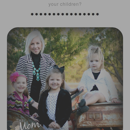
your children?