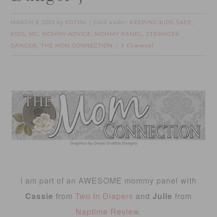
MARCH 9, 2013
FOTINI
KEEPING KIDS SAFE
by
filed under:
,
KIDS
MC
MOMMY ADVICE
MOMMY PANEL
STRANGER
,
,
,
,
DANGER
THE MOM CONNECTION
,
1 Comment
I am part of an AWESOME mommy panel with
Cassie
from
Two In Diapers
and
Julie
from
Naptime Review.