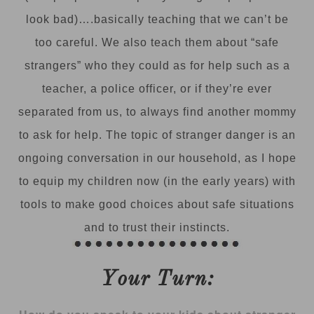
look bad)….basically teaching that we can’t be
too careful. We also teach them about “safe
strangers” who they could as for help such as a
teacher, a police officer, or if they’re ever
separated from us, to always find another mommy
to ask for help. The topic of stranger danger is an
ongoing conversation in our household, as I hope
to equip my children now (in the early years) with
tools to make good choices about safe situations
and to trust their instincts.
Your Turn: