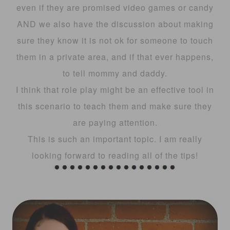
even if they are promised video games or candy
AND we also have the discussion about making
sure they know it is not ok for someone to touch
them in a private area, and if that ever happens,
to tell mommy and daddy.
I think that role play might be an effective tool in
this scenario to teach them and make sure they
are paying attention.
This is such an important topic. I am really
looking forward to reading all of the tips!