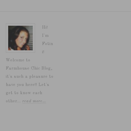
Hi!
I'm
Fotin
i!
Welcome to
Farmhouse Chic Blog,
it's such a pleasure to
have you here!! Let's
get to know each
other...
read more…