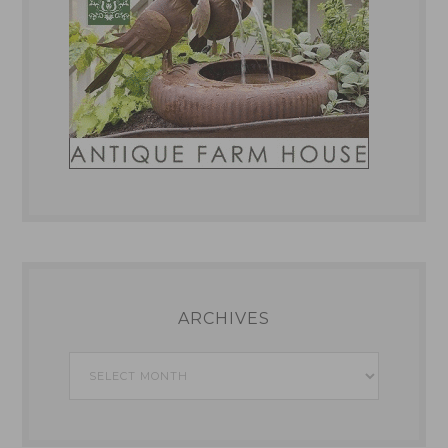
ARCHIVES
Archives