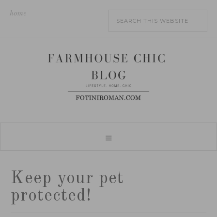
home
Keep your pet
protected!