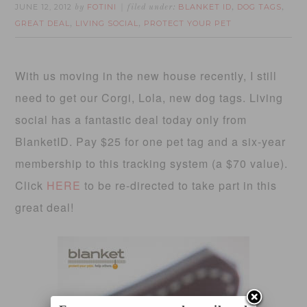
JUNE 12, 2012
FOTINI
BLANKET ID
DOG TAGS
by
filed under:
,
,
GREAT DEAL
LIVING SOCIAL
PROTECT YOUR PET
,
,
With us moving in the new house recently, I still
need to get our Corgi, Lola, new dog tags. Living
social has a fantastic deal today only from
BlanketID. Pay $25 for one pet tag and a six-year
membership to this tracking system (a $70 value).
Click
HERE
to be re-directed to take part in this
great deal!