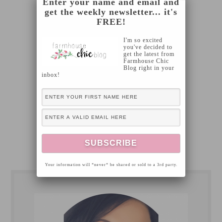
Enter your name and email and
get the weekly newsletter... it's
FREE!
I'm so excited
you've decided to
get the latest from
Farmhouse Chic
Blog right in your
inbox!
Your information will *never* be shared or sold to a 3rd party.