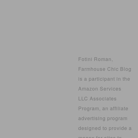
Fotini Roman,
Farmhouse Chic Blog
is a participant in the
Amazon Services
LLC Associates
Program, an affiliate
advertising program
designed to provide a
means for sites to