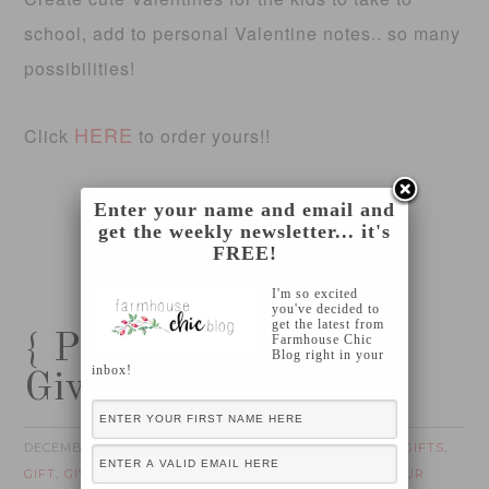
school, add to personal Valentine notes.. so many
possibilities!
HERE
Click
to order yours!!
Enter your name and email and
get the weekly newsletter... it's
FREE!
I'm so excited
you've decided to
get the latest from
{ Pick Your Plum
Farmhouse Chic
Blog right in your
inbox!
Giveaway!!! }
DECEMBER 7, 2012
FOTINI
CHRISTMAS GIFTS
by
filed under:
,
GIFT
GIVEAWAY
IN TIME FOR THE HOLIDAYS
PICK YOUR
,
,
,