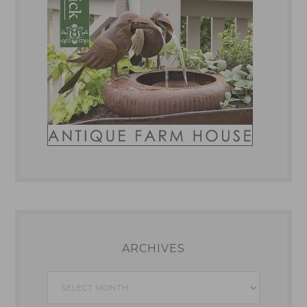
ARCHIVES
Archives