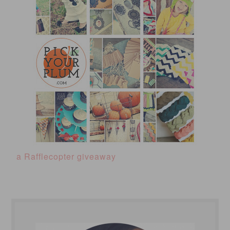
a Rafflecopter giveaway