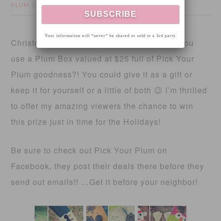
PLUM
18 Comments
Your information will *never* be shared or sold to a 3rd party.
Christmas is quickly approaching… Could you
use a Plum Box valued at $25 full of Pick Your
Plum goodness?! You could give it as a gift or
keep it for yourself or a little of both 😉 I’m thrilled
to offer my amazing viewers the chance to win
this prize just in time for the Holidays!
Be sure to check out Pick Your Plum on
Facebook, they post their deals there before they
send out emails!! …Get it before your neighbor!