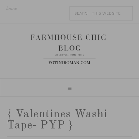
home
{ Valentines Washi
Tape- PYP }