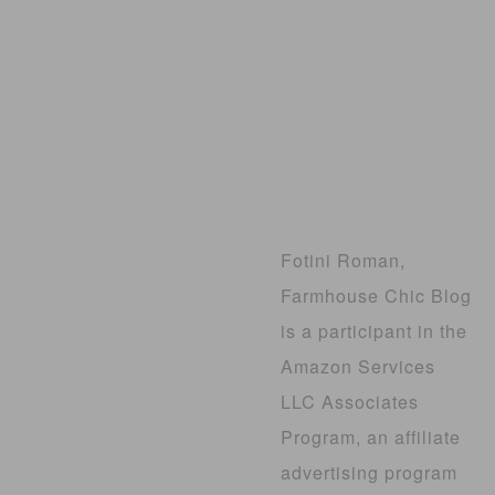
Fotini Roman,
Farmhouse Chic Blog
is a participant in the
Amazon Services
LLC Associates
Program, an affiliate
advertising program