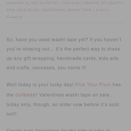
JANUARY 15, 2013
FOTINI
CRAFTS
DIY CRAFTS
by
filed under:
,
,
PICK YOUR PLUM
VALENTINES
WASHI TAPE
,
,
Leave a
Comment
So, have you used washi tape yet? If you haven’t
you’re missing out… It’s the perfect way to dress
up any gift wrapping, handmade cards, kids arts
and crafts, canvases, you name it!
Well today is your lucky day!
Pick Your Plum
has
cutesest
the
Valentines washi tape on sale,
today only, though, so order now before it’s sold
out!!
Create cute Valentines for the kids to take to