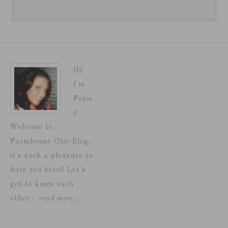
Hi!
I'm
Fotin
i!
Welcome to
Farmhouse Chic Blog,
it's such a pleasure to
have you here!! Let's
get to know each
other...
read more…