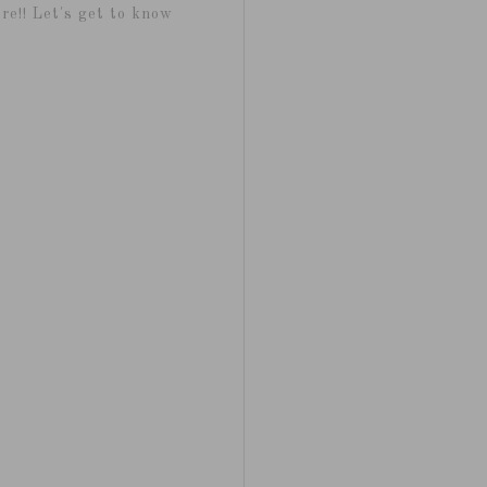
re!! Let's get to know