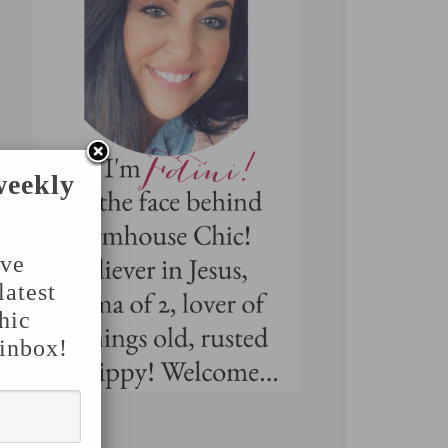
weekly
've
latest
hic
 inbox!