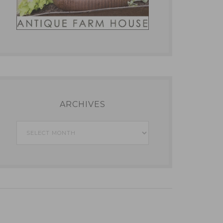
ARCHIVES
Archives