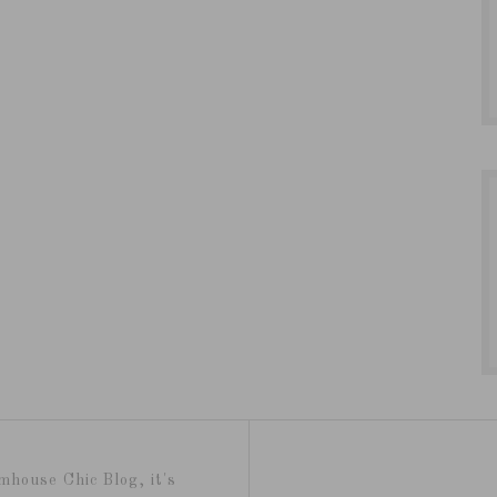
mhouse Chic Blog, it's