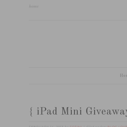
home
Ho
{ iPad Mini Giveaway