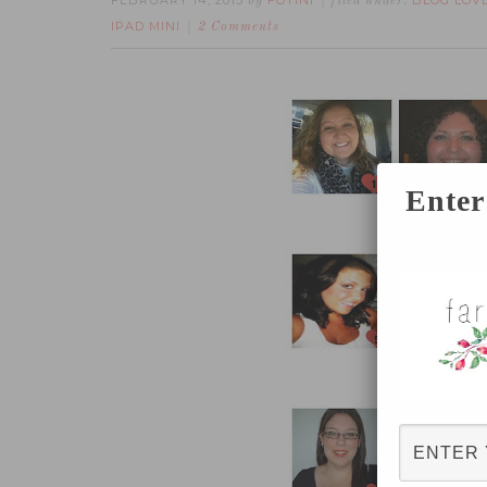
FEBRUARY 14, 2013
FOTINI
BLOG LOV
by
filed under:
IPAD MINI
2 Comments
Enter
1
//
5
//