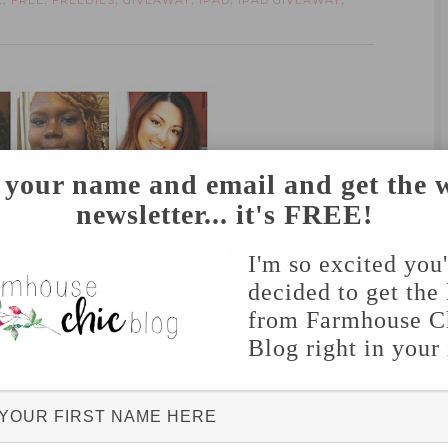
E
FREE
FREEBIES
GIVEAWAY
IPAD
IPAD GIVEAWAY
,
,
,
,
,
,
 your name and email and get the 
2
//
3
//
4
newsletter... it's FREE!
I'm so excited you
decided to get the 
from Farmhouse C
Blog right in your
6
//
7
//
8