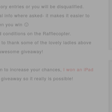
ry entries or you will be disqualified.
l info where asked- it makes it easier to
en you win 🙂
d conditions on the Rafflecopter.
 to thank some of the lovely ladies above
s awesome giveaway!
an to increase your chances,
I won an iPad
iveaway so it really is possible!