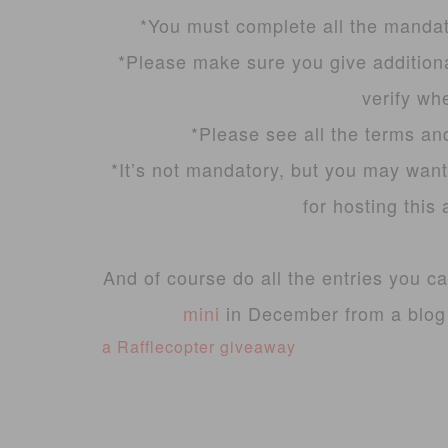
*You must complete all the mandato
*Please make sure you give additiona
verify wh
*Please see all the terms an
*It’s not mandatory, but you may want
for hosting thi
And of course do all the entries you c
mini
in December from a blog g
a Rafflecopter giveaway