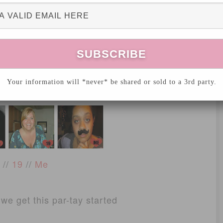
//
11
//
12
Your information will *never* be shared or sold to a 3rd party.
4
//
15
//
16
//
19
//
Me
 we get this par-tay started