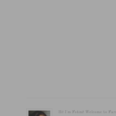
Hi! I'm Fotini! Welcome to Far