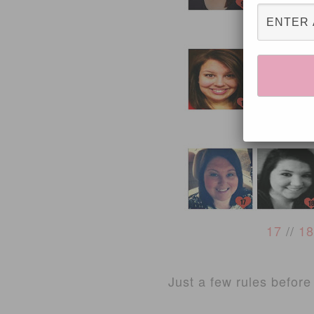
9
//
10
13
//
1
17
//
18
Just a few rules before