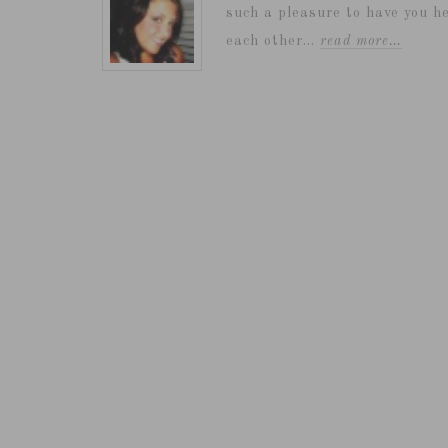
such a pleasure to have you he
each other...
read more…