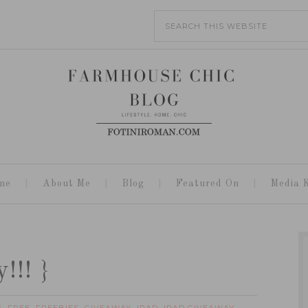
me
About Me
Blog
Featured On
Media K
!!! }