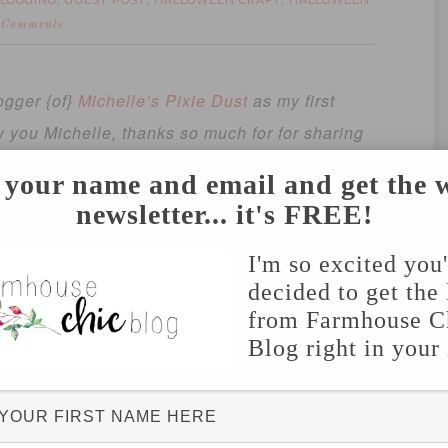
LOGGING
GUEST POST
HALLOWEEN CRAFT
HALLOWEEN
,
,
,
 Comments
ogger {of}
Michelle’s Pixie Dust
as my first
w you Michelle, thanks so much for for sharing
 your name and email and get the 
 us during our Halloween parties in
newsletter... it's FREE!
un! I am very happy to share this with all of
I'm so excited you
decided to get the 
from Farmhouse C
Blog right in your
prevents tangles, you will thank me later!)
 as they can throw)
 can sit on the floor, in chairs or even move