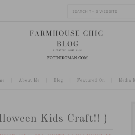
me
About Me
Blog
Featured On
Media K
loween Kids Craft!! }