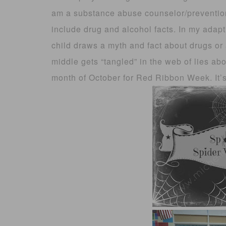
am a substance abuse counselor/prevention
include drug and alcohol facts. In my adapt
child draws a myth and fact about drugs or 
middle gets “tangled” in the web of lies ab
month of October for Red Ribbon Week. It’s a