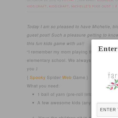
OCTOBER 26, 2012
FOTINI
BLOGGER
B
by
filed under:
,
KIDS CRAFT
KIDS CRAFT
MICHELLE'S PIXIE DUST
,
,
6
Today I am so pleased to have Michelle, bl
guest post! Such a pleasure getting to kno
this fun kids game with us!!
Enter
“I remember my mom playing this game with
elementary school. We always had so much f
you
J
{
Spooky
Spider
Web
Game }
What you need:
1 ball of yarn (pre-roll into a ball, it 
A few awesome kids (any age, as long
Have the children sit in a circle. They