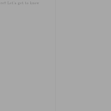
re!! Let's get to know