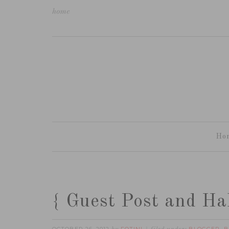
home
Ho
{ Guest Post and Hal