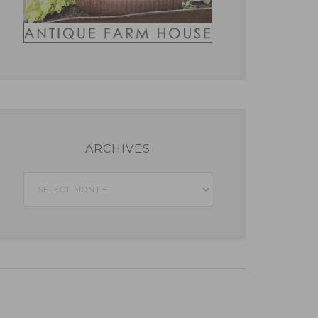
ARCHIVES
Archives