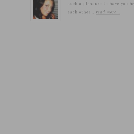
such a pleasure to have you he
each other...
read more…