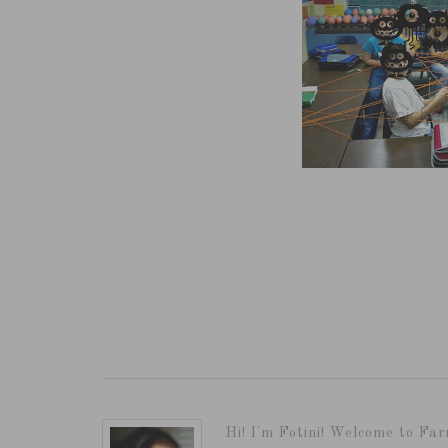
Hi! I'm Fotini! Welcome to Far