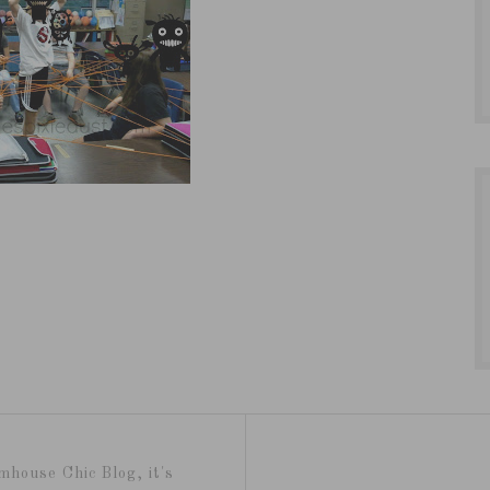
mhouse Chic Blog, it's