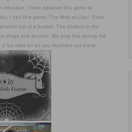
 educator, I have adapted this game to
ion, I call this game “The Web of Lies”. Each
alcohol out of a bucket. The student in the
out drugs and alcohol. We play this during the
 fun idea for all you teachers out there! “