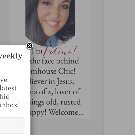
weekly
've
latest
hic
 inbox!