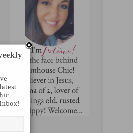
weekly
've
latest
hic
 inbox!