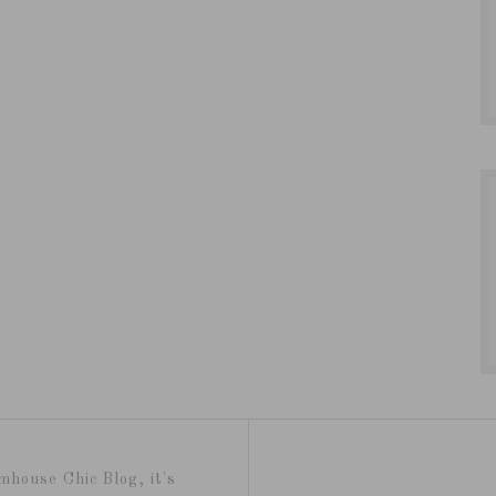
mhouse Chic Blog, it's