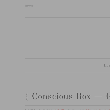
home
Ho
{ Conscious Box — G