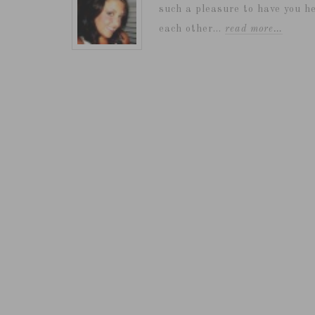
such a pleasure to have you he
each other...
read more…