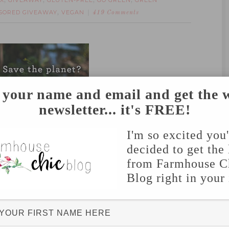
X
GIVEAWAY
GLUTEN-FREE
GO GREEN
GREEN
,
,
,
,
SORED GIVEAWAY
VEGAN
,
419 Comments
 your name and email and get the 
newsletter... it's FREE!
Box
– the monthly subscription service that
n the planet, right to your doorstep!
I'm so excited you
decided to get the 
from Farmhouse C
Blog right in your
companies- companies that support organic,
 business practices!
 to make it easier to switch your diet and