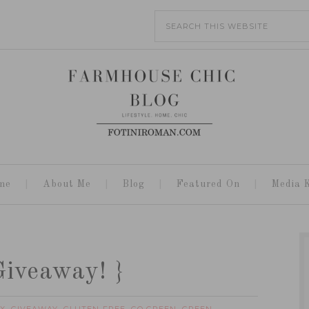
me
About Me
Blog
Featured On
Media K
iveaway! }