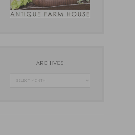
ARCHIVES
Archives