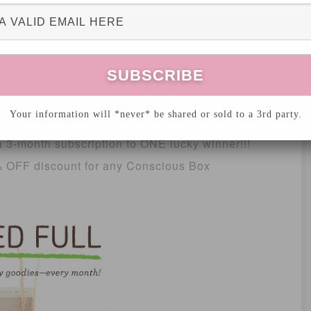
 by friends and family. Passion and
profit.
smart! They’re against greenwashing and want
labels mean!
Your information will *never* be shared or sold to a 3rd party.
 3-month subscription to ONE lucky winner!!!
0% OFF discount for any Conscious Box