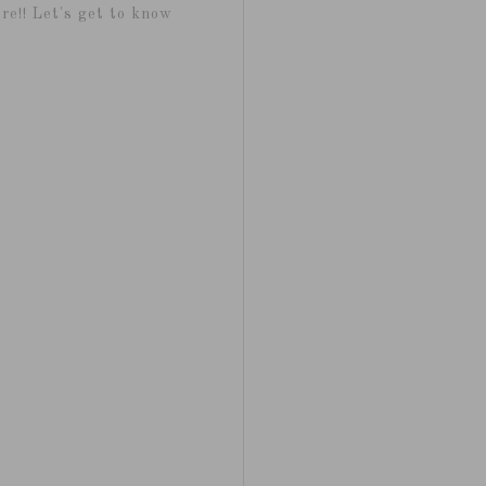
re!! Let's get to know