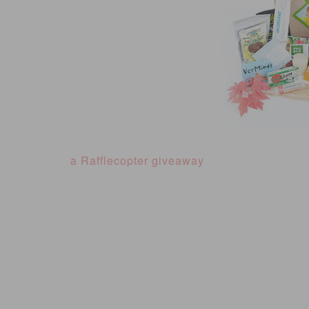
a Rafflecopter giveaway