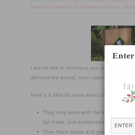
MARCH 11, 2013
FOTINI
CONSCIOUS BO
by
filed under:
PRODUCTS
MONTHLY SUBSCRIPTION SERVICE
SPON
,
,
Enter
I would like to introduce you to
Conscious 
delivers the purest, most natural products o
Here’s a little bit more about them:
They only work with the most ethical 
fair trade, and sustaintability in their
They have vegan and gluten-free boxes