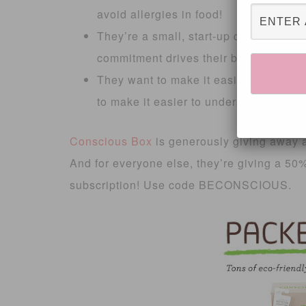
avoid allergies in food!
They’re a small, start-up company ran
commitment drives their business- not 
They want to make it easier to shop 
to make it easier to understand what 
Conscious Box
is generously giving away a
And for everyone else, they’re giving a 5
subscription! Use code BECONSCIOUS.