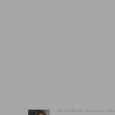
Hi! I'm Fotini! Welcome to Far