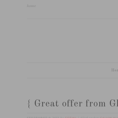
home
Ho
{ Great offer from 