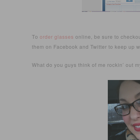
To
order glasses
online, be sure to checko
them on Facebook and Twitter to keep up wit
What do you guys think of me rockin’ out 