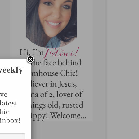
weekly
've
latest
hic
 inbox!