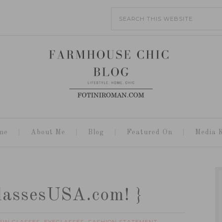
me
About Me
Blog
Featured On
Media K
GlassesUSA.com! }