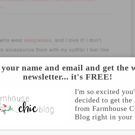
EIN GLASSES
EYEGLASSES
FASHION STATEMENT
,
,
,
ts
who wear
eyeglasses
, and I love it! I don’t
to accessorize them with my outfits! I feel like
more as a fashion statement (that helps me see
 your name and email and get the 
and, in tortoise. I decided to go out of my
newsletter... it's FREE!
ens, and I love them!
I'm so excited you
m
GlassesUSA.com
! They are offering 15% off
decided to get the 
g (orders over $50), use code: FS15. And just
from Farmhouse C
Blog right in your
rescription glasses, use code: Blog10.