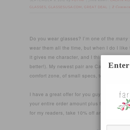
SEPTEMBER 9, 2012
FOTINI
CALVIN KL
by
filed under:
GLASSES
GLASSESUSA.COM
GREAT DEAL
,
,
2 Commen
Do you wear glasses? I’m one of the
many
wear them all the time, but when I do I like 
it gives me character, and I think of them 
Enter
better!). My newest pair are Calvin Klein br
comfort zone, of small specs, to a medium l
I have a great offer for you guys today, fro
your entire order amount plus free shippin
for my readers, take 10% off any order of p