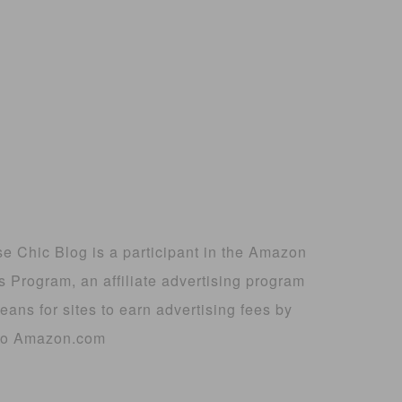
 Chic Blog is a participant in the Amazon
 Program, an affiliate advertising program
ans for sites to earn advertising fees by
g to Amazon.com