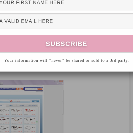
 your
eye glasses online
using a virtual mirror!
, upload your picture, and have fun playing
Your information will *never* be shared or sold to a 3rd party.