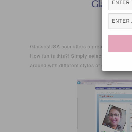
GlassesUSA.com offers a great way to buy
How fun is this?! Simply select your gender
around with different styles of glasses!