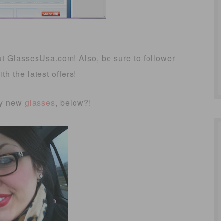
ut GlassesUsa.com! Also, be sure to follower
h the latest offers!
my new
glasses
, below?!