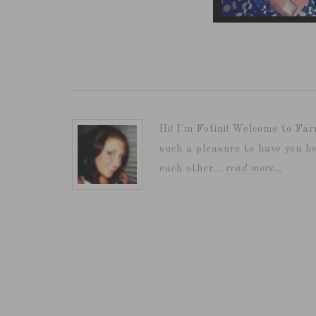
Hi! I'm Fotini! Welcome to Far
such a pleasure to have you he
each other...
read more…