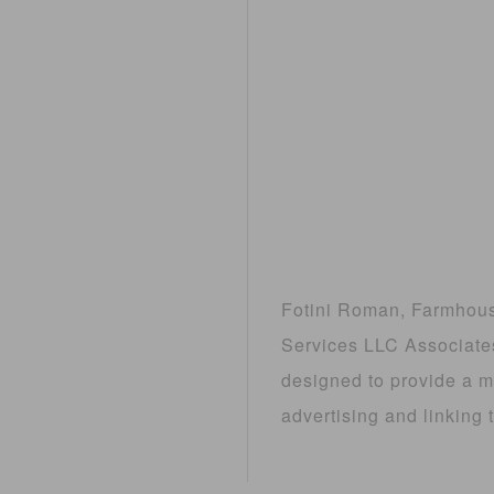
Fotini Roman, Farmhouse
Services LLC Associates
designed to provide a me
advertising and linkin