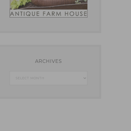
ARCHIVES
Archives