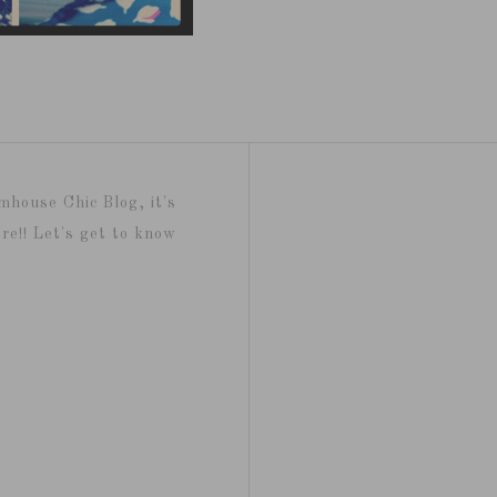
mhouse Chic Blog, it's
re!! Let's get to know