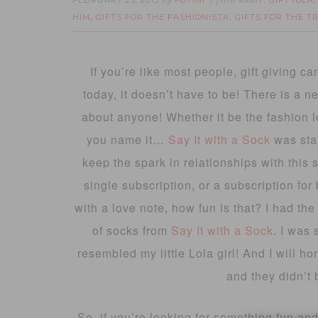
FEBRUARY 23, 2015
FOTINI
GIFT IDEA
by
filed under:
HIM
GIFTS FOR THE FASHIONISTA
GIFTS FOR THE T
,
,
If you’re like most people, gift giving can
today, it doesn’t have to be! There is a ne
about anyone! Whether it be the fashion lo
you name it…
Say It with a Sock
was sta
keep the spark in relationships with this 
single subscription, or a subscription fo
with a love note, how fun is that? I had the
of socks from
Say It with a Sock
. I was 
resembled my little Lola girl! And I will h
and they didn’t 
So, if you’re looking for something fun and