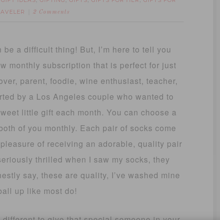
GIFT IDEAS
GIFTING
GIFTS
GIFTS FOR HER
GIFTS FOR
,
,
,
,
,
RAVELER
2 Comments
 be a difficult thing! But, I’m here to tell you
w monthly subscription that is perfect for just
ver, parent, foodie, wine enthusiast, teacher,
rted by a Los Angeles couple who wanted to
sweet little gift each month. You can choose a
r both of you monthly. Each pair of socks come
 pleasure of receiving an adorable, quality pair
seriously thrilled when I saw my socks, they
onestly say, these are quality, I’ve washed mine
ball up like most do!
 different to give that special someone in your