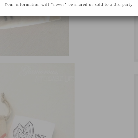
Your information will *never* be shared or sold to a 3rd party.