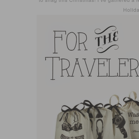
Holid