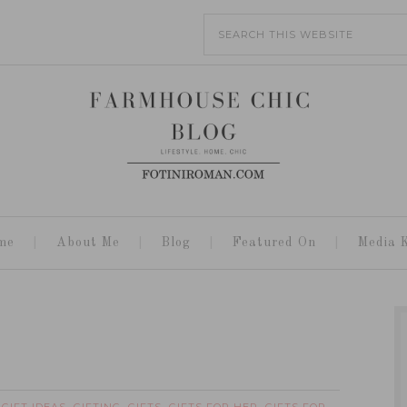
me
About Me
Blog
Featured On
Media K