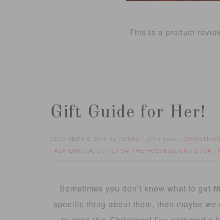
This is a product revie
Gift Guide for Her!
DECEMBER 8, 2014
FOTINI
CHRISTMAS
by
filed under:
FASHIONISTA
GIFTS FOR THE HOSTESS
GIFTS FOR 
,
,
Sometimes you don’t know what to get
t
specific thing about them, then maybe we
to snag this Christmas! I’ve gathered a f