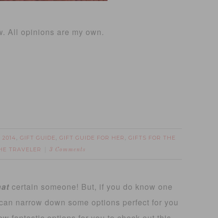
w. All opinions are my own.
 2014
GIFT GUIDE
GIFT GUIDE FOR HER
GIFTS FOR THE
,
,
,
THE TRAVELER
3 Comments
hat
certain someone! But, if you do know one
 can narrow down some options perfect for you
ew fantastic options for you to check out this