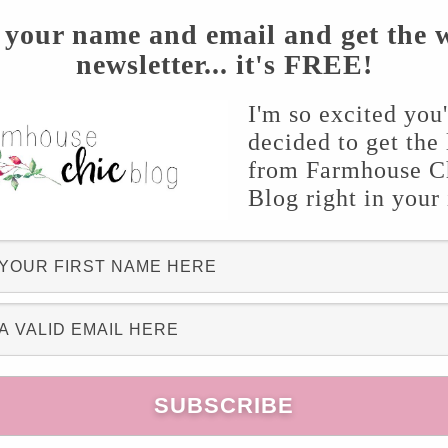
? It’s the gift that keeps giving!
 your name and email and get the 
newsletter... it's FREE!
I'm so excited you
decided to get the 
from Farmhouse C
Blog right in your