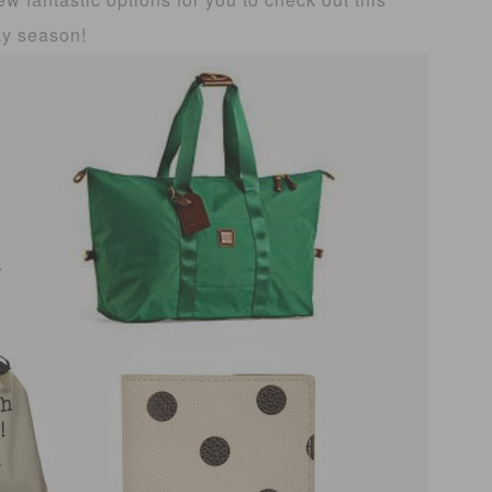
ay season!