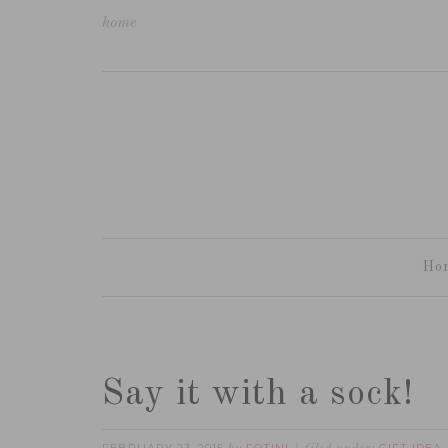
home
Ho
Say it with a sock!