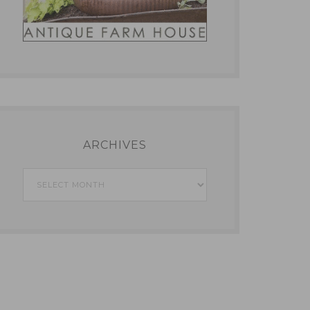
ARCHIVES
Archives