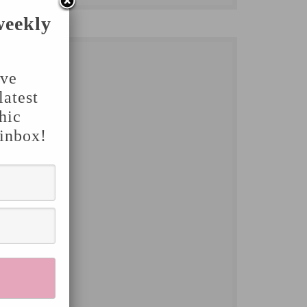
weekly
've
latest
hic
 inbox!