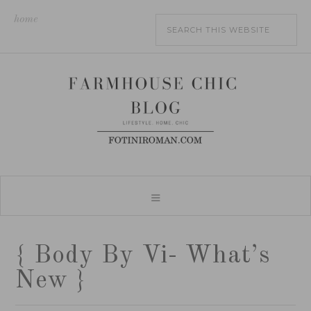
home
{ Body By Vi- What’s
New }