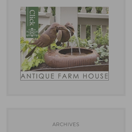
ARCHIVES