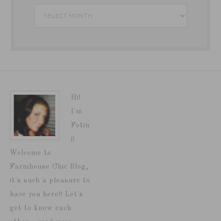
Archives
Hi!
I'm
Fotin
i!
Welcome to
Farmhouse Chic Blog,
it's such a pleasure to
have you here!! Let's
get to know each