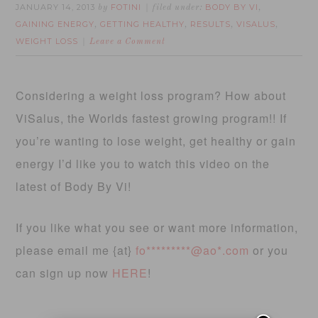
JANUARY 14, 2013
FOTINI
BODY BY VI
by
filed under:
,
GAINING ENERGY
GETTING HEALTHY
RESULTS
VISALUS
,
,
,
,
WEIGHT LOSS
Leave a Comment
Considering a weight loss program? How about
ViSalus, the Worlds fastest growing program!! If
you’re wanting to lose weight, get healthy or gain
energy I’d like you to watch this video on the
latest of Body By Vi!
If you like what you see or want more information,
please email me {at}
fo*********@ao*.com
or you
can sign up now
HERE
!