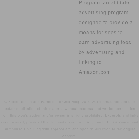
Program, an affiliate
advertising program
designed to provide a
means for sites to
earn advertising fees
by advertising and
linking to
Amazon.com
© Fotini Roman and Farmhouse Chic Blog, 2010-2015. Unauthorized use
and/or duplication of this material without express and written permission
from this blog’s author and/or owner is strictly prohibited. Excerpts and links
may be used, provided that full and clear credit is given to Fotini Roman and
Farmhouse Chic Blog with appropriate and specific direction to the original
content.