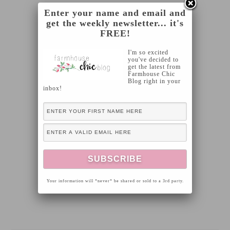
Enter your name and email and
get the weekly newsletter... it's
FREE!
I'm so excited
you've decided to
get the latest from
Farmhouse Chic
Blog right in your
inbox!
Your information will *never* be shared or sold to a 3rd party.