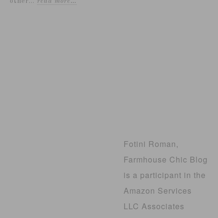
other...
read more…
Fotini Roman,
Farmhouse Chic Blog
is a participant in the
Amazon Services
LLC Associates