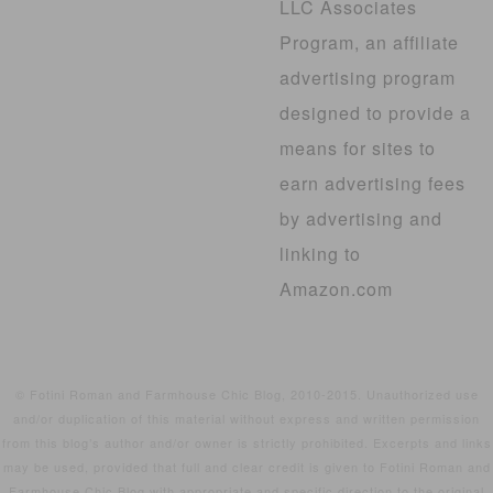
LLC Associates
Program, an affiliate
advertising program
designed to provide a
means for sites to
earn advertising fees
by advertising and
linking to
Amazon.com
© Fotini Roman and Farmhouse Chic Blog, 2010-2015. Unauthorized use
and/or duplication of this material without express and written permission
from this blog’s author and/or owner is strictly prohibited. Excerpts and links
may be used, provided that full and clear credit is given to Fotini Roman and
Farmhouse Chic Blog with appropriate and specific direction to the original