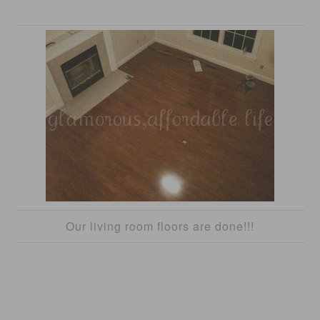
Our living room floors are done!!!