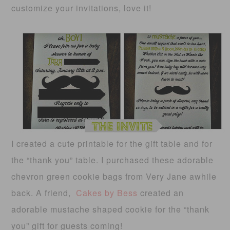
customize your invitations, love it!
I created a cute printable for the gift table and for
the “thank you” table. I purchased these adorable
chevron green cookie bags from Very Jane awhile
back. A friend,
Cakes by Bess
created an
adorable mustache shaped cookie for the “thank
you” gift for guests coming!