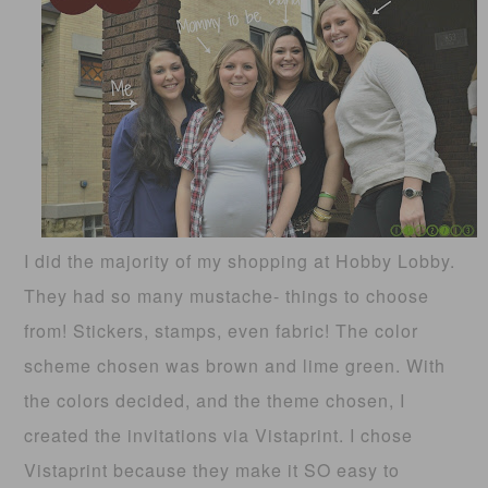
I did the majority of my shopping at Hobby Lobby.
They had so many mustache- things to choose
from! Stickers, stamps, even fabric! The color
scheme chosen was brown and lime green. With
the colors decided, and the theme chosen, I
created the invitations via Vistaprint. I chose
Vistaprint because they make it SO easy to