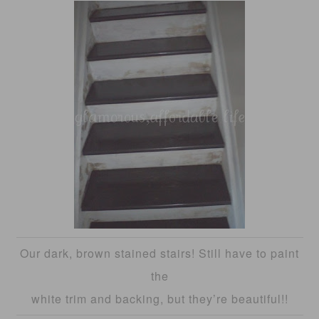
Our dark, brown stained stairs! Still have to paint
the
white trim and backing, but they’re beautiful!!