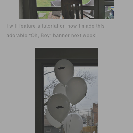
I will feature a tutorial on how I made this
adorable “Oh, Boy” banner next week!