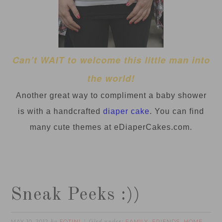
Can’t WAIT to welcome this little man into
the world!
Another great way to
compliment
a baby shower
is with a handcrafted
diaper cake
. You can find
many cute themes at eDiaperCakes.com.
Sneak Peeks :))
MAY 10, 2012
FOTINI
FAMILY
FRIENDS
HOME