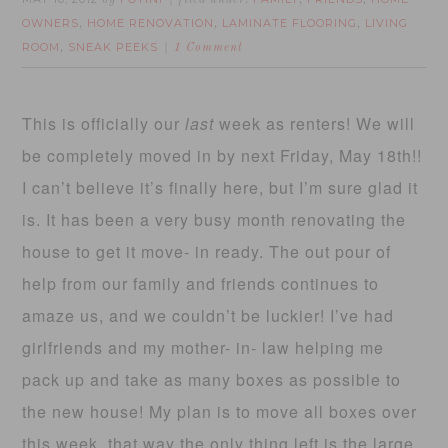
by
filed under:
,
,
OWNERS
HOME RENOVATION
LAMINATE FLOORING
LIVING
,
,
,
ROOM
SNEAK PEEKS
,
1 Comment
This is officially our
last
week as renters! We will
be completely moved in by next Friday, May 18th!!
I can’t believe it’s finally here, but I’m sure glad it
is. It has been a very busy month renovating the
house to get it move- in ready. The out pour of
help from our family and friends continues to
amaze us, and we couldn’t be luckier! I’ve had
girlfriends and my mother- in- law helping me
pack up and take as many boxes as possible to
the new house! My plan is to move all boxes over
this week, that way the only thing left is the large