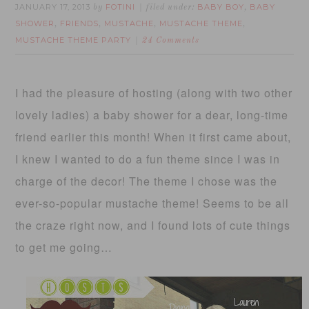
JANUARY 17, 2013
FOTINI
BABY BOY
BABY
by
filed under:
,
SHOWER
FRIENDS
MUSTACHE
MUSTACHE THEME
,
,
,
,
MUSTACHE THEME PARTY
24 Comments
I had the pleasure of hosting (along with two other
lovely ladies) a baby shower for a dear, long-time
friend earlier this month! When it first came about,
I knew I wanted to do a fun theme since I was in
charge of the decor! The theme I chose was the
ever-so-popular mustache theme! Seems to be all
the craze right now, and I found lots of cute things
to get me going…