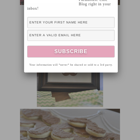
Blog right in your
inbox!
Your information will *never* be shared or sold to a 3rd party.