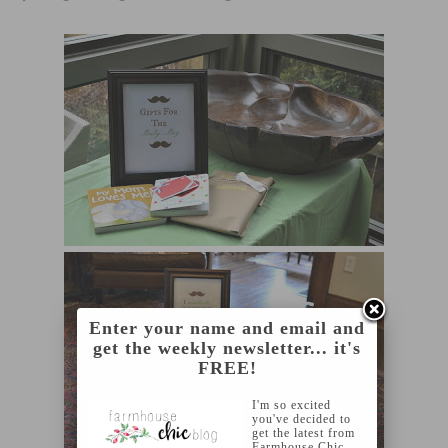
Enter your name and email and
get the weekly newsletter... it's
FREE!
I'm so excited
you've decided to
get the latest from
Farmhouse Chic