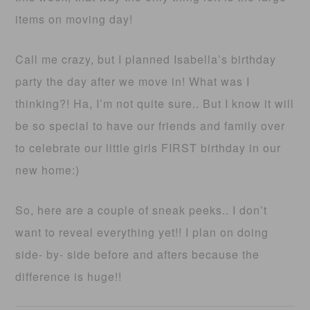
items on moving day!
Call me crazy, but I planned Isabella’s birthday
party the day after we move in! What was I
thinking?! Ha, I’m not quite sure.. But I know it will
be so special to have our friends and family over
to celebrate our little girls FIRST birthday in our
new home:)
So, here are a couple of sneak peeks.. I don’t
want to reveal everything yet!! I plan on doing
side- by- side before and afters because the
difference is huge!!