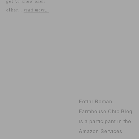
get to know each
other...
read more…
Fotini Roman,
Farmhouse Chic Blog
is a participant in the
Amazon Services