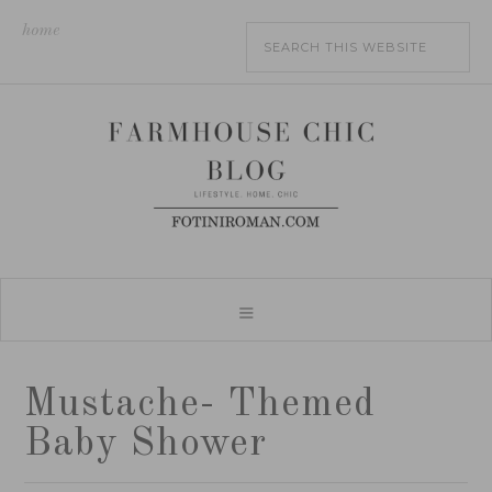
home
Mustache- Themed
Baby Shower