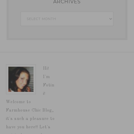
ARCHIVES
Archives
Hi!
I'm
Fotin
i!
Welcome to
Farmhouse Chic Blog,
it's such a pleasure to
have you here!! Let's