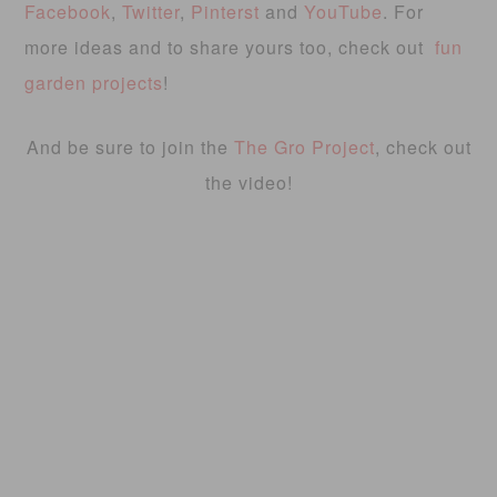
Facebook
,
Twitter
,
Pinterst
and
YouTube
. For
more ideas and to share yours too, check out
fun
garden projects
!
And be sure to join the
The Gro Project
, check out
the video!