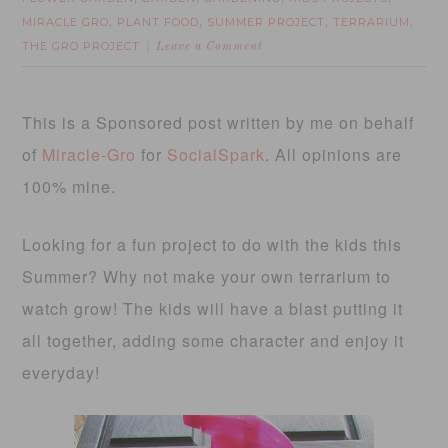
MIRACLE GRO
PLANT FOOD
SUMMER PROJECT
TERRARIUM
,
,
,
,
THE GRO PROJECT
Leave a Comment
This is a Sponsored post written by me on behalf
of
Miracle-Gro
for
SocialSpark
. All opinions are
100% mine.
Looking for a fun project to do with the kids this
Summer? Why not make your own terrarium to
watch grow! The kids will have a blast putting it
all together, adding some character and enjoy it
everyday!