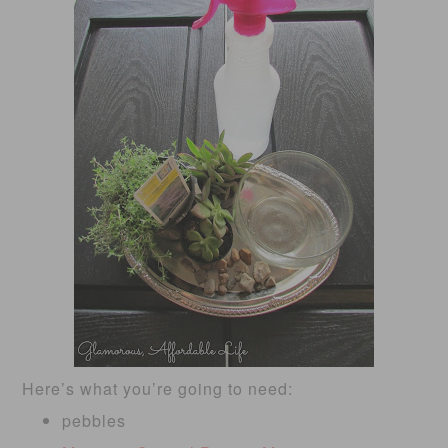
Here’s what you’re going to need:
pebbles