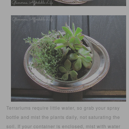
Terrariums require little water, so grab your spray
bottle and mist the plants daily, not saturating the
soil. If your container is enclosed, mist with water