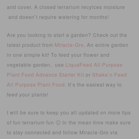
and cover. A closed terrarium recylces moisture
and doesn’t require watering for months!
Are you looking to start a garden? Check out the
latest product from
Miracle-Gro
. An entire garden
in one simple kit! To feed your flower and
vegetable garden, use
LiquaFeed All Purpose
Plant Food Advance Starter Kit
or
Shake’n Feed
All Purpose Plant Food
. It’s the easiest way to
feed your plants!
I will be sure to keep you all updated on more tips
of fun terrarium fun 🙂 In the mean time make sure
to stay connected and follow Miracle-Gro via