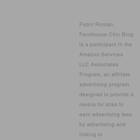
Fotini Roman,
Farmhouse Chic Blog
is a participant in the
Amazon Services
LLC Associates
Program, an affiliate
advertising program
designed to provide a
means for sites to
earn advertising fees
by advertising and
linking to