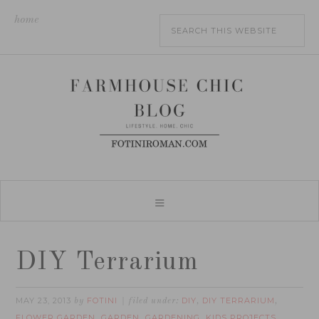
home
DIY Terrarium
MAY 23, 2013
FOTINI
DIY
DIY TERRARIUM
by
filed under:
,
,
FLOWER GARDEN
GARDEN
GARDENING
KIDS PROJECTS
,
,
,
,