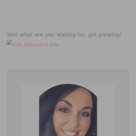
Well what are you waiting for, get
!
growing