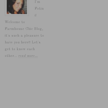
I'm
Fotin
i!
Welcome to
Farmhouse Chic Blog,
it's such a pleasure to
have you here!! Let's
get to know each
other...
read more…