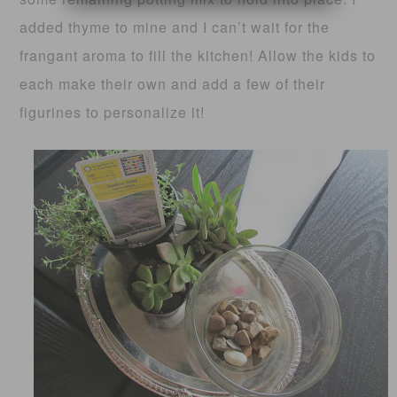
added thyme to mine and I can’t wait for the
frangant aroma to fill the kitchen! Allow the kids to
each make their own and add a few of their
figurines to personalize it!