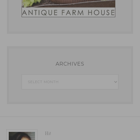
ARCHIVES
Archives
Hi!