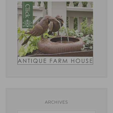
ARCHIVES