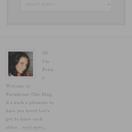
Archives
Hi!
I'm
Fotin
i!
Welcome to
Farmhouse Chic Blog,
it's such a pleasure to
have you here!! Let's
get to know each
other...
read more…