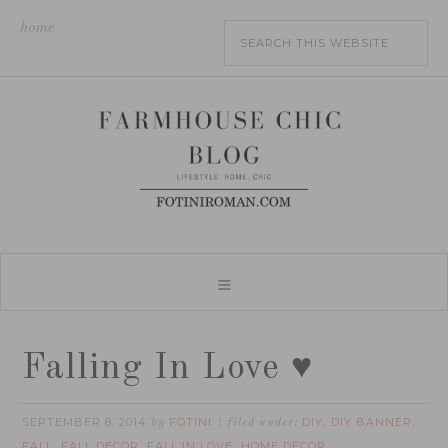
home
Falling In Love ♥
SEPTEMBER 8, 2014
FOTINI
DIY
DIY BANNER
by
filed under:
,
,
FALL
FALL DECOR
FALL IN LOVE
HOME DECOR
,
,
,