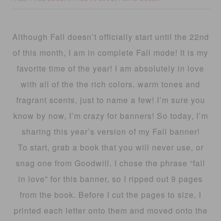
Although Fall doesn’t officially start until the 22nd
of this month, I am in complete Fall mode! It is my
favorite time of the year! I am absolutely in love
with all of the the rich colors, warm tones and
fragrant scents, just to name a few! I’m sure you
know by now, I’m crazy for banners! So today, I’m
sharing this year’s version of my Fall banner!
To start, grab a book that you will never use, or
snag one from Goodwill. I chose the phrase “fall
in love” for this banner, so I ripped out 9 pages
from the book. Before I cut the pages to size, I
printed each letter onto them and moved onto the