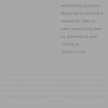
advertising program
designed to provide a
means for sites to
earn advertising fees
by advertising and
linking to
Amazon.com
© Fotini Roman and Farmhouse Chic Blog, 2010-2015. Unauthorized use
and/or duplication of this material without express and written permission
from this blog’s author and/or owner is strictly prohibited. Excerpts and links
may be used, provided that full and clear credit is given to Fotini Roman and
Farmhouse Chic Blog with appropriate and specific direction to the original
content.