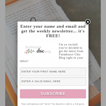
Enter your name and email and
get the weekly newsletter... it's
FREE!
I'm so excited
you've decided to
get the latest from
Farmhouse Chic
Blog right in your
inbox!
Your information will *never* be shared or sold to a 3rd party.