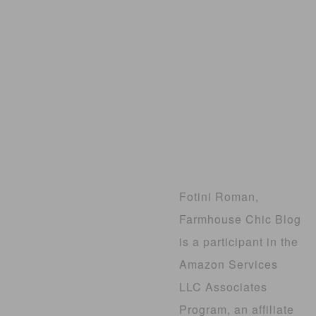
Fotini Roman,
Farmhouse Chic Blog
is a participant in the
Amazon Services
LLC Associates
Program, an affiliate