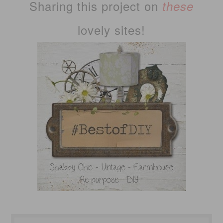
Sharing this project on
these
lovely sites!