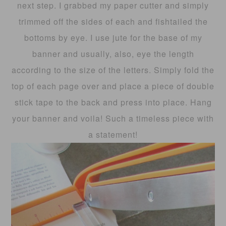
next step. I grabbed my paper cutter and simply
trimmed off the sides of each and fishtailed the
bottoms by eye. I use jute for the base of my
banner and usually, also, eye the length
according to the size of the letters. Simply fold the
top of each page over and place a piece of double
stick tape to the back and press into place. Hang
your banner and voila! Such a timeless piece with
a statement!