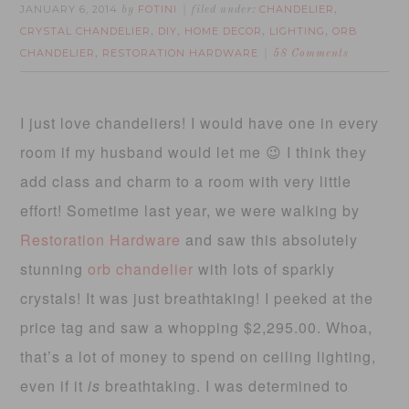
JANUARY 6, 2014
FOTINI
CHANDELIER
by
filed under:
,
CRYSTAL CHANDELIER
DIY
HOME DECOR
LIGHTING
ORB
,
,
,
,
CHANDELIER
RESTORATION HARDWARE
,
58 Comments
I just love chandeliers! I would have one in every
room if my husband would let me 😉 I think they
add class and charm to a room with very little
effort! Sometime last year, we were walking by
Restoration Hardware
and saw this absolutely
stunning
orb chandelier
with lots of sparkly
crystals! It was just breathtaking! I peeked at the
price tag and saw a whopping $2,295.00. Whoa,
that’s a lot of money to spend on ceiling lighting,
even if it
is
breathtaking. I was determined to