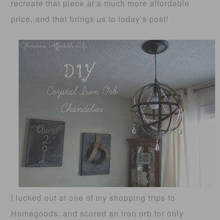
recreate that piece at a much more affordable
price, and that brings us to today’s post!
I lucked out at one of my shopping trips to
Homegoods, and scored an iron orb for only