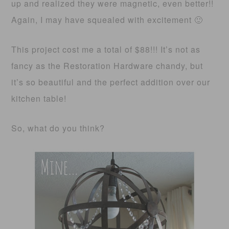
up and realized they were magnetic, even better!!
Again, I may have squealed with excitement 🙂
This project cost me a total of $88!!! It’s not as
fancy as the Restoration Hardware chandy, but
it’s so beautiful and the perfect addition over our
kitchen table!
So, what do you think?