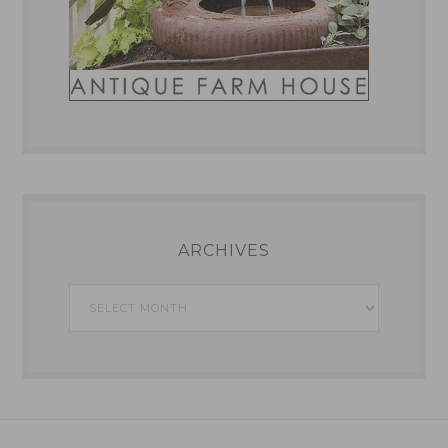
ARCHIVES
Archives