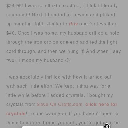
$24.99! I was so stinkin’ excited, I think I literally
squealed!! Next, I headed to Lowe’s and picked
up hanging light, similar to
this
one for less than
$40. Once I was home, my husband drilled a hole
through the iron orb on one end and fed the light
cord through, and then we hung it! And when I say
“we”, I mean my husband 😉
I was absolutely thrilled with how it turned out
with such little effort! We kept it that way for a
little while before I added crystals. I bought my
crystals from
Save On Crafts.com
,
click here for
crystals
! Let me warn you, if you haven’t been to
this site before, brace yourself, you’re going to be