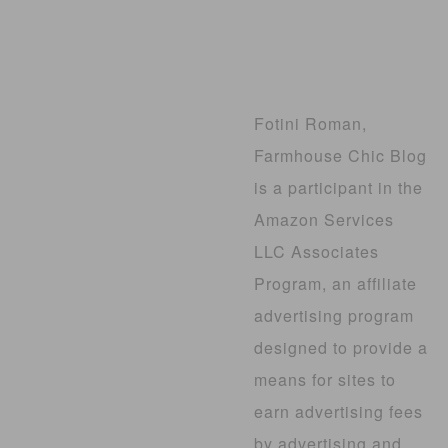
Fotini Roman,
Farmhouse Chic Blog
is a participant in the
Amazon Services
LLC Associates
Program, an affiliate
advertising program
designed to provide a
means for sites to
earn advertising fees
by advertising and