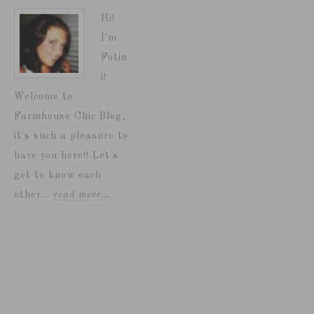
Hi!
I'm
Fotin
i!
Welcome to
Farmhouse Chic Blog,
it's such a pleasure to
have you here!! Let's
get to know each
other...
read more…