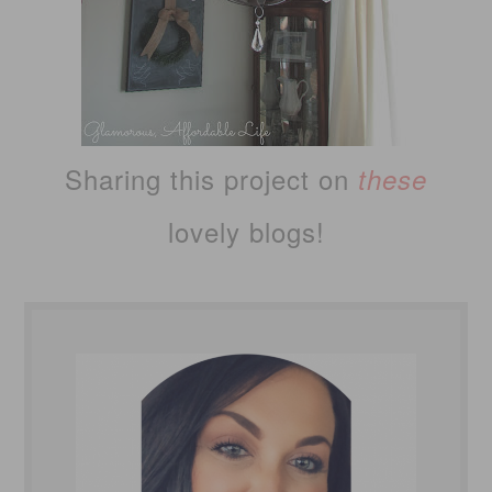
Sharing this project on
these
lovely blogs!