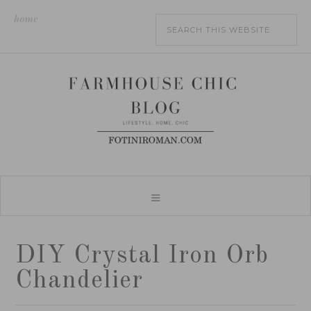
home
DIY Crystal Iron Orb
Chandelier