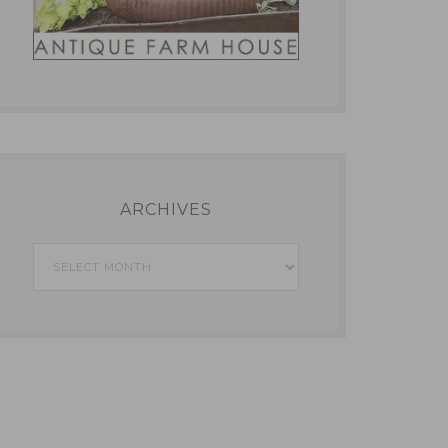
ARCHIVES
Archives