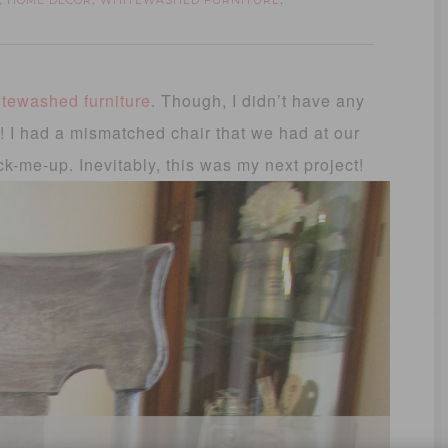
HOME DECOR
WHITEWASHED FURNITURE
,
,
,
tewashed furniture
. Though, I didn’t have any
y! I had a mismatched chair that we had at our
ck-me-up. Inevitably, this was my next project!