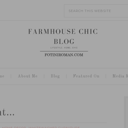
me
About Me
Blog
Featured On
Media K
int…