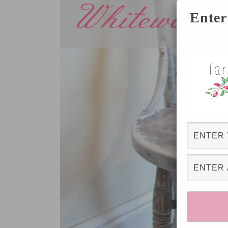
Enter