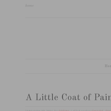
home
Ho
A Little Coat of Pa