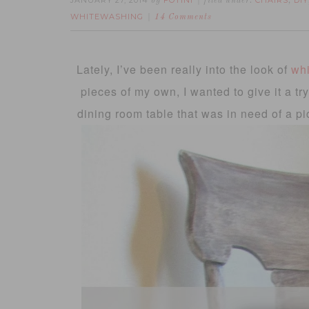
JANUARY 27, 2014
FOTINI
CHAIRS
DIY
by
filed under:
,
WHITEWASHING
14 Comments
Lately, I’ve been really into the look of
whi
pieces of my own, I wanted to give it a tr
dining room table that was in need of a pi