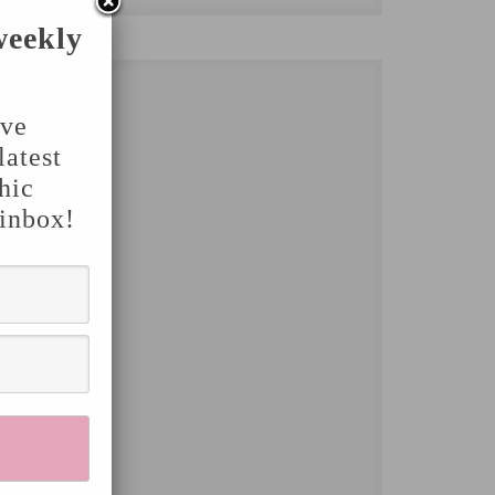
weekly
've
latest
hic
 inbox!