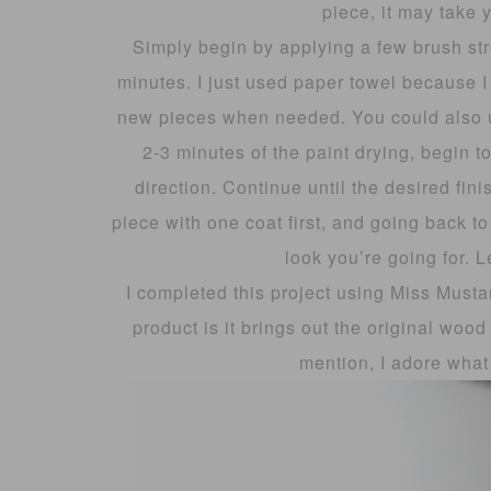
piece, it may take 
Simply begin by applying a few brush stro
minutes. I just used paper towel because I
new pieces when needed. You could also use
2-3 minutes of the paint drying, begin t
direction. Continue until the desired fin
piece with one coat first, and going back to
look you’re going for. L
I completed this project using Miss Musta
product is it brings out the original wood 
mention, I adore what 