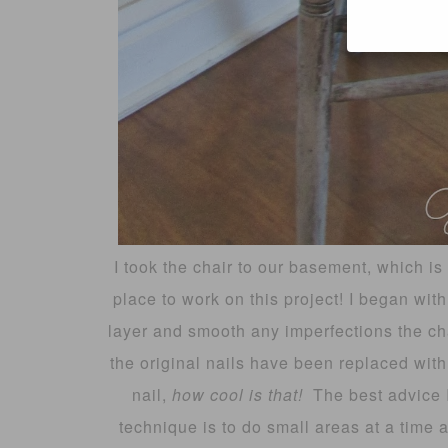
I took the chair to our basement, which is 
place to work on this project! I began with
layer and smooth any imperfections the cha
the original nails have been replaced with
nail,
how cool is that!
The best advice 
technique is to do small areas at a time 