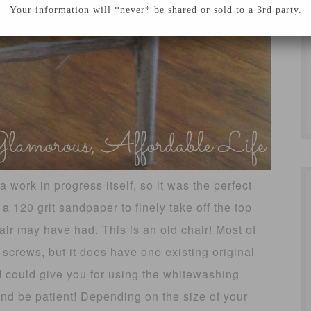
Your information will *never* be shared or sold to a 3rd party.
a work in progress itself, so it was the perfect
 a 120 grit sandpaper to finely take off the top
ir may have had. This is an old chair! Most of
 screws, but it does have one existing original
I could give you for using the whitewashing
and be patient! Depending on the size of your