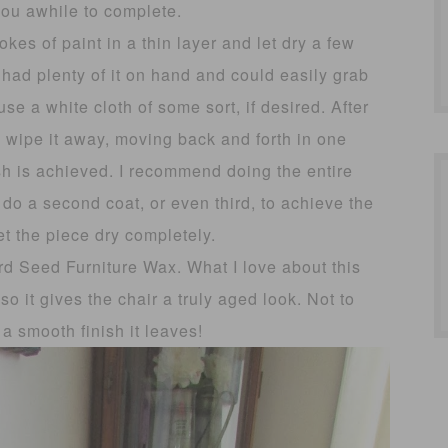
you awhile to complete.
kes of paint in a thin layer and let dry a few
 had plenty of it on hand and could easily grab
 a white cloth of some sort, if desired. After
o wipe it away, moving back and forth in one
ish is achieved. I recommend doing the entire
 do a second coat, or even third, to achieve the
et the piece dry completely.
rd Seed Furniture Wax. What I love about this
so it gives the chair a truly aged look. Not to
a smooth finish it leaves!