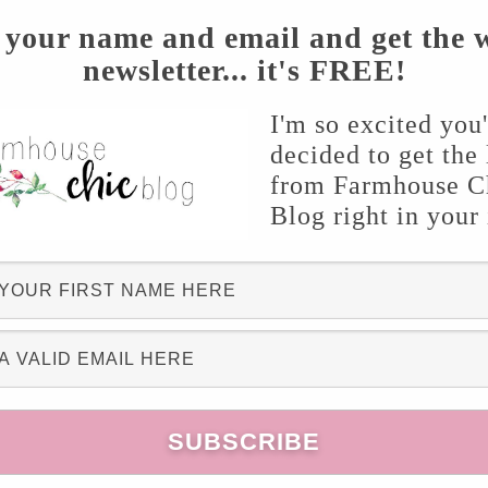
 your name and email and get the 
newsletter... it's FREE!
I'm so excited you
decided to get the 
from Farmhouse C
Blog right in your