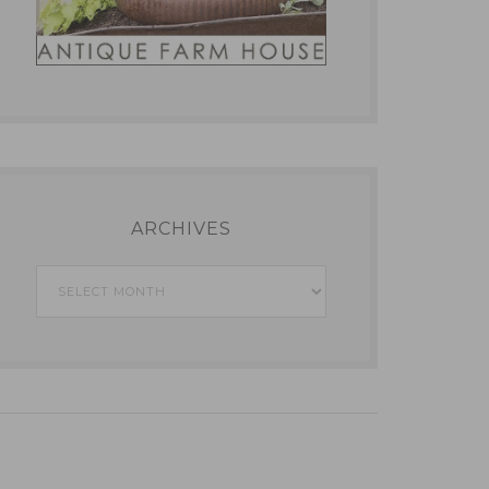
ARCHIVES
Archives