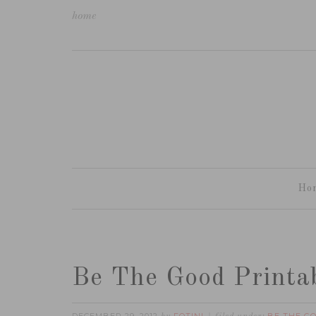
home
Ho
Be The Good Printa