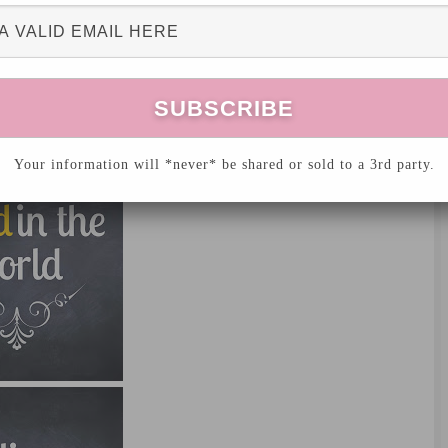
Your information will *never* be shared or sold to a 3rd party.