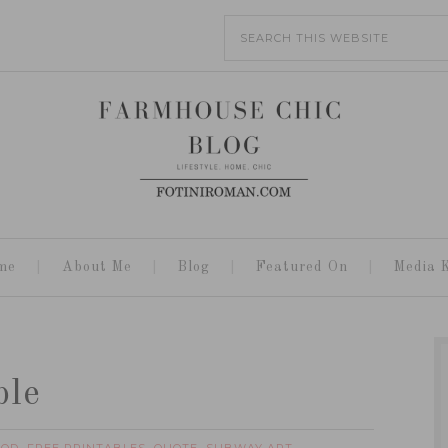
me
About Me
Blog
Featured On
Media K
ble