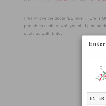
DECEMBER 29, 2012
FOTINI
BE THE G
by
filed under:
I really love the quote “BElieve THEre is 
printables to share with you all! I plan on
quote as well! Enjoy!
Enter