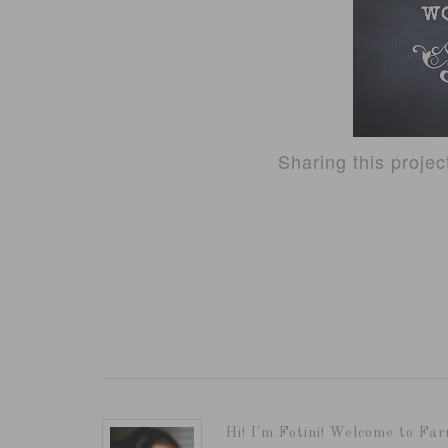
Sharing this proje
Hi! I'm Fotini! Welcome to Far