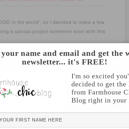
OOD
FREE PRINTABLES
QUOTE
SUBWAY ART
,
,
,
GOOD in the world”, so I decided to make a few
 doing a canvas project sometime soon with this
 your name and email and get the 
newsletter... it's FREE!
I'm so excited you
decided to get the 
from Farmhouse C
Blog right in your