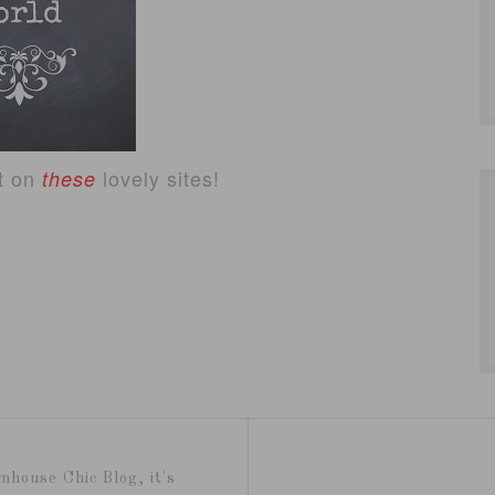
ct on
lovely sites!
these
mhouse Chic Blog, it's