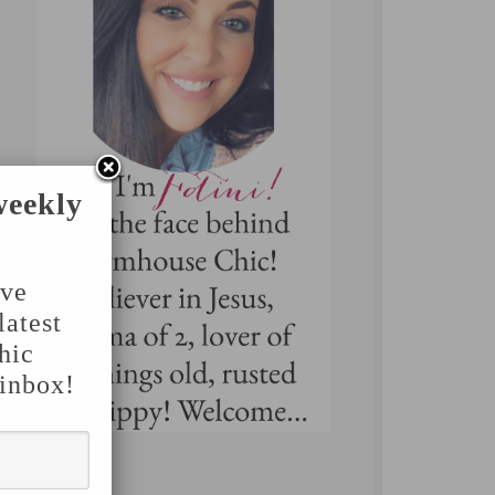
weekly
've
latest
hic
 inbox!