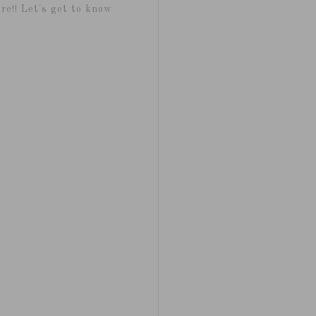
re!! Let's get to know