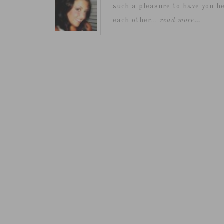
such a pleasure to have you he
each other...
read more…