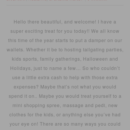
Hello there beautiful, and welcome! I have a
super exciting treat for you today!! We all know
this time of the year starts to put a damper on our
wallets. Whether it be to hosting tailgating parties,
kids sports, family gatherings, Halloween and
Holidays, just to name a few… So who couldn’t
use a little extra cash to help with those extra
expenses? Maybe that’s not what you would
spend it on.. Maybe you would treat yourself to a
mini shopping spree, massage and pedi, new
clothes for the kids, or anything else you’ve had
your eye on! There are so many ways you could