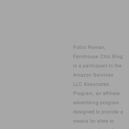
Fotini Roman,
Farmhouse Chic Blog
is a participant in the
Amazon Services
LLC Associates
Program, an affiliate
advertising program
designed to provide a
means for sites to