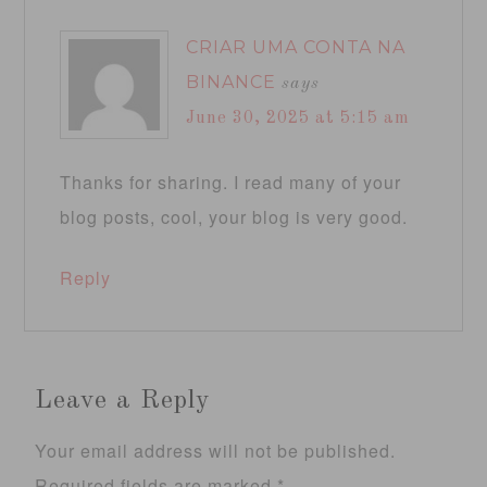
CRIAR UMA CONTA NA
BINANCE
says
June 30, 2025 at 5:15 am
Thanks for sharing. I read many of your
blog posts, cool, your blog is very good.
Reply
Leave a Reply
Your email address will not be published.
Required fields are marked
*