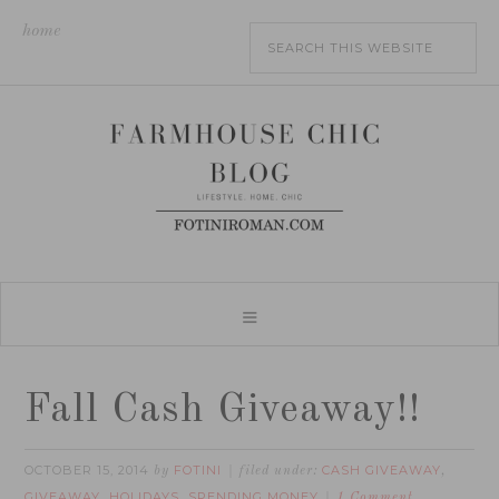
home
Fall Cash Giveaway!!
OCTOBER 15, 2014
FOTINI
CASH GIVEAWAY
by
filed under:
,
GIVEAWAY
HOLIDAYS
SPENDING MONEY
,
,
1 Comment