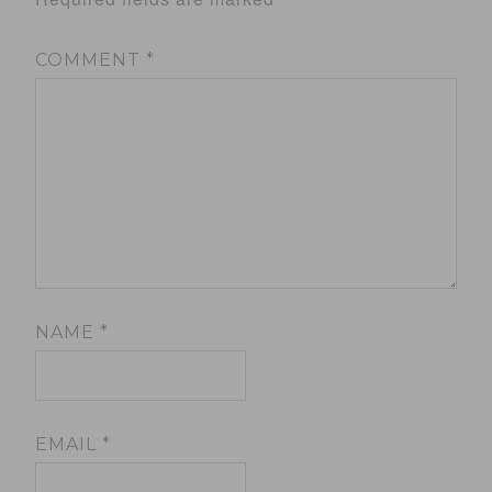
COMMENT
*
NAME
*
EMAIL
*