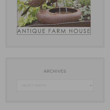
ARCHIVES
Archives