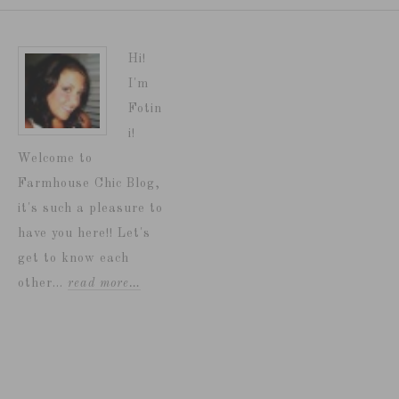
Hi!
I'm
Fotin
i!
Welcome to
Farmhouse Chic Blog,
it's such a pleasure to
have you here!! Let's
get to know each
other...
read more…