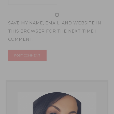
SAVE MY NAME, EMAIL, AND WEBSITE IN
THIS BROWSER FOR THE NEXT TIME I
COMMENT.