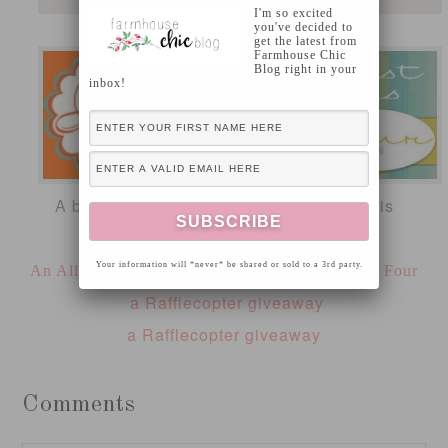
I'm so excited
you've decided to
get the latest from
Farmhouse Chic
Blog right in your
inbox!
A big thanks to our major sponsors for this
giveaway!
Your information will *never* be shared or sold to a 3rd party.
An Allie Event
Unexpected Elegance
Just Us Four
a Rafflecopter giveaway
a Rafflecopter giveaway
Comments