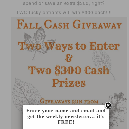
spend or save an extra $300, right?
TWO lucky entrants will win $300 each!!!!
Enter your name and email and
get the weekly newsletter... it's
FREE!