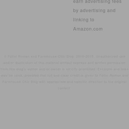
earn advertising fees
by advertising and
linking to
Amazon.com
© Fotini Roman and Farmhouse Chic Blog, 2010-2015. Unauthorized use
and/or duplication of this material without express and written permission
from this blog’s author and/or owner is strictly prohibited. Excerpts and links
may be used, provided that full and clear credit is given to Fotini Roman and
Farmhouse Chic Blog with appropriate and specific direction to the original
content.