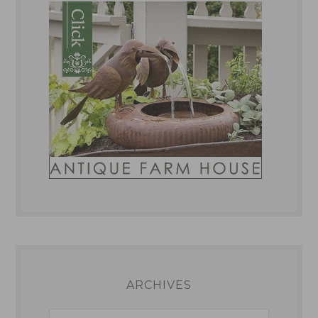
ARCHIVES