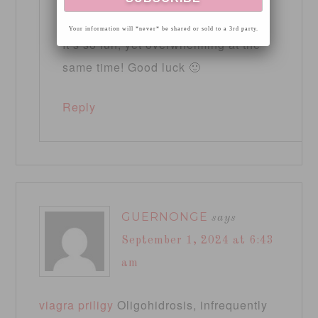
pm
Your information will *never* be shared or sold to a 3rd party.
It’s so fun, yet overwhelming at the
same time! Good luck 🙂
Reply
GUERNONGE
says
September 1, 2024 at 6:43
am
viagra priligy
Oligohidrosis, infrequently