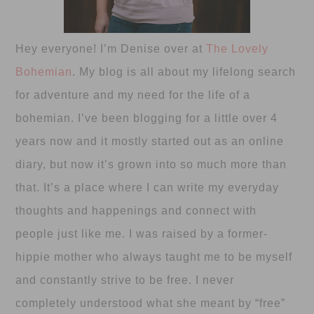
Hey everyone! I’m Denise over at
The Lovely
Bohemian
. My blog is all about my lifelong search
for adventure and my need for the life of a
bohemian. I’ve been blogging for a little over 4
years now and it mostly started out as an online
diary, but now it’s grown into so much more than
that. It’s a place where I can write my everyday
thoughts and happenings and connect with
people just like me. I was raised by a former-
hippie mother who always taught me to be myself
and constantly strive to be free. I never
completely understood what she meant by “free”