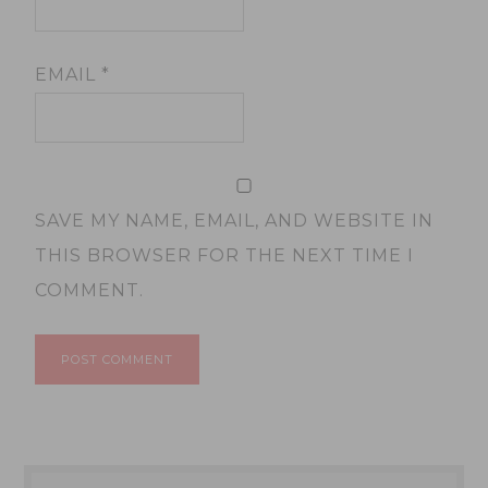
EMAIL
*
SAVE MY NAME, EMAIL, AND WEBSITE IN
THIS BROWSER FOR THE NEXT TIME I
COMMENT.