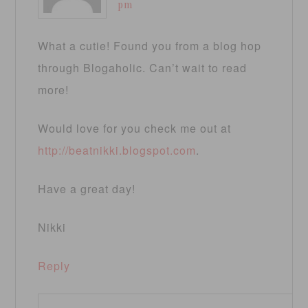
pm
What a cutie! Found you from a blog hop
through Blogaholic. Can’t wait to read
more!
Would love for you check me out at
http://beatnikki.blogspot.com
.
Have a great day!
Nikki
Reply