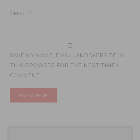
EMAIL
*
SAVE MY NAME, EMAIL, AND WEBSITE IN
THIS BROWSER FOR THE NEXT TIME I
COMMENT.