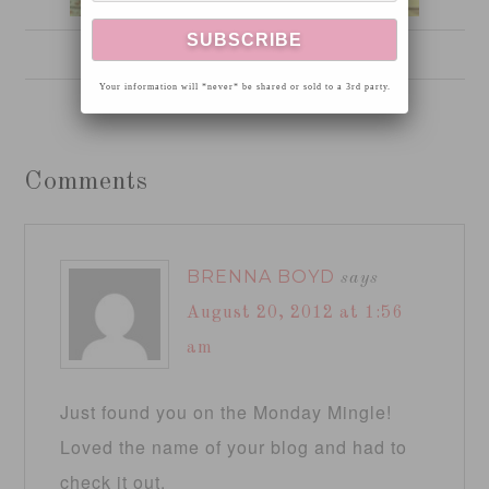
Six Years Old
Your information will *never* be shared or sold to a 3rd party.
Comments
BRENNA BOYD
says
August 20, 2012 at 1:56
am
Just found you on the Monday Mingle!
Loved the name of your blog and had to
check it out.