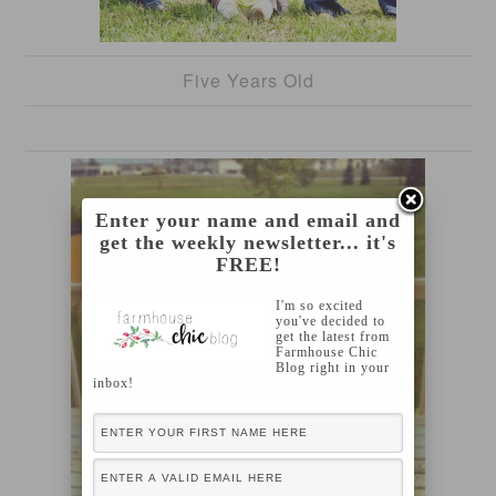
Five Years Old
Enter your name and email and
get the weekly newsletter... it's
FREE!
I'm so excited
you've decided to
get the latest from
Farmhouse Chic
Blog right in your
inbox!