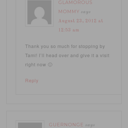
GLAMOROUS
MOMMY
says
August 23, 2012 at
12:53 am
Thank you so much for stopping by
Tami! I’ll head over and give it a visit
right now 🙂
Reply
GUERNONGE
says