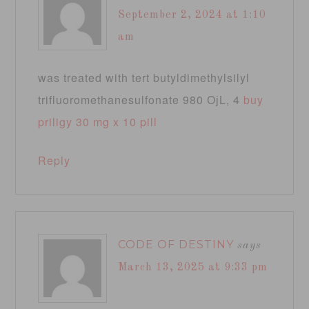
September 2, 2024 at 1:10
am
was treated with tert butyldimethylsilyl
trifluoromethanesulfonate 980 ОјL, 4
buy
priligy 30 mg x 10 pill
Reply
CODE OF DESTINY
says
March 13, 2025 at 9:33 pm