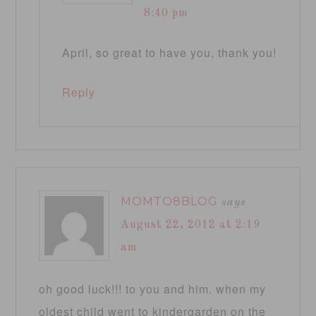
8:40 pm
April, so great to have you, thank you!
Reply
MOMTO8BLOG
says
August 22, 2012 at 2:19
am
oh good luck!!! to you and him. when my
oldest child went to kindergarden on the