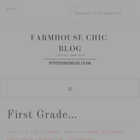
home
First Grade…
AUGUST 19, 2012
FOTINI
BACK TO SCHOOL
by
filed under:
,
FIRST GRADE
GROWING UP
,
17 Comments