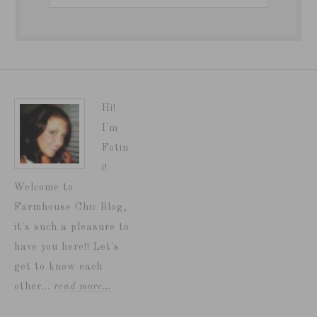
Hi!
I'm
Fotin
i!
Welcome to
Farmhouse Chic Blog,
it's such a pleasure to
have you here!! Let's
get to know each
other...
read more…