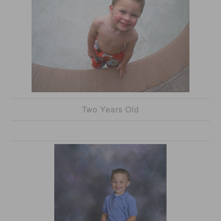
Two Years Old