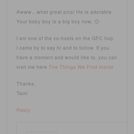
Awww…what great pics! He is adorable.
Your baby boy is a big boy now. 🙂
I am one of the co-hosts on the GFC hop.
I came by to say hi and to follow. If you
have a moment and would like to, you can
visit me here
The Things We Find Inside
Thanks,
Tami
Reply