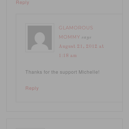
Reply
GLAMOROUS
MOMMY
says
August 21, 2012 at
1:18 am
Thanks for the support Michelle!
Reply