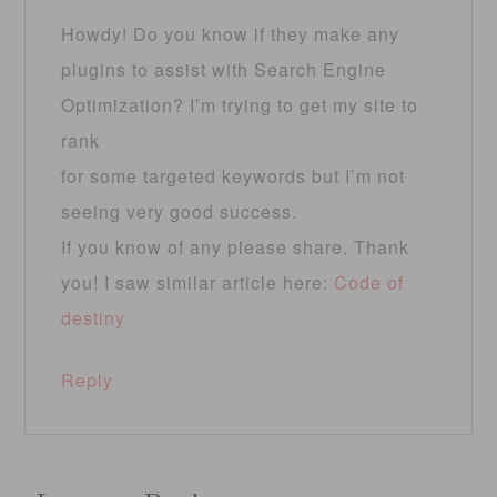
Howdy! Do you know if they make any
plugins to assist with Search Engine
Optimization? I’m trying to get my site to
rank
for some targeted keywords but I’m not
seeing very good success.
If you know of any please share. Thank
you! I saw similar article here:
Code of
destiny
Reply