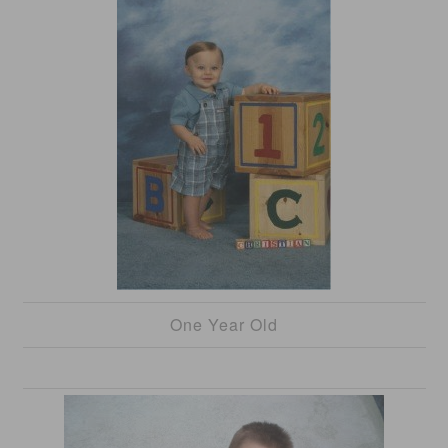
One Year Old