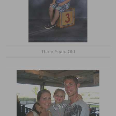
Three Years Old