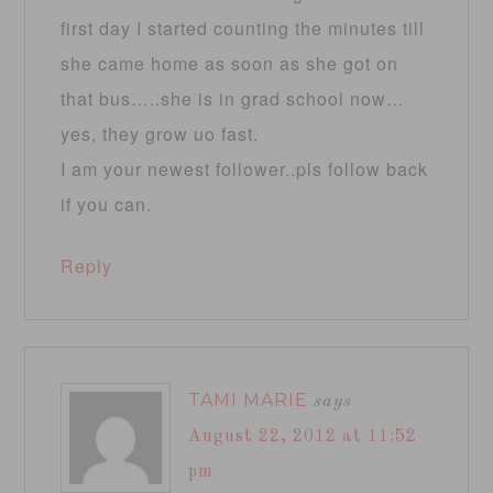
first day I started counting the minutes till
she came home as soon as she got on
that bus…..she is in grad school now…
yes, they grow uo fast.
I am your newest follower..pls follow back
if you can.
Reply
TAMI MARIE
says
August 22, 2012 at 11:52
pm