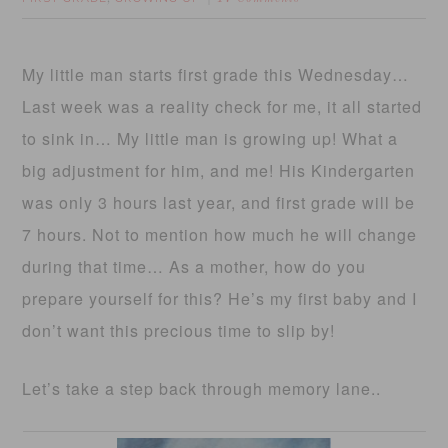
My little man starts first grade this Wednesday…
Last week was a reality check for me, it all started
to sink in… My little man is growing up! What a
big adjustment for him, and me! His Kindergarten
was only 3 hours last year, and first grade will be
7 hours. Not to mention how much he will change
during that time… As a mother, how do you
prepare yourself for this? He’s my first baby and I
don’t want this precious time to slip by!
Let’s take a step back through memory lane..