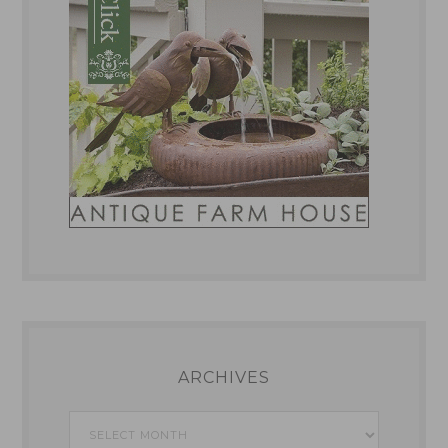
ARCHIVES
Archives