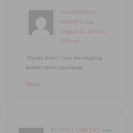
GLAMOROUS
MOMMY
says
August 21, 2012 at
2:34 am
Thanks Shar! I love the ongoing
bucket list on your blog!
Reply
NICHOLL VINCENT
says