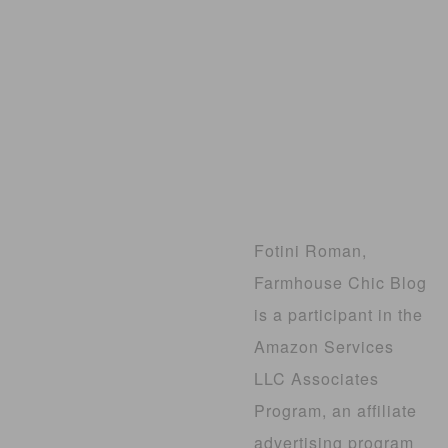
Fotini Roman,
Farmhouse Chic Blog
is a participant in the
Amazon Services
LLC Associates
Program, an affiliate
advertising program