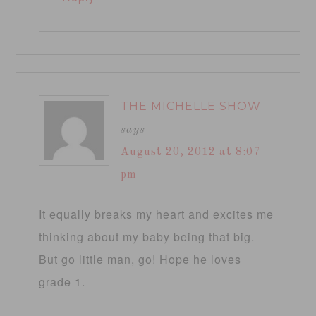
THE MICHELLE SHOW
says
August 20, 2012 at 8:07
pm
It equally breaks my heart and excites me
thinking about my baby being that big.
But go little man, go! Hope he loves
grade 1.