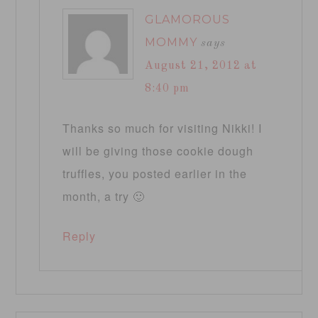
GLAMOROUS
MOMMY
says
August 21, 2012 at
8:40 pm
Thanks so much for visiting Nikki! I
will be giving those cookie dough
truffles, you posted earlier in the
month, a try 🙂
Reply