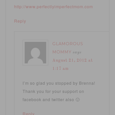
http://www.perfectlyimperfectmom.com
Reply
GLAMOROUS
MOMMY
says
August 21, 2012 at
1:17 am
I’m so glad you stopped by Brenna!
Thank you for your support on
facebook and twitter also 🙂
Reply