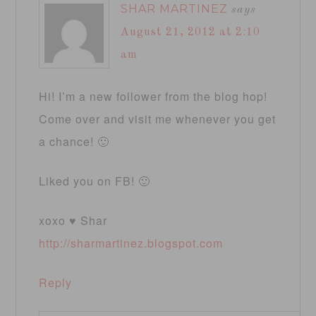
SHAR MARTINEZ
says
August 21, 2012 at 2:10
am
Hi! I’m a new follower from the blog hop!
Come over and visit me whenever you get
a chance! 🙂
Liked you on FB! 🙂
xoxo ♥ Shar
http://sharmartinez.blogspot.com
Reply