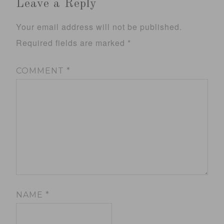
Leave a Reply
Your email address will not be published.
Required fields are marked
*
COMMENT
*
NAME
*