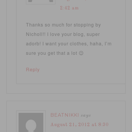
2:42 am
Thanks so much for stopping by
Nicholl!! I love your blog, super
adorb! I want your clothes, haha, I’m
sure you get that a lot 😉
Reply
BEATNIKKI
says
August 21, 2012 at 8:30