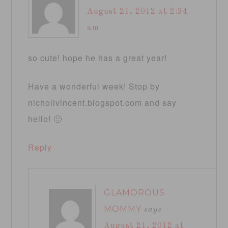
August 21, 2012 at 2:34
am
so cute! hope he has a great year!
Have a wonderful week! Stop by
nichollvincent.blogspot.com and say
hello! 🙂
Reply
GLAMOROUS
MOMMY
says
August 21, 2012 at