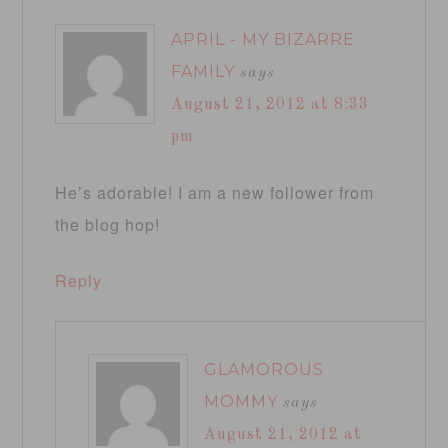
APRIL - MY BIZARRE
FAMILY
says
August 21, 2012 at 8:33
pm
He’s adorable! I am a new follower from
the blog hop!
Reply
GLAMOROUS
MOMMY
says
August 21, 2012 at