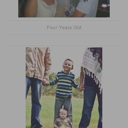
Four Years Old