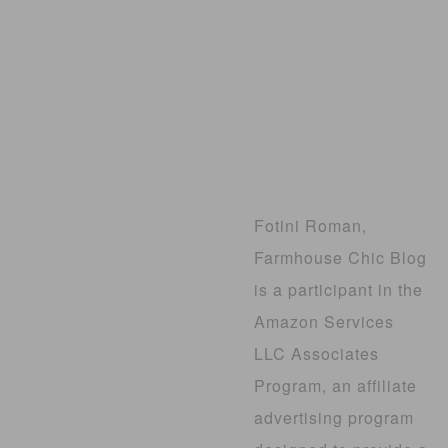
Fotini Roman,
Farmhouse Chic Blog
is a participant in the
Amazon Services
LLC Associates
Program, an affiliate
advertising program