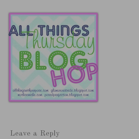
Leave a Reply