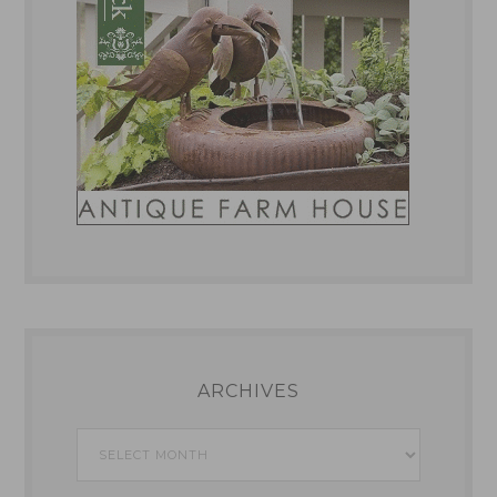
ARCHIVES
Archives