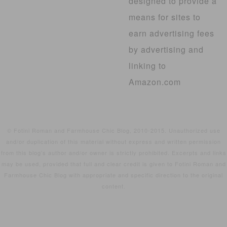
designed to provide a
means for sites to
earn advertising fees
by advertising and
linking to
Amazon.com
© Fotini Roman and Farmhouse Chic Blog, 2010-2015. Unauthorized use
and/or duplication of this material without express and written permission
from this blog’s author and/or owner is strictly prohibited. Excerpts and links
may be used, provided that full and clear credit is given to Fotini Roman and
Farmhouse Chic Blog with appropriate and specific direction to the original
content.