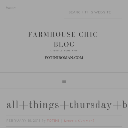
home
all+things+thursday+b
FEBRUARY 16, 2015
FOTINI
by
Leave a Comment