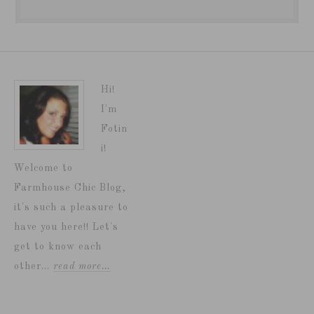
Hi!
I'm
Fotin
i!
Welcome to
Farmhouse Chic Blog,
it's such a pleasure to
have you here!! Let's
get to know each
other...
read more…