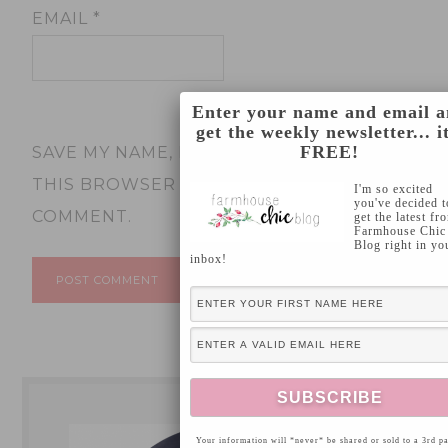
EMAIL
*
Enter your name and email 
get the weekly newsletter... it
FREE!
SAVE MY NAME, EMAIL, AND WEBSITE IN
THIS BROWSER FOR THE NEXT TIME I
I'm so excited
you've decided t
COMMENT.
get the latest fr
Farmhouse Chic
Blog right in yo
inbox!
Your information will *never* be shared or sold to a 3rd pa