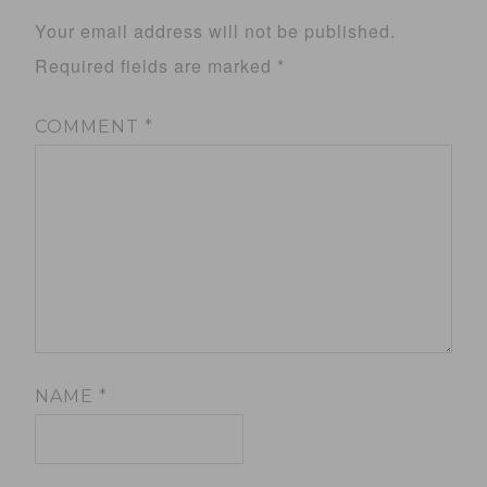
Your email address will not be published.
Required fields are marked
*
COMMENT
*
NAME
*