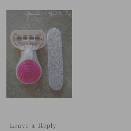
Leave a Reply