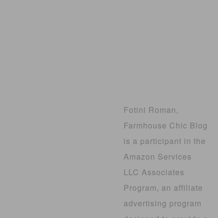
Fotini Roman,
Farmhouse Chic Blog
is a participant in the
Amazon Services
LLC Associates
Program, an affiliate
advertising program