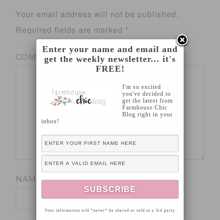
Your email address will not be published.
Required fields are marked
*
Enter your name and email and
COMMENT
*
get the weekly newsletter... it's
FREE!
I'm so excited
you've decided to
get the latest from
Farmhouse Chic
Blog right in your
inbox!
NAME
*
Your information will *never* be shared or sold to a 3rd party.