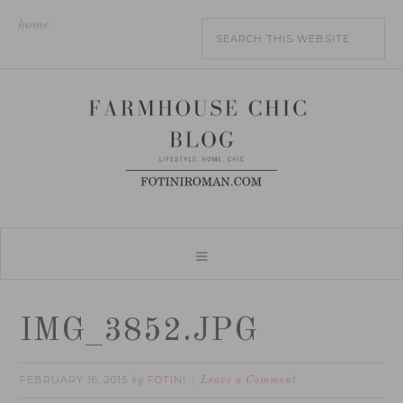
home
IMG_3852.JPG
FEBRUARY 16, 2015
FOTINI
by
Leave a Comment