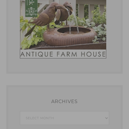
ARCHIVES
Archives