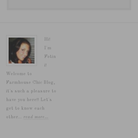
Hi!
I'm
Fotin
i!
Welcome to
Farmhouse Chic Blog,
it's such a pleasure to
have you here!! Let's
get to know each
other...
read more…