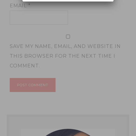
EMAIL
*
SAVE MY NAME, EMAIL, AND WEBSITE IN
THIS BROWSER FOR THE NEXT TIME I
COMMENT.