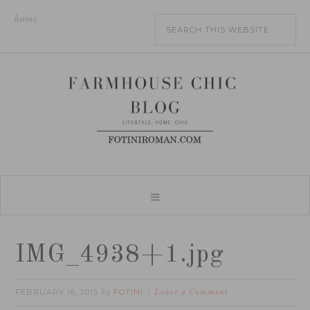
home
IMG_4938+1.jpg
FEBRUARY 16, 2015
FOTINI
by
Leave a Comment