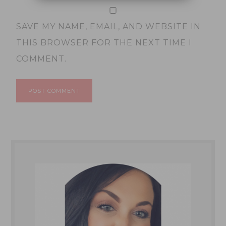
SAVE MY NAME, EMAIL, AND WEBSITE IN
THIS BROWSER FOR THE NEXT TIME I
COMMENT.