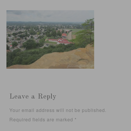
Leave a Reply
Your email address will not be published.
Required fields are marked
*