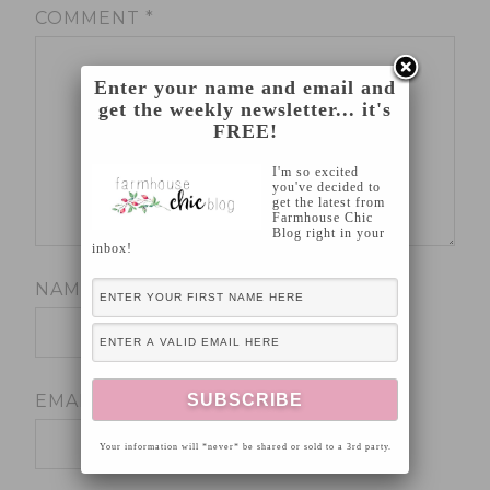
COMMENT
*
Enter your name and email and
get the weekly newsletter... it's
FREE!
I'm so excited
you've decided to
get the latest from
Farmhouse Chic
Blog right in your
inbox!
NAME
*
EMAIL
*
Your information will *never* be shared or sold to a 3rd party.