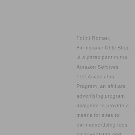
Fotini Roman,
Farmhouse Chic Blog
is a participant in the
Amazon Services
LLC Associates
Program, an affiliate
advertising program
designed to provide a
means for sites to
earn advertising fees
by advertising and