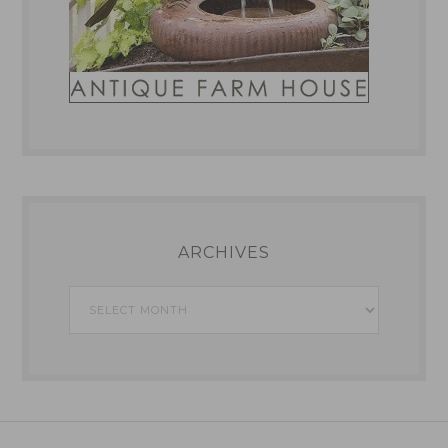
ARCHIVES
Archives