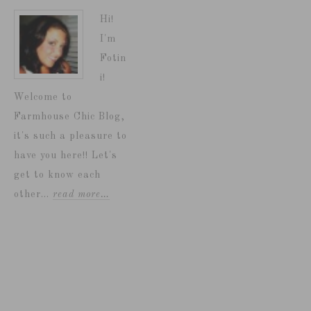
Hi!
I'm
Fotin
i!
Welcome to
Farmhouse Chic Blog,
it's such a pleasure to
have you here!! Let's
get to know each
other...
read more…