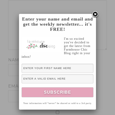
Enter your name and email and
get the weekly newsletter... it's
FREE!
I'm so excited
you've decided to
get the latest from
Farmhouse Chic
Blog right in your
inbox!
NAME
*
EMAIL
*
Your information will *never* be shared or sold to a 3rd party.