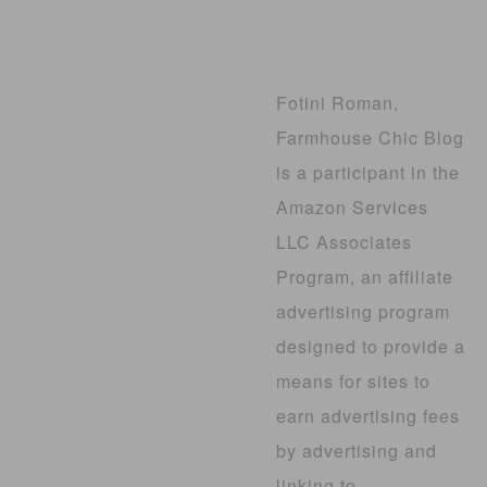
Fotini Roman,
Farmhouse Chic Blog
is a participant in the
Amazon Services
LLC Associates
Program, an affiliate
advertising program
designed to provide a
means for sites to
earn advertising fees
by advertising and
linking to