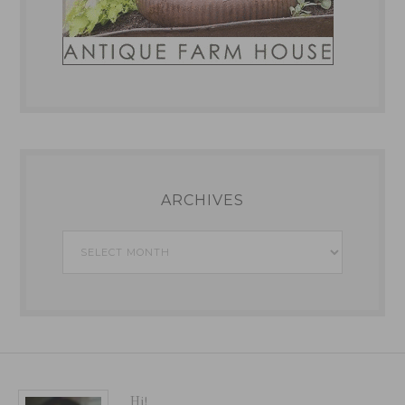
ARCHIVES
Archives
Hi!