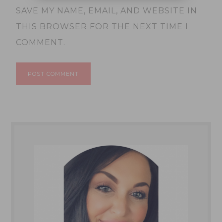
SAVE MY NAME, EMAIL, AND WEBSITE IN
THIS BROWSER FOR THE NEXT TIME I
COMMENT.