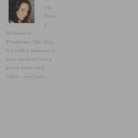
I'm
Fotin
i!
Welcome to
Farmhouse Chic Blog,
it's such a pleasure to
have you here!! Let's
get to know each
other...
read more…