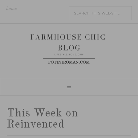
home
This Week on
Reinvented