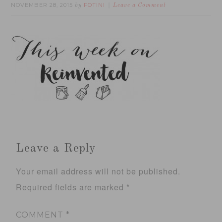
NOVEMBER 28, 2015
FOTINI
by
Leave a Comment
Leave a Reply
Your email address will not be published.
Required fields are marked
*
COMMENT
*