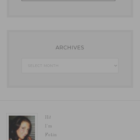
ARCHIVES
Archives
Hi!
I'm
Fotin