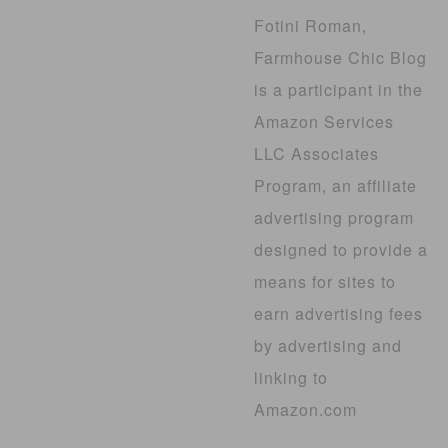
Fotini Roman,
Farmhouse Chic Blog
is a participant in the
Amazon Services
LLC Associates
Program, an affiliate
advertising program
designed to provide a
means for sites to
earn advertising fees
by advertising and
linking to
Amazon.com