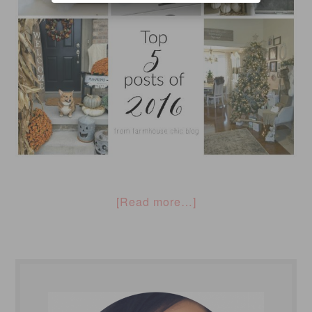
[Read more…]