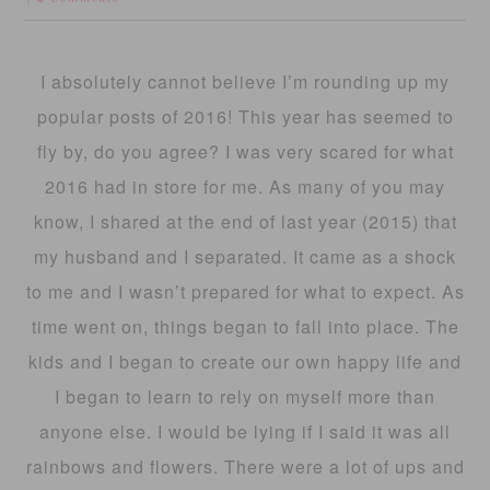
I absolutely cannot believe I’m rounding up my
popular posts of 2016! This year has seemed to
fly by, do you agree? I was very scared for what
2016 had in store for me. As many of you may
know, I shared at the end of last year (2015) that
my husband and I separated. It came as a shock
to me and I wasn’t prepared for what to expect. As
time went on, things began to fall into place. The
kids and I began to create our own happy life and
I began to learn to rely on myself more than
anyone else. I would be lying if I said it was all
rainbows and flowers. There were a lot of ups and