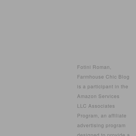
Fotini Roman,
Farmhouse Chic Blog
is a participant in the
Amazon Services
LLC Associates
Program, an affiliate
advertising program
designed to provide a