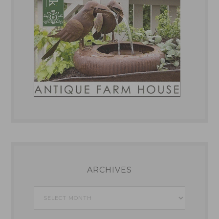
ARCHIVES
Archives