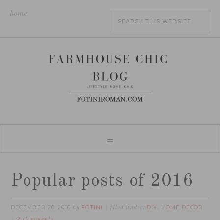
home
Popular posts of 2016
DECEMBER 28, 2016
FOTINI
DIY
HOME DECOR
by
filed under:
,
2 Comments