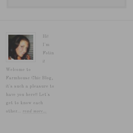
Hi!
I'm
Fotin
i!
Welcome to
Farmhouse Chic Blog,
it's such a pleasure to
have you here!! Let's
get to know each
other...
read more…