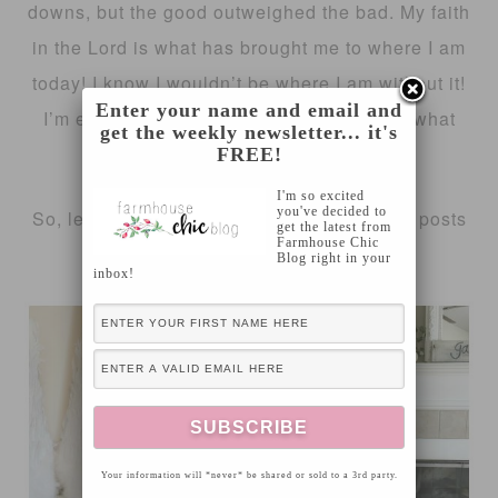
downs, but the good outweighed the bad. My faith
in the Lord is what has brought me to where I am
today! I know I wouldn’t be where I am without it!
Enter your name and email and
I’m eager to put 2016 behind me and see what
get the weekly newsletter... it's
amazing things are in store for 2017!!
FREE!
I'm so excited
you've decided to
So, let’s get to it… Here’s my most popular posts
get the latest from
Farmhouse Chic
of 2016!
Blog right in your
inbox!
Your information will *never* be shared or sold to a 3rd party.