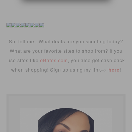
So, tell me.. What deals are you scouting today?
What are your favorite sites to shop from? If you
use sites like
eBates.com
, you also get cash back
when shopping! Sign up using my link–>
here
!