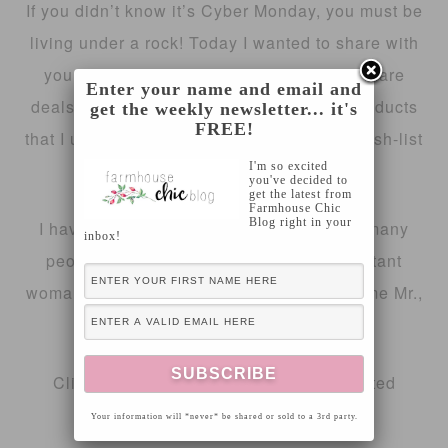
If you didn’t know it’s Cyber Monday, you must be
living under a rock! Today I wanted to share with
you my 2018 Cyber Monday picks! These are
Enter your name and email and
deals that you won’t want to miss, & all products
get the weekly newsletter... it's
FREE!
that I use personally or that I have on my wish-list
I'm so excited
this Christmas!
you've decided to
get the latest from
Farmhouse Chic
Blog right in your
I have included gifts that are sure to suit many
inbox!
people on your Chirstmas list! The important
woman in your life, Grandma, your handsome Mr.,
the kiddos & so much more!
Click on the images below to be redirected
directly to the product!
Your information will *never* be shared or sold to a 3rd party.