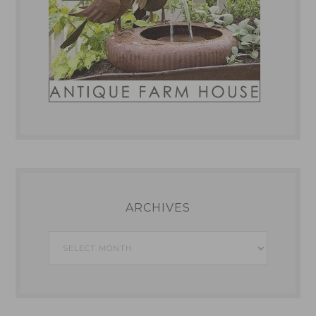
ARCHIVES
Archives