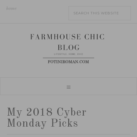
home
My 2018 Cyber
Monday Picks