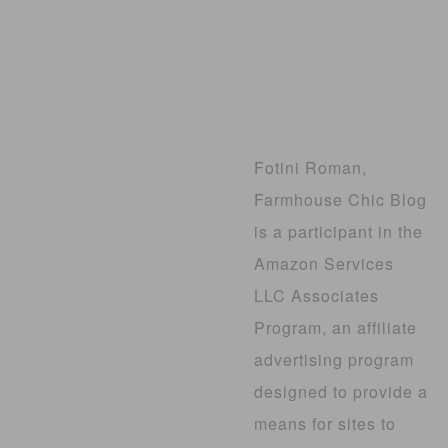
Fotini Roman,
Farmhouse Chic Blog
is a participant in the
Amazon Services
LLC Associates
Program, an affiliate
advertising program
designed to provide a
means for sites to