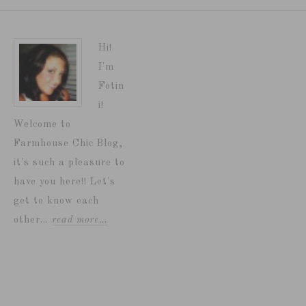
Hi!
I'm
Fotin
i!
Welcome to
Farmhouse Chic Blog,
it's such a pleasure to
have you here!! Let's
get to know each
other...
read more…