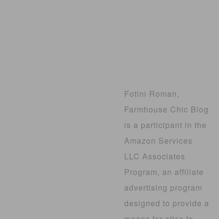
Fotini Roman,
Farmhouse Chic Blog
is a participant in the
Amazon Services
LLC Associates
Program, an affiliate
advertising program
designed to provide a
means for sites to