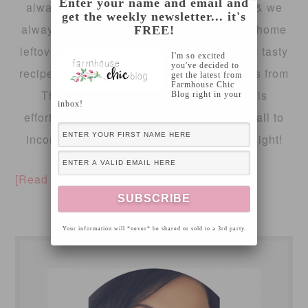
Enter your name and email and
always worried I won’t have
enough
food & we
get the weekly newsletter... it's
always have
too
much, even after sending home
FREE!
leftovers! So, I wanted to share a extremely tasty
I'm so excited
you've decided to
recipe with you today, using turkey leftovers from
get the latest from
Farmhouse Chic
Thanksgiving! I also wanted to share this
Blog right in your
inbox!
effortlessly gourmet holiday dish with you all to
incorporate a new meal into family week night!
[Read more…]
Your information will *never* be shared or sold to a 3rd party.