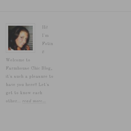
Hi!
I'm
Fotin
i!
Welcome to
Farmhouse Chic Blog,
it's such a pleasure to
have you here!! Let's
get to know each
other...
read more…