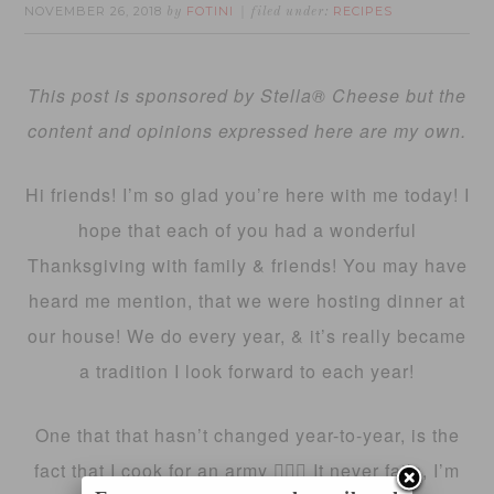
NOVEMBER 26, 2018
FOTINI
RECIPES
by
filed under:
This post is sponsored by Stella® Cheese but the
content and opinions expressed here are my own.
Hi friends! I’m so glad you’re here with me today! I
hope that each of you had a wonderful
Thanksgiving with family & friends! You may have
heard me mention, that we were hosting dinner at
our house! We do every year, & it’s really became
a tradition I look forward to each year!
One that that hasn’t changed year-to-year, is the
fact that I cook for an army 🤷🏻‍♀️ It never fails, I’m