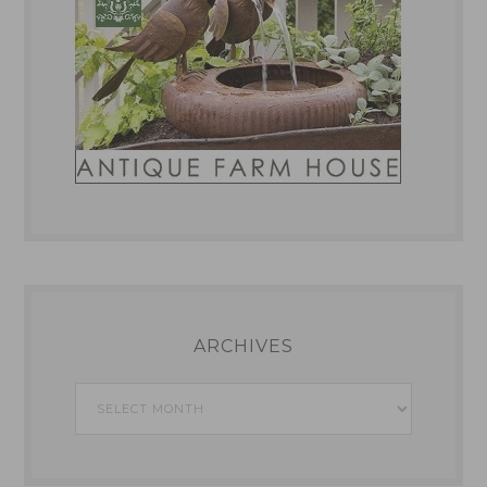
ARCHIVES
Archives