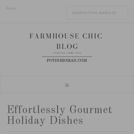
home
Effortlessly Gourmet
Holiday Dishes