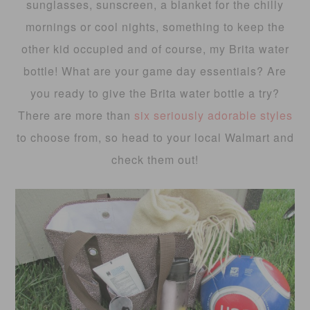
sunglasses, sunscreen, a blanket for the chilly
mornings or cool nights, something to keep the
other kid occupied and of course, my Brita water
bottle! What are your game day essentials? Are
you ready to give the Brita water bottle a try?
There are more than
six seriously adorable styles
to choose from, so head to your local Walmart and
check them out!