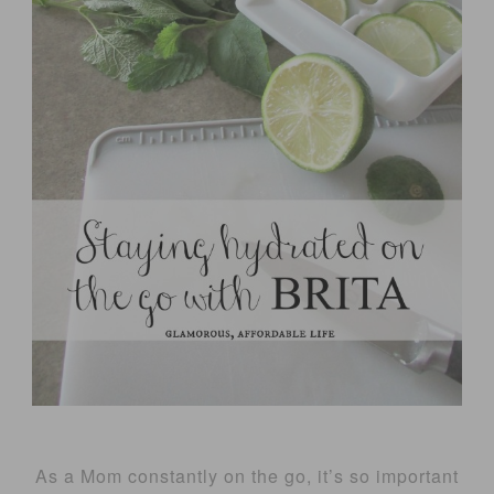
As a Mom constantly on the go, it’s so important