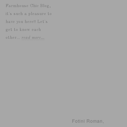
Farmhouse Chic Blog,
it's such a pleasure to
have you here!! Let's
get to know each
other...
read more…
Fotini Roman,