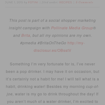
JUNE 1, 2015
FOTINI
RECIPES
by
filed under:
5 Comments
This post is part of a social shopper marketing
insight campaign with
Pollinate Media Group
®
and
Brita
, but all my opinions are my own.
#pmedia #BritaOnTheGo
http://my-
disclosur.es/OBsstV
Something I’m very fortunate for is, I’ve never
been a pop drinker. I may have it on occasion, but
it’s certainly not a habit for me! I will tell what is a
habit, drinking water! Besides my morning
cup-of-
joe,
water is my go to drink throughout the day! If
you aren’t much of a water drinker, I’m excited to