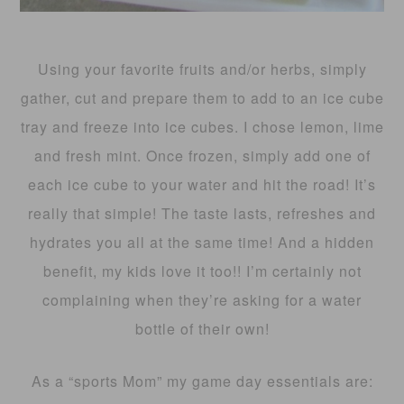
Using your favorite fruits and/or herbs, simply
gather, cut and prepare them to add to an ice cube
tray and freeze into ice cubes. I chose lemon, lime
and fresh mint. Once frozen, simply add one of
each ice cube to your water and hit the road! It’s
really that simple! The taste lasts, refreshes and
hydrates you all at the same time! And a hidden
benefit, my kids love it too!! I’m certainly not
complaining when they’re asking for a water
bottle of their own!
As a “sports Mom” my game day essentials are: