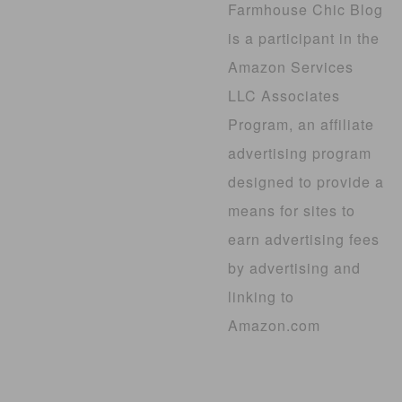
Farmhouse Chic Blog
is a participant in the
Amazon Services
LLC Associates
Program, an affiliate
advertising program
designed to provide a
means for sites to
earn advertising fees
by advertising and
linking to
Amazon.com