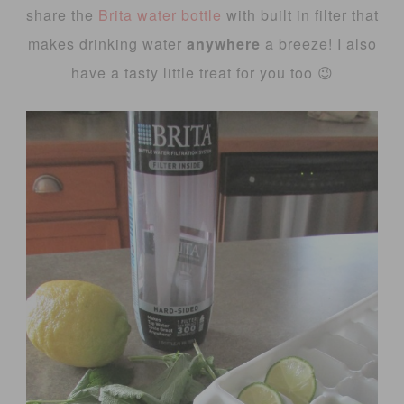
share the
Brita water bottle
with built in filter that
makes drinking water
anywhere
a breeze! I also
have a tasty little treat for you too 😉