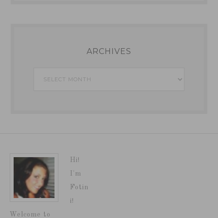
ARCHIVES
Archives
Hi!
I'm
Fotin
i!
Welcome to