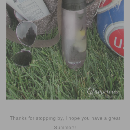
Thanks for stopping by, I hope you have a great
Summer!!