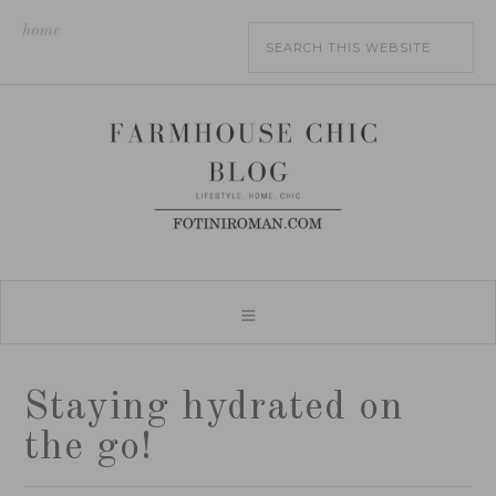
home
Staying hydrated on
the go!