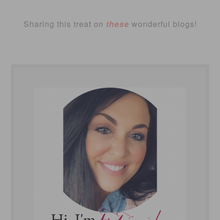
Sharing this treat on
these
wonderful blogs!