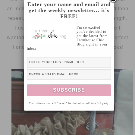
Enter your name and email and
an inch and half – two inches in between and then
get the weekly newsletter... it's
FREE!
repeat. Do that until you reach the desired length.
I used a good bit of burlap ribbon because I
I'm so excited
you've decided to
get the latest from
wanted a more tight look. You can fluff and perfect
Farmhouse Chic
Blog right in your
it once you are finished!I love the way it looks!
inbox!
What do you think?
Your information will *never* be shared or sold to a 3rd party.