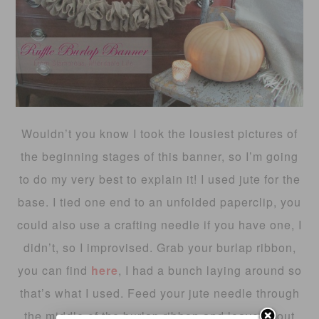
Wouldn’t you know I took the lousiest pictures of
the beginning stages of this banner, so I’m going
to do my very best to explain it! I used jute for the
base. I tied one end to an unfolded paperclip, you
could also use a crafting needle if you have one, I
didn’t, so I improvised. Grab your burlap ribbon,
you can find
here
, I had a bunch laying around so
that’s what I used. Feed your jute needle through
the middle of the burlap ribbon and leave about