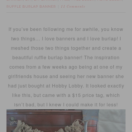
RUFFLE BURLAP BANNER
11 Comments
If you’ve been following me for awhile, you know
two things… I love banners and I love burlap! I
meshed those two things together and create a
beautiful ruffle burlap banner! The inspiration
comes from a few weeks ago being at one of my
girlfriends house and seeing her new banner she
had just bought at Hobby Lobby. It looked exactly
like this, but came with a $15 price tag, which
isn’t bad, but I knew I could make it for less!