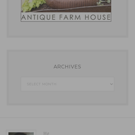
ARCHIVES
Archives
Hi!