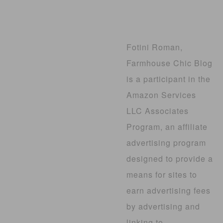
Fotini Roman,
Farmhouse Chic Blog
is a participant in the
Amazon Services
LLC Associates
Program, an affiliate
advertising program
designed to provide a
means for sites to
earn advertising fees
by advertising and
linking to