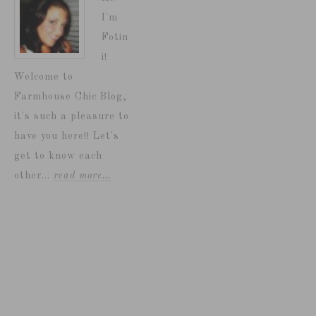
I'm
Fotin
i!
Welcome to
Farmhouse Chic Blog,
it's such a pleasure to
have you here!! Let's
get to know each
other...
read more…