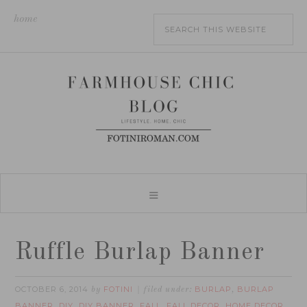
home
Ruffle Burlap Banner
OCTOBER 6, 2014
FOTINI
BURLAP
BURLAP
by
filed under:
,
BANNER
DIY
DIY BANNER
FALL
FALL DECOR
HOME DECOR
,
,
,
,
,
,