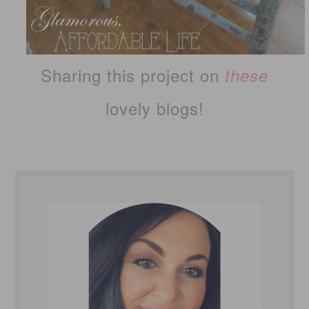
Sharing this project on
these
lovely blogs!