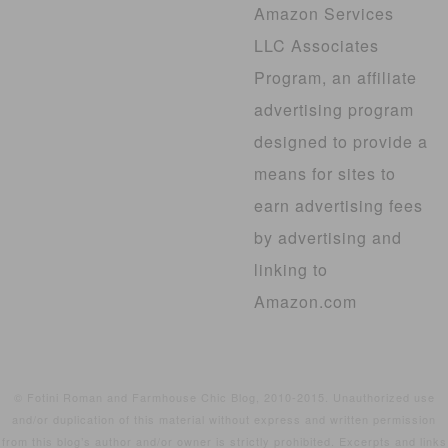
Amazon Services
LLC Associates
Program, an affiliate
advertising program
designed to provide a
means for sites to
earn advertising fees
by advertising and
linking to
Amazon.com
© Fotini Roman and Farmhouse Chic Blog, 2010-2015. Unauthorized use
and/or duplication of this material without express and written permission
from this blog’s author and/or owner is strictly prohibited. Excerpts and links