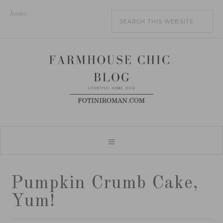
home
Pumpkin Crumb Cake,
Yum!