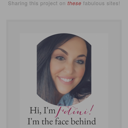
Sharing this project on
fabulous sites!
these