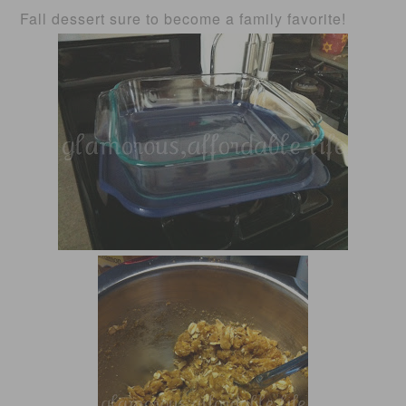
Fall dessert sure to become a family favorite!