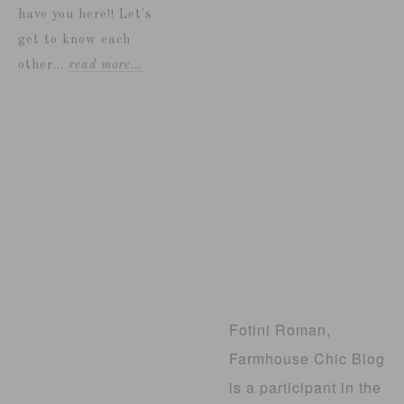
have you here!! Let's
get to know each
other...
read more…
Fotini Roman,
Farmhouse Chic Blog
is a participant in the