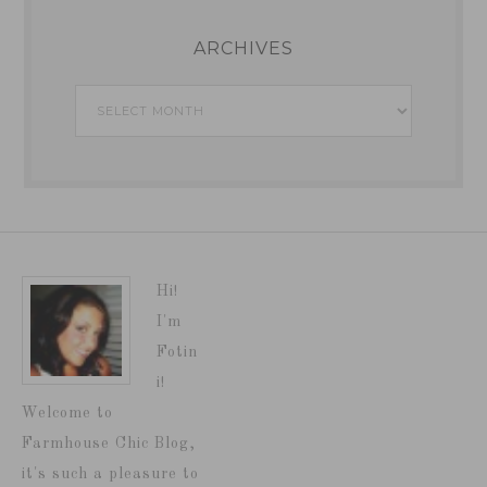
ARCHIVES
Archives
Hi!
I'm
Fotin
i!
Welcome to
Farmhouse Chic Blog,
it's such a pleasure to