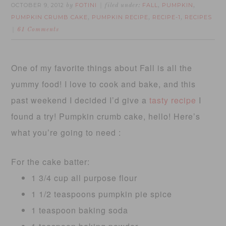
OCTOBER 9, 2012
FOTINI
FALL
PUMPKIN
by
filed under:
,
,
PUMPKIN CRUMB CAKE
PUMPKIN RECIPE
RECIPE-1
RECIPES
,
,
,
61 Comments
One of my favorite things about Fall is all the
yummy food! I love to cook and bake, and this
past weekend I decided I’d give a
tasty recipe
I
found a try! Pumpkin crumb cake, hello! Here’s
what you’re going to need :
For the cake batter:
1 3/4 cup all purpose flour
1 1/2 teaspoons pumpkin pie spice
1 teaspoon baking soda