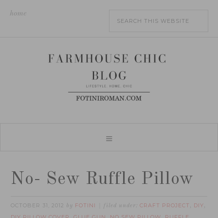
home
No- Sew Ruffle Pillow
OCTOBER 31, 2012
FOTINI
CRAFT PROJECT
DIY
by
filed under:
,
,
DIY PILLOW COVER
GLUE GUN
NO SEW PILLOW
RUFFLE
,
,
,