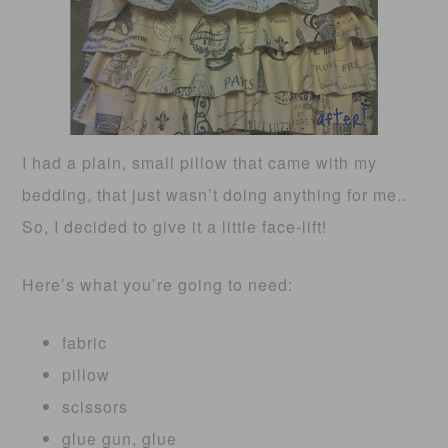
I had a plain, small pillow that came with my
bedding, that just wasn’t doing anything for me..
So, I decided to give it a little face-lift!
Here’s what you’re going to need:
fabric
pillow
scissors
glue gun, glue