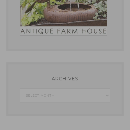
ARCHIVES
Archives