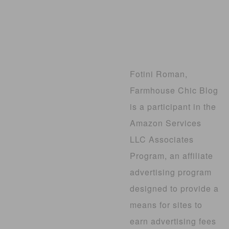
Fotini Roman,
Farmhouse Chic Blog
is a participant in the
Amazon Services
LLC Associates
Program, an affiliate
advertising program
designed to provide a
means for sites to
earn advertising fees