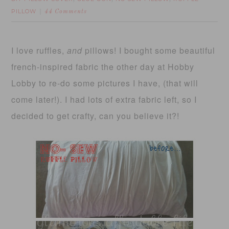
PILLOW
44 Comments
I love ruffles,
and
pillows! I bought some beautiful
french-inspired fabric the other day at Hobby
Lobby to re-do some pictures I have, (that will
come later!). I had lots of extra fabric left, so I
decided to get crafty, can you believe it?!