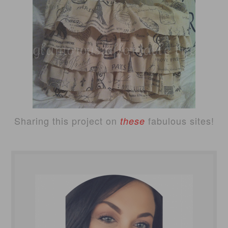
Sharing this project on
fabulous sites!
these