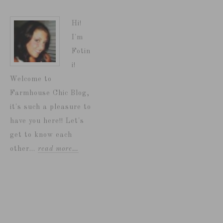
Hi!
I'm
Fotin
i!
Welcome to
Farmhouse Chic Blog,
it's such a pleasure to
have you here!! Let's
get to know each
other...
read more…