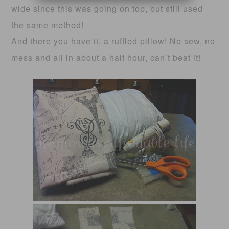
wide since this was going on top, but still used
the same method!
And there you have it, a ruffled pillow! No sew, no
mess and all in about a half hour, can’t beat it!