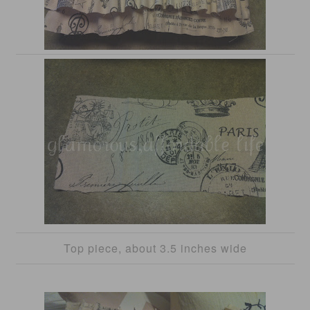
Top piece, about 3.5 inches wide