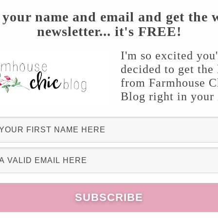
 your name and email and get the 
newsletter... it's FREE!
r $218 each)
!! I was determined to make this
goods! I was ecstatic when I found these
I'm so excited you
decided to get the 
atched up three of them. The plan was for my
from Farmhouse C
for it to fit on the new lighting. Well, you won’t
Blog right in your
crewing the bottom of the candle holder to
 fixture like a
glove
! Score!! Like major score. I
 dance in my kitchen! Within minutes I had a
candle holder was $9.99 and the trio mount was
s the total cost to $76.97!