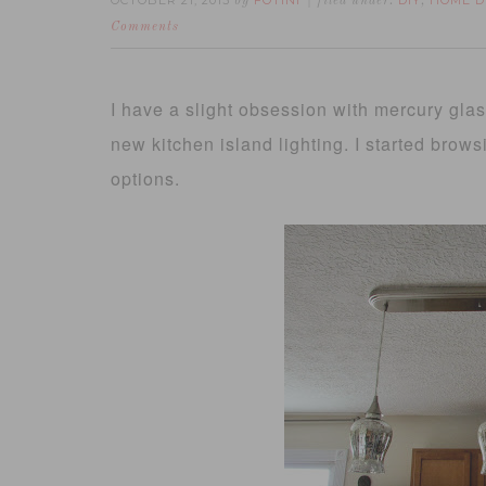
OCTOBER 21, 2013
FOTINI
DIY
HOME D
by
filed under:
,
Comments
I have a slight obsession with mercury glas
new kitchen island lighting. I started brows
options.