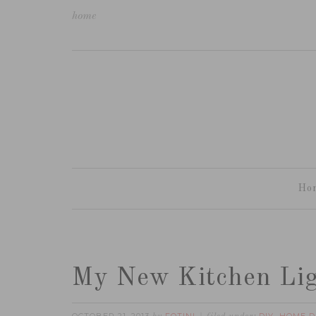
home
Ho
My New Kitchen Li