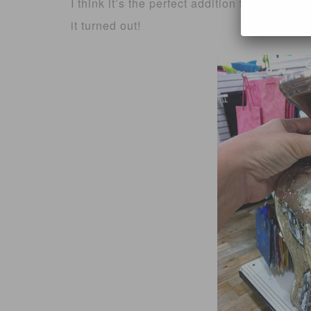
I think it’s the perfect addition to our kit
it turned out!