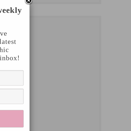
weekly
've
latest
hic
 inbox!