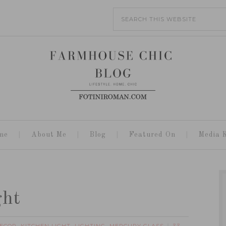
me
About Me
Blog
Featured On
Media K
ght