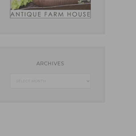
ARCHIVES
Archives