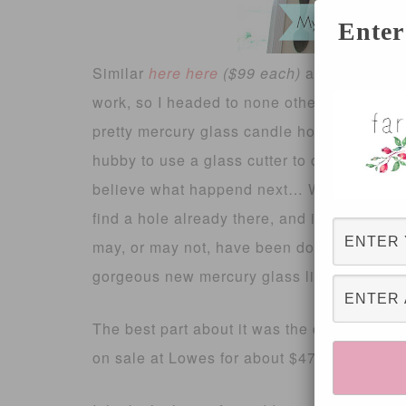
Enter
Similar
here
here
($99 each)
and
here
(ove
work, so I headed to none other than, Home
pretty mercury glass candle holders and sn
hubby to use a glass cutter to create a hole 
believe what happend next… We started uns
find a hole already there, and it fit the light
may, or may not, have been doing the happy
gorgeous new mercury glass light fixture!!
The best part about it was the cost! Each 
on sale at Lowes for about $47, which bring