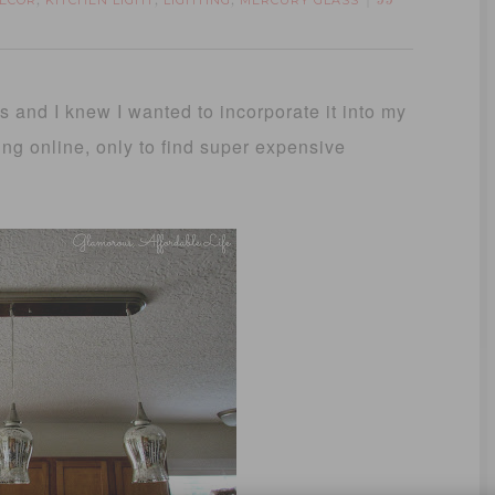
ECOR
KITCHEN LIGHT
LIGHTING
MERCURY GLASS
,
,
,
33
s and I knew I wanted to incorporate it into my
ing online, only to find super expensive