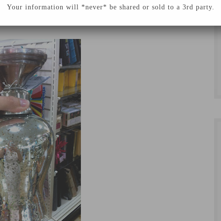
chen space and I couldn’t be more happy with how
Your information will *never* be shared or sold to a 3rd party.