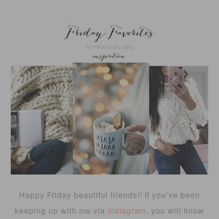
Happy Friday beautiful friends!! If you’ve been
keeping up with me via
Instagram
, you will know