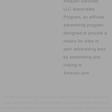
Amazon Services
LLC Associates
Program, an affiliate
advertising program
designed to provide a
means for sites to
earn advertising fees
by advertising and
linking to
Amazon.com
© Fotini Roman and Farmhouse Chic Blog, 2010-2015. Unauthorized use
and/or duplication of this material without express and written permission
from this blog’s author and/or owner is strictly prohibited. Excerpts and links