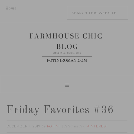
home
Friday Favorites #36
DECEMBER 1, 2017
FOTINI
PINTEREST
by
filed under: