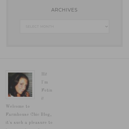
ARCHIVES
Archives
Hi!
I'm
Fotin
i!
Welcome to
Farmhouse Chic Blog,
it's such a pleasure to