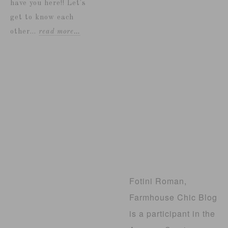
have you here!! Let's
get to know each
other...
read more…
Fotini Roman,
Farmhouse Chic Blog
is a participant in the