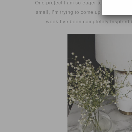
One project I am so eager to get started 
small, I’m trying to come up with cost effe
week I’ve been completely inspired b