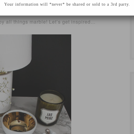
is our kitchen remodel! With our budget being
Your information will *never* be shared or sold to a 3rd party.
ctive alternatives to things I really like! This
y all things marble! Let’s get inspired…