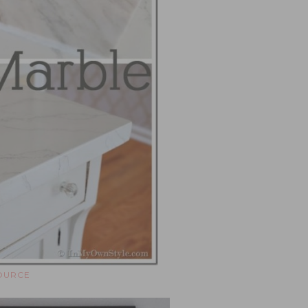
OURCE