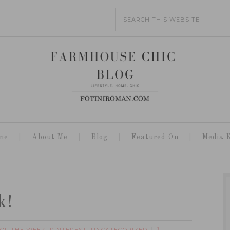
me
About Me
Blog
Featured On
Media K
k!