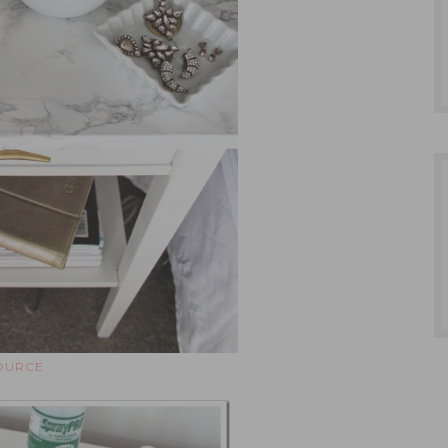
OURCE