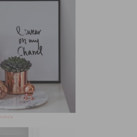
OURCE