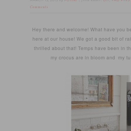
MARCH 13, 2015
FOTINI
DIY
FAB PINS
by
filed under:
,
Comments
Hey there and welcome! What have you bee
here at our house! We got a good bit of r
thrilled about that! Temps have been in t
my crocus are in bloom and my tul