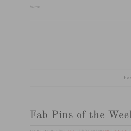
home
Ho
Fab Pins of the Wee