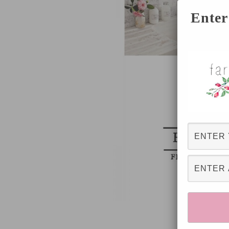
Enter