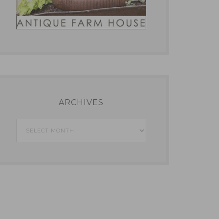
ARCHIVES
Archives