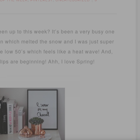
 OF THE WEEK
PINTEREST
UNCATEGORIZED
,
,
3
n up to this week? It’s been a very busy one
ain which melted the snow and I was just super
he low 50’s which feels like a heat wave! And,
ips are beginning! Ahh, I love Spring!