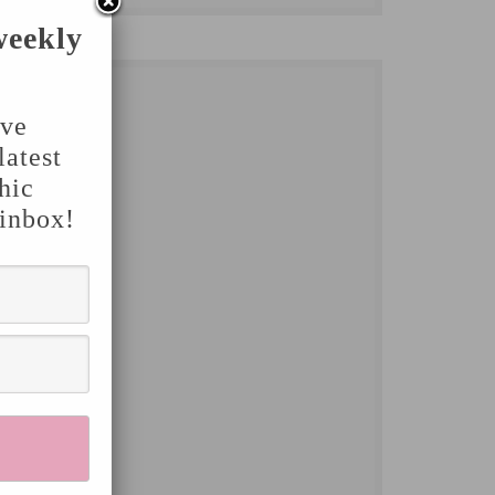
weekly
've
latest
hic
 inbox!