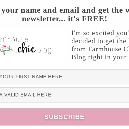
 your name and email and get the 
newsletter... it's FREE!
I'm so excited you
decided to get the 
from Farmhouse C
Blog right in your