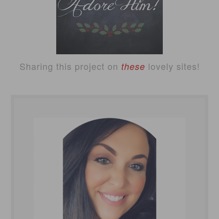
Sharing this project on
lovely sites!
these