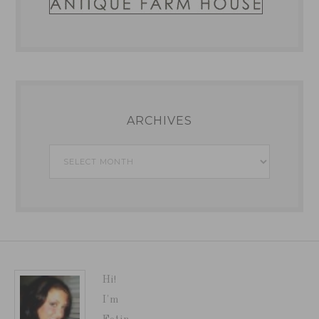
ARCHIVES
Archives
Hi!
I'm