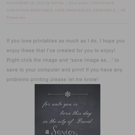
NOVEMBER 25, 2012
FOTINI
CHRISTMAS
by
filed under:
,
CHRISTMAS PRINTABLE
FREE PRINTABLES
PRINTABLE
,
,
86
Comments
If you love printables as much as I do, I hope you
enjoy these that I’ve created for you to enjoy!
Right click the image and “save image as…” to
save to your computer and print! If you have any
problems printing please let me know!