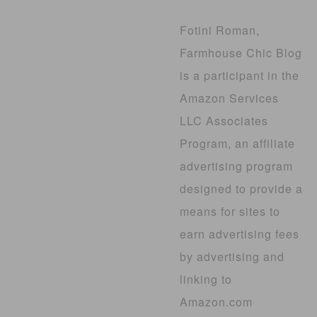
Fotini Roman,
Farmhouse Chic Blog
is a participant in the
Amazon Services
LLC Associates
Program, an affiliate
advertising program
designed to provide a
means for sites to
earn advertising fees
by advertising and
linking to
Amazon.com