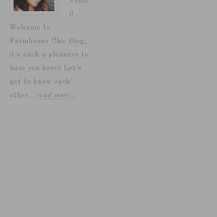
Fotin
i!
Welcome to
Farmhouse Chic Blog,
it's such a pleasure to
have you here!! Let's
get to know each
other...
read more…