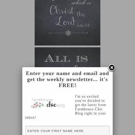
Enter your name and email and
get the weekly newsletter... it's
FREE!
I'm so excited
you've decided to
get the latest from
Farmhouse Chic
Blog right in your
inbox!