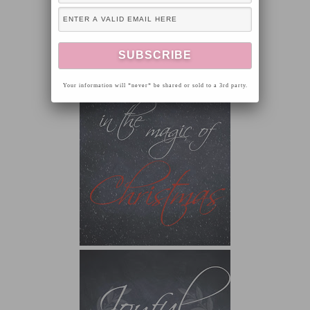
Your information will *never* be shared or sold to a 3rd party.