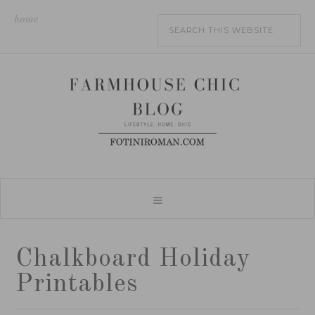
home
Chalkboard Holiday
Printables