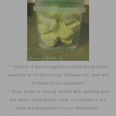
** Update: A good suggestion since doing these
would be to fill the ice tray half way full, they will
fit better in the dispenser!
** Also, if you’re having trouble with spotting and
the lemon juice doesn’t help, try vinegar in the
rinse aid department of your dishwasher.