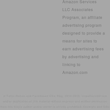
Amazon Services
LLC Associates
Program, an affiliate
advertising program
designed to provide a
means for sites to
earn advertising fees
by advertising and
linking to
Amazon.com
© Fotini Roman and Farmhouse Chic Blog, 2010-2015. Unauthorized use
and/or duplication of this material without express and written permission
from this blog’s author and/or owner is strictly prohibited. Excerpts and links