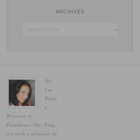
ARCHIVES
Archives
Hi!
I'm
Fotin
i!
Welcome to
Farmhouse Chic Blog,
it's such a pleasure to