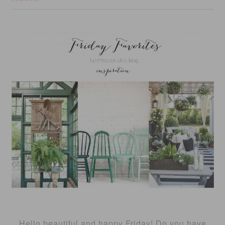
Hello beautiful and happy Friday! Do you have