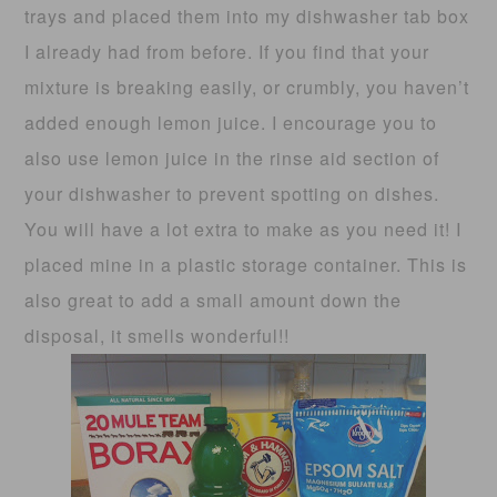
trays and placed them into my dishwasher tab box
I already had from before. If you find that your
mixture is breaking easily, or crumbly, you haven’t
added enough lemon juice. I encourage you to
also use lemon juice in the rinse aid section of
your dishwasher to prevent spotting on dishes.
You will have a lot extra to make as you need it! I
placed mine in a plastic storage container. This is
also great to add a small amount down the
disposal, it smells wonderful!!