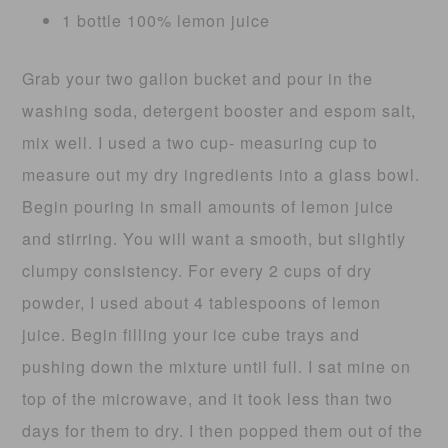
1 bottle 100% lemon juice
Grab your two gallon bucket and pour in the
washing soda, detergent booster and espom salt,
mix well. I used a two cup- measuring cup to
measure out my dry ingredients into a glass bowl.
Begin pouring in small amounts of lemon juice
and stirring. You will want a smooth, but slightly
clumpy consistency. For every 2 cups of dry
powder, I used about 4 tablespoons of lemon
juice. Begin filling your ice cube trays and
pushing down the mixture until full. I sat mine on
top of the microwave, and it took less than two
days for them to dry. I then popped them out of the