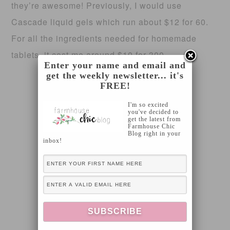
they’re awesome! Previously, I would use
Cascade liquid gels which run about $12 for 60.
For all the ingredients needed for homemade
tablets, it cost me around $10 for 300.
Enter your name and email and
get the weekly newsletter... it's
FREE!
I'm so excited
you've decided to
get the latest from
Farmhouse Chic
Blog right in your
inbox!