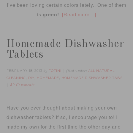
I’ve been loving certain colors lately.. One of them
is
green!
[Read more…]
Homemade Dishwasher
Tablets
FEBRUARY 18, 2013
FOTINI
ALL NATURAL
by
filed under:
CLEANING
DIY
HOMEMADE
HOMEMADE DISHWASHER TABS
,
,
,
59 Comments
Have you ever thought about making your own
dishwasher tablets? If so, I encourage you to! I
made my own for the first time the other day and