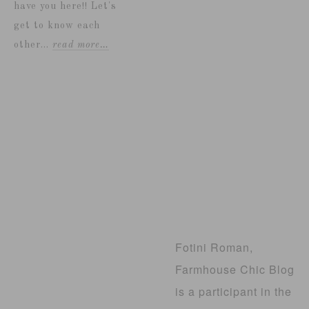
have you here!! Let's
get to know each
other...
read more…
Fotini Roman,
Farmhouse Chic Blog
is a participant in the