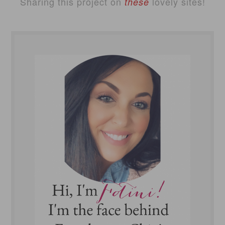
Sharing this project on
lovely sites!
these