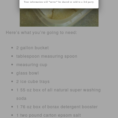
Your information will *never* be shared or sold to a 3rd party.
Here’s what you’re going to need:
2 gallon bucket
tablespoon measuring spoon
measuring cup
glass bowl
2 ice cube trays
1 55 oz box of all natural super washing
soda
1 76 oz box of borax detergent booster
1 two pound carton epsom salt