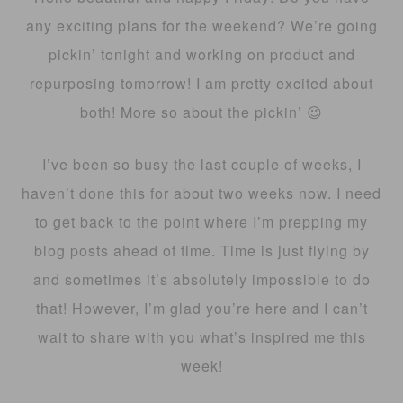
any exciting plans for the weekend? We’re going
pickin’ tonight and working on product and
repurposing tomorrow! I am pretty excited about
both! More so about the pickin’ 😉
I’ve been so busy the last couple of weeks, I
haven’t done this for about two weeks now. I need
to get back to the point where I’m prepping my
blog posts ahead of time. Time is just flying by
and sometimes it’s absolutely impossible to do
that! However, I’m glad you’re here and I can’t
wait to share with you what’s inspired me this
week!