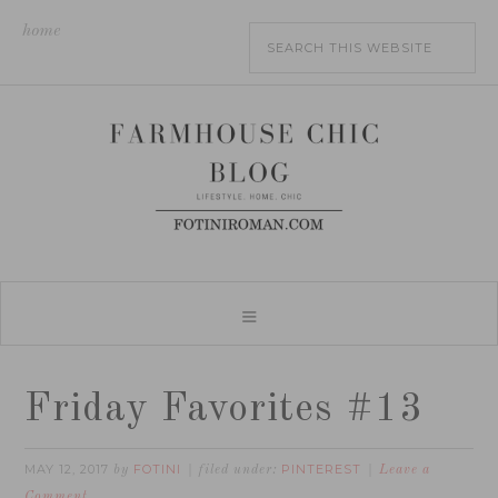
home
Friday Favorites #13
MAY 12, 2017
FOTINI
PINTEREST
by
filed under:
Leave a
Comment