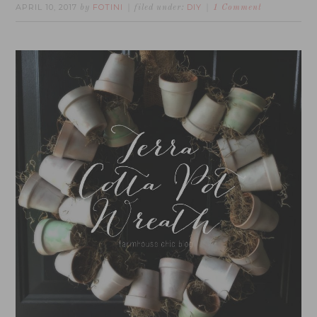
APRIL 10, 2017
FOTINI
DIY
by
filed under:
1 Comment