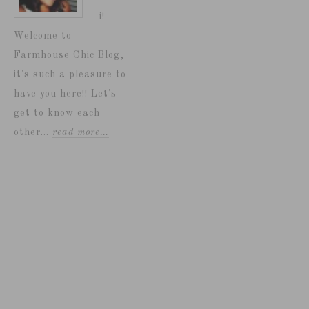
i!
Welcome to
Farmhouse Chic Blog,
it's such a pleasure to
have you here!! Let's
get to know each
other...
read more…