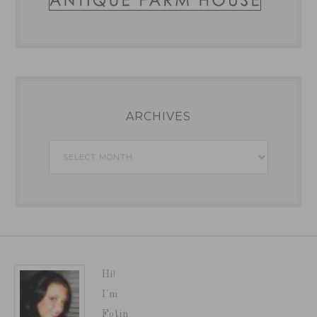
ARCHIVES
Archives
Hi!
I'm
Fotin