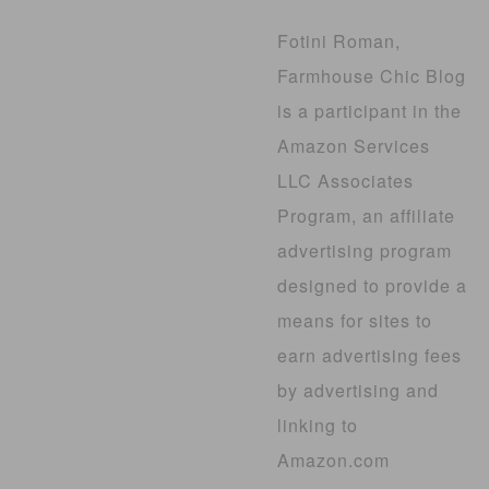
Fotini Roman,
Farmhouse Chic Blog
is a participant in the
Amazon Services
LLC Associates
Program, an affiliate
advertising program
designed to provide a
means for sites to
earn advertising fees
by advertising and
linking to
Amazon.com