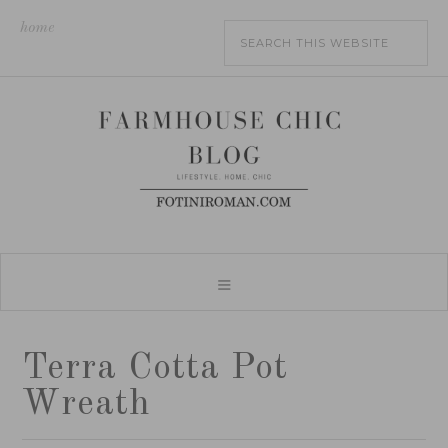
home
Terra Cotta Pot
Wreath