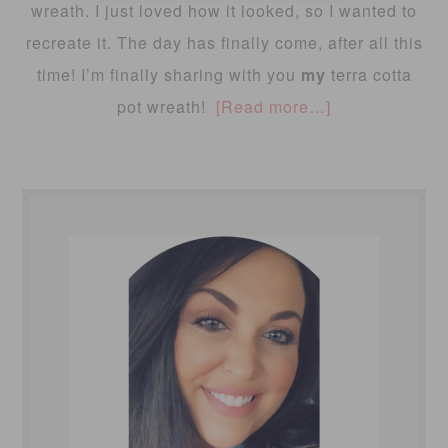
wreath. I just loved how it looked, so I wanted to
recreate it. The day has finally come, after all this
time! I’m finally sharing with you
my
terra cotta
pot wreath!
[Read more…]