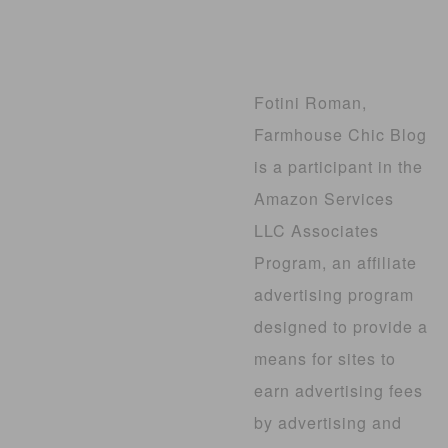
Fotini Roman,
Farmhouse Chic Blog
is a participant in the
Amazon Services
LLC Associates
Program, an affiliate
advertising program
designed to provide a
means for sites to
earn advertising fees
by advertising and