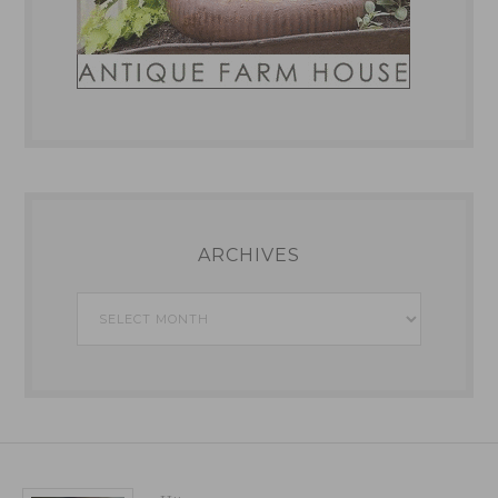
ARCHIVES
Archives