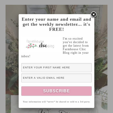
Enter your name and email and
get the weekly newsletter... it's
FREE!
I'm so excited
you've decided to
get the latest from
Farmhouse Chic
Blog right in your
inbox!
Your information will *never* be shared or sold to a 3rd party.