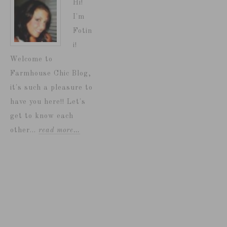
Hi!
I'm
Fotin
i!
Welcome to
Farmhouse Chic Blog,
it's such a pleasure to
have you here!! Let's
get to know each
other...
read more…