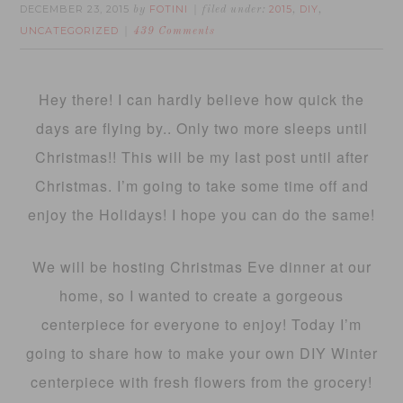
DECEMBER 23, 2015
FOTINI
2015
DIY
by
filed under:
,
,
UNCATEGORIZED
439 Comments
Hey there! I can hardly believe how quick the
days are flying by.. Only two more sleeps until
Christmas!! This will be my last post until after
Christmas. I’m going to take some time off and
enjoy the Holidays! I hope you can do the same!
We will be hosting Christmas Eve dinner at our
home, so I wanted to create a gorgeous
centerpiece for everyone to enjoy! Today I’m
going to share how to make your own DIY Winter
centerpiece with fresh flowers from the grocery!