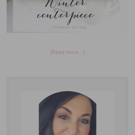
[Read more…]