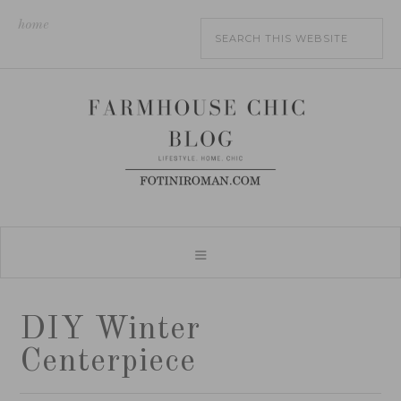
home
DIY Winter
Centerpiece