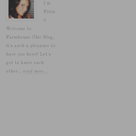
I'm
Fotin
i!
Welcome to
Farmhouse Chic Blog,
it's such a pleasure to
have you here!! Let's
get to know each
other...
read more…