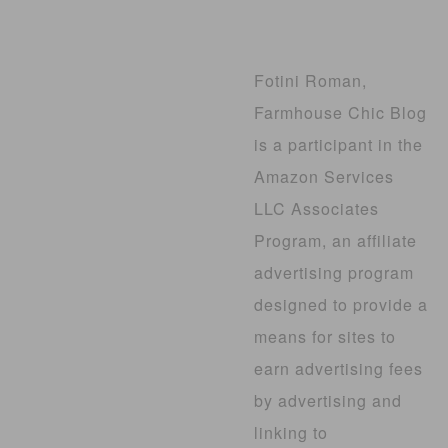
Fotini Roman,
Farmhouse Chic Blog
is a participant in the
Amazon Services
LLC Associates
Program, an affiliate
advertising program
designed to provide a
means for sites to
earn advertising fees
by advertising and
linking to