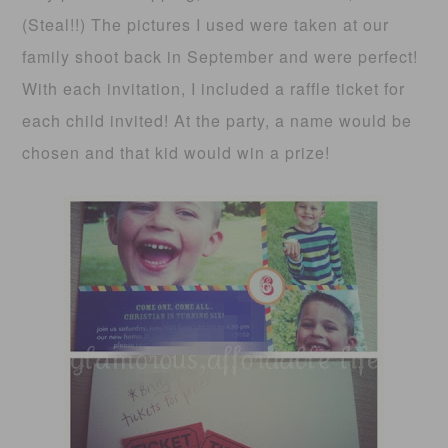
(Steal!!) The pictures I used were taken at our
family shoot back in September and were perfect!
With each invitation, I included a raffle ticket for
each child invited! At the party, a name would be
chosen and that kid would win a prize!