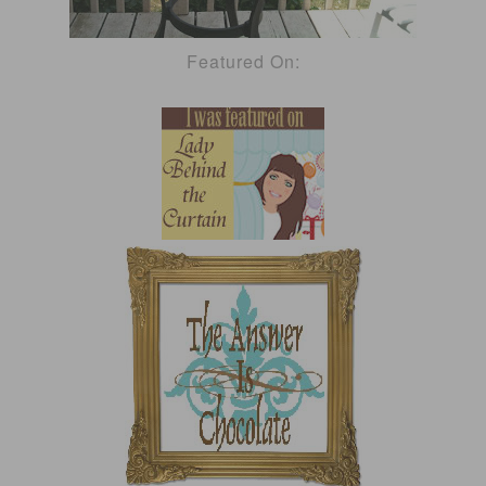
Featured On: