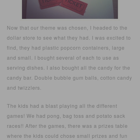
Now that our theme was chosen, I headed to the
dollar store to see what they had. I was excited to
find, they had plastic popcorn containers, large
and small. I bought several of each to use as
serving dishes. I also bought all the candy for the
candy bar. Double bubble gum balls, cotton candy
and twizzlers.
The kids had a blast playing all the different
games! We had pong, bag toss and potato sack
races!! After the games, there was a prizes table
where the kids could chose small prizes and fun