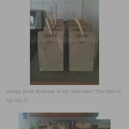
Happy Sixth Birthday to my little man! The light of
my life 🙂