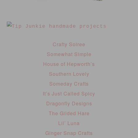
Crafty Soiree
Somewhat Simple
House of Hepworth’s
Southern Lovely
Someday Crafts
It’s Just Called Spicy
Dragonfly Designs
The Gilded Hare
Lil’ Luna
Ginger Snap Crafts