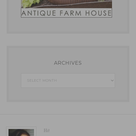
ARCHIVES
Archives
Hi!