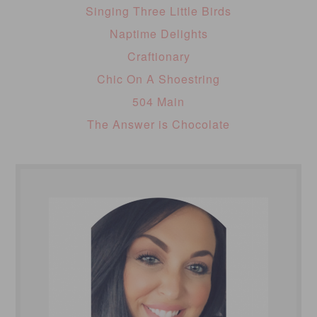
Singing Three Little Birds
Naptime Delights
Craftionary
Chic On A Shoestring
504 Main
The Answer is Chocolate