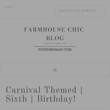
home
Carnival Themed {
Sixth } Birthday!