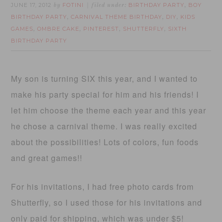
JUNE 17, 2012
FOTINI
BIRTHDAY PARTY
BOY
by
filed under:
,
BIRTHDAY PARTY
CARNIVAL THEME BIRTHDAY
DIY
KIDS
,
,
,
GAMES
OMBRE CAKE
PINTEREST
SHUTTERFLY
SIXTH
,
,
,
,
BIRTHDAY PARTY
My son is turning SIX this year, and I wanted to
make his party special for him and his friends! I
let him choose the theme each year and this year
he chose a carnival theme. I was really excited
about the possibilities! Lots of colors, fun foods
and great games!!
For his invitations, I had free photo cards from
Shutterfly, so I used those for his invitations and
only paid for shipping, which was under $5!