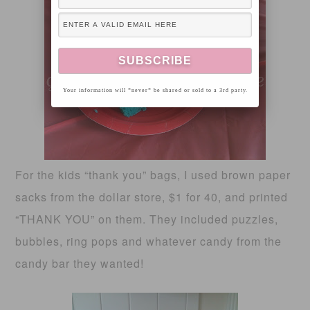
Your information will *never* be shared or sold to a 3rd party.
For the kids “thank you” bags, I used brown paper
sacks from the dollar store, $1 for 40, and printed
“THANK YOU” on them. They included puzzles,
bubbles, ring pops and whatever candy from the
candy bar they wanted!